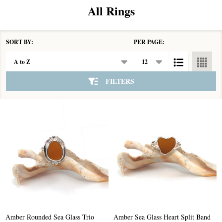
All Rings
SORT BY:
PER PAGE:
Products
List
FILTERS
Amber Rounded Sea Glass Trio
Amber Sea Glass Heart Split Band