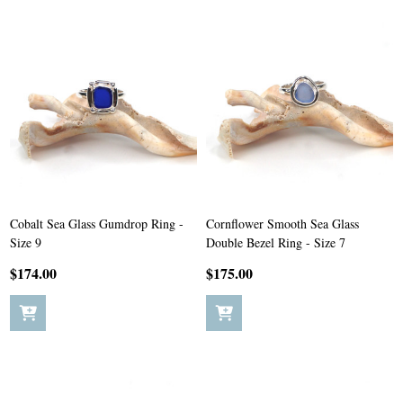
Cobalt Sea Glass Gumdrop Ring -
Cornflower Smooth Sea Glass
Size 9
Double Bezel Ring - Size 7
$174.00
$175.00