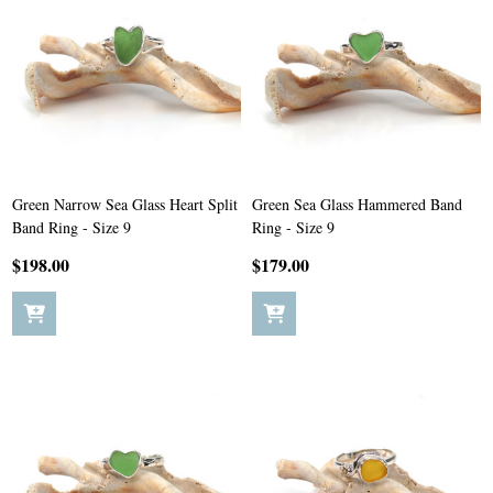
Green Narrow Sea Glass Heart Split
Green Sea Glass Hammered Band
Band Ring - Size 9
Ring - Size 9
$198.00
$179.00