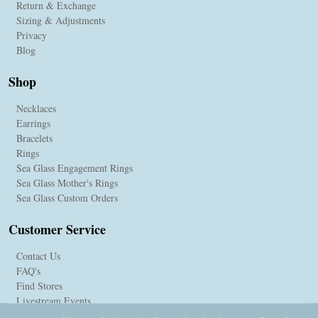
Return & Exchange
Sizing & Adjustments
Privacy
Blog
Shop
Necklaces
Earrings
Bracelets
Rings
Sea Glass Engagement Rings
Sea Glass Mother's Rings
Sea Glass Custom Orders
Customer Service
Contact Us
FAQ's
Find Stores
Livestream Events