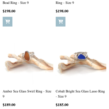
Bead Ring - Size 9
Ring - Size 9
$198.00
$198.00
Amber Sea Glass Swirl Ring - Size
Cobalt Bright Sea Glass Lasso Ring
9
- Size 9
$189.00
$185.00