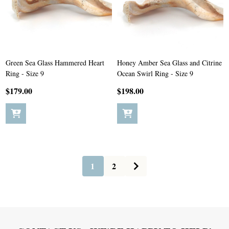
Green Sea Glass Hammered Heart
Honey Amber Sea Glass and Citrine
Ring - Size 9
Ocean Swirl Ring - Size 9
$179.00
$198.00
1
2