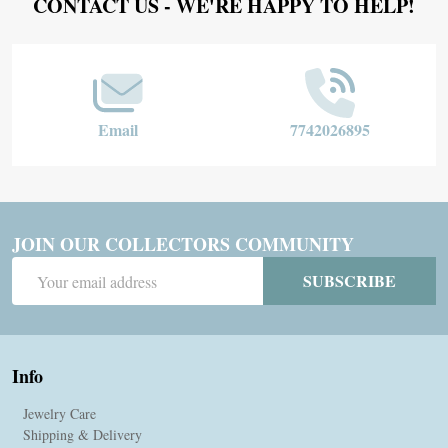
Footer
CONTACT US - WE'RE HAPPY TO HELP!
Start
Email
7742026895
JOIN OUR COLLECTORS COMMUNITY
Email
SUBSCRIBE
Address
Info
Jewelry Care
Shipping & Delivery