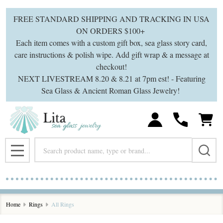
se
FREE STANDARD SHIPPING AND TRACKING IN USA
ON ORDERS $100+
Each item comes with a custom gift box, sea glass story card,
care instructions & polish wipe. Add gift wrap & a message at
checkout!
NEXT LIVESTREAM 8.20 & 8.21 at 7pm est! - Featuring
Sea Glass & Ancient Roman Glass Jewelry!
Search
MENU
Home
Rings
All Rings