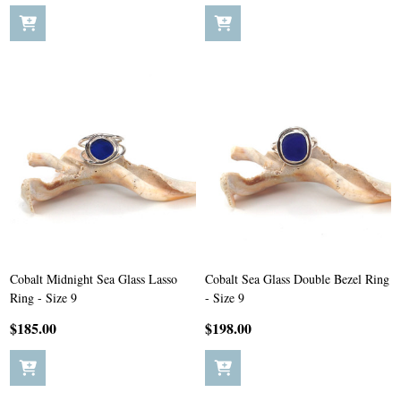
Cobalt Midnight Sea Glass Lasso
Cobalt Sea Glass Double Bezel Ring
Ring - Size 9
- Size 9
$185.00
$198.00