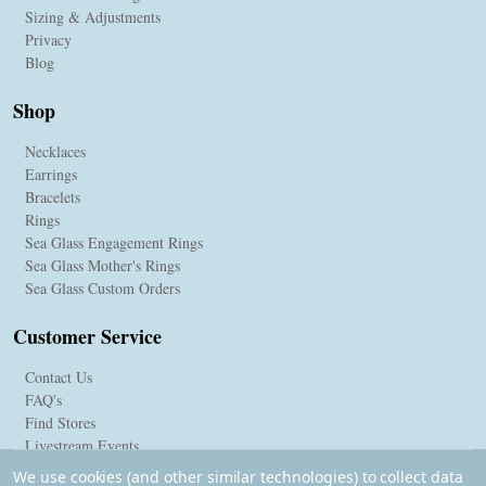
Sizing & Adjustments
Privacy
Blog
Shop
Necklaces
Earrings
Bracelets
Rings
Sea Glass Engagement Rings
Sea Glass Mother's Rings
Sea Glass Custom Orders
Customer Service
Contact Us
FAQ's
Find Stores
Livestream Events
We use cookies (and other similar technologies) to collect data