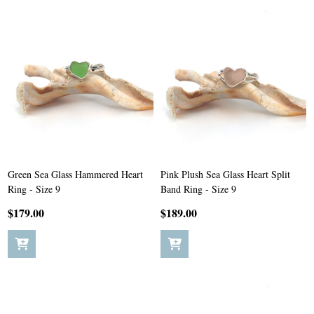
Green Sea Glass Hammered Heart
Pink Plush Sea Glass Heart Split
Ring - Size 9
Band Ring - Size 9
$179.00
$189.00