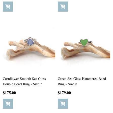
Cornflower Smooth Sea Glass
Green Sea Glass Hammered Band
Double Bezel Ring - Size 7
Ring - Size 9
$175.00
$179.00