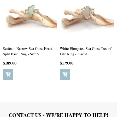
Seafoam Narrow Sea Glass Heart
White Elongated Sea Glass Tree of
Split Band Ring - Size 9
Life Ring - Size 9
$189.00
$179.00
Footer
CONTACT US - WE'RE HAPPY TO HELP!