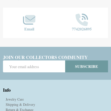
Start
Email
7742026895
JOIN OUR COLLECTORS COMMUNITY
Email
SUBSCRIBE
Address
Info
Jewelry Care
Shipping & Delivery
Return & Exchange