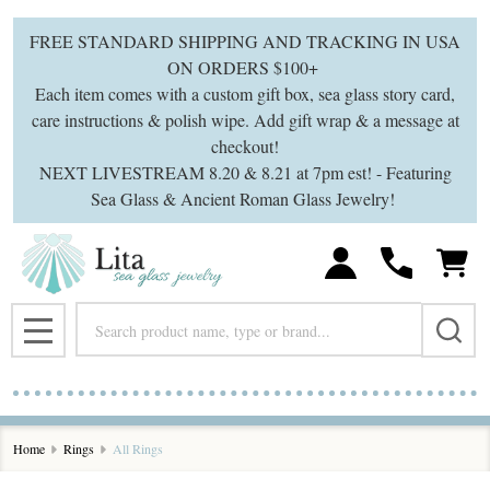
se
FREE STANDARD SHIPPING AND TRACKING IN USA
ON ORDERS $100+
Each item comes with a custom gift box, sea glass story card,
care instructions & polish wipe. Add gift wrap & a message at
checkout!
NEXT LIVESTREAM 8.20 & 8.21 at 7pm est! - Featuring
Sea Glass & Ancient Roman Glass Jewelry!
Search
MENU
Home
Rings
All Rings