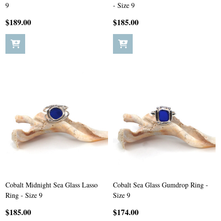
9
- Size 9
$189.00
$185.00
Cobalt Midnight Sea Glass Lasso
Cobalt Sea Glass Gumdrop Ring -
Ring - Size 9
Size 9
$185.00
$174.00