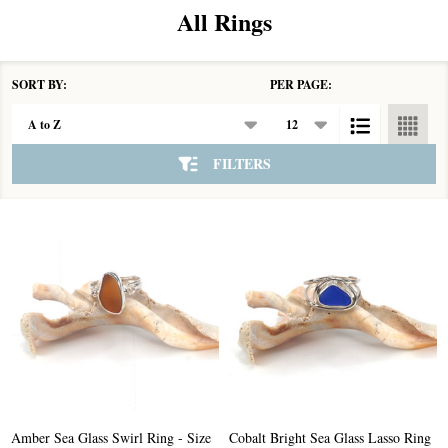
All Rings
SORT BY:
PER PAGE:
Products
List
FILTERS
Amber Sea Glass Swirl Ring - Size
Cobalt Bright Sea Glass Lasso Ring