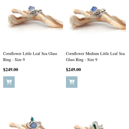
Cornflower Little Leaf Sea Glass
Cornflower Medium Little Leaf Sea
Ring - Size 9
Glass Ring - Size 9
$249.00
$249.00