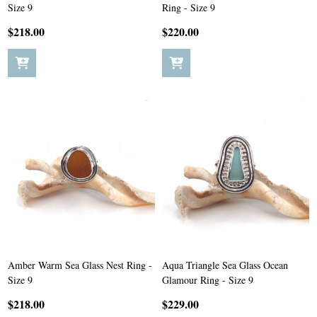
Size 9
Ring - Size 9
$218.00
$220.00
Amber Warm Sea Glass Nest Ring -
Aqua Triangle Sea Glass Ocean
Size 9
Glamour Ring - Size 9
$218.00
$229.00