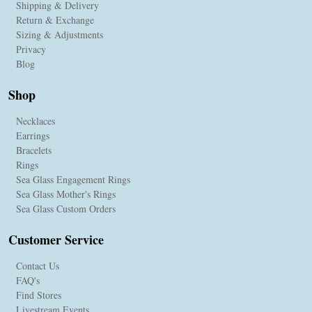
Shipping & Delivery
Return & Exchange
Sizing & Adjustments
Privacy
Blog
Shop
Necklaces
Earrings
Bracelets
Rings
Sea Glass Engagement Rings
Sea Glass Mother's Rings
Sea Glass Custom Orders
Customer Service
Contact Us
FAQ's
Find Stores
Livestream Events