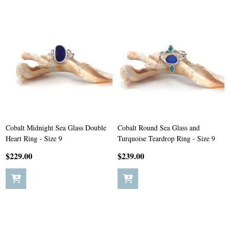
Cobalt Midnight Sea Glass Double
Cobalt Round Sea Glass and
Heart Ring - Size 9
Turquoise Teardrop Ring - Size 9
$229.00
$239.00