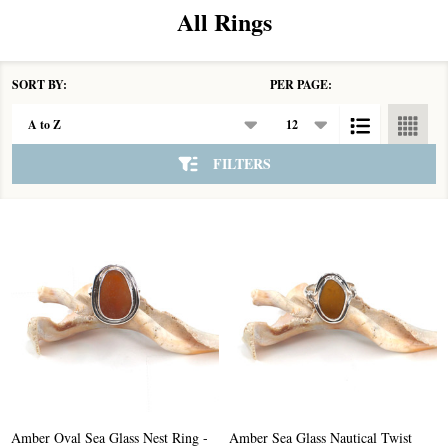
All Rings
SORT BY:
PER PAGE:
Products
List
FILTERS
Amber Oval Sea Glass Nest Ring -
Amber Sea Glass Nautical Twist