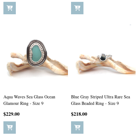
Aqua Waves Sea Glass Ocean
Blue Gray Striped Ultra Rare Sea
Glamour Ring - Size 9
Glass Beaded Ring - Size 9
$229.00
$218.00