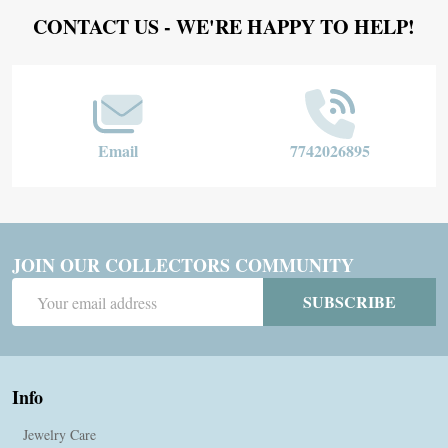
Footer
CONTACT US - WE'RE HAPPY TO HELP!
Start
Email
7742026895
JOIN OUR COLLECTORS COMMUNITY
Email
SUBSCRIBE
Address
Info
Jewelry Care