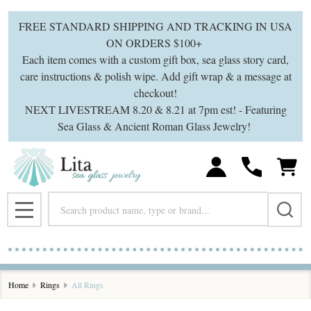
se
FREE STANDARD SHIPPING AND TRACKING IN USA
ON ORDERS $100+
Each item comes with a custom gift box, sea glass story card,
care instructions & polish wipe. Add gift wrap & a message at
checkout!
NEXT LIVESTREAM 8.20 & 8.21 at 7pm est! - Featuring
Sea Glass & Ancient Roman Glass Jewelry!
Search
MENU
Home
Rings
All Rings