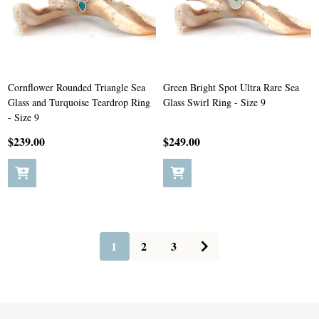
Cornflower Rounded Triangle Sea
Green Bright Spot Ultra Rare Sea
Glass and Turquoise Teardrop Ring
Glass Swirl Ring - Size 9
- Size 9
$239.00
$249.00
1
2
3