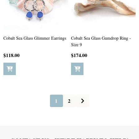
Cobalt Sea Glass Glimmer Earrings
Cobalt Sea Glass Gumdrop Ring -
Size 9
$118.00
$174.00
1
2