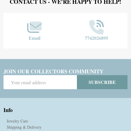
Footer
CONTACT US - WE'RE HAPPY TO HELP!
Start
Email
7742026895
JOIN OUR COLLECTORS COMMUNITY
Email
SUBSCRIBE
Address
Info
Jewelry Care
Shipping & Delivery