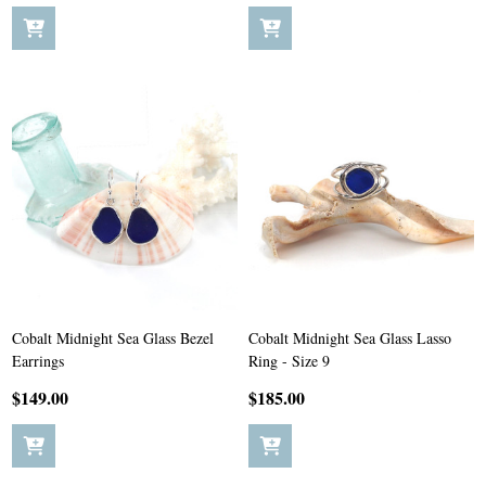
Cobalt Midnight Sea Glass Bezel
Cobalt Midnight Sea Glass Lasso
Earrings
Ring - Size 9
$149.00
$185.00