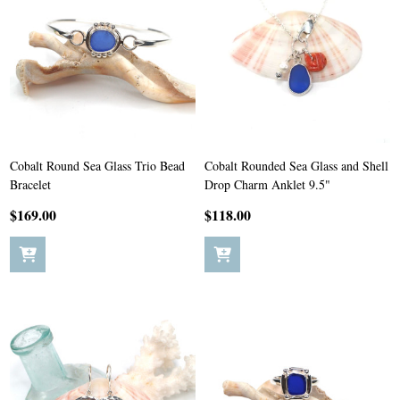
Cobalt Round Sea Glass Trio Bead
Cobalt Rounded Sea Glass and Shell
Bracelet
Drop Charm Anklet 9.5"
$169.00
$118.00