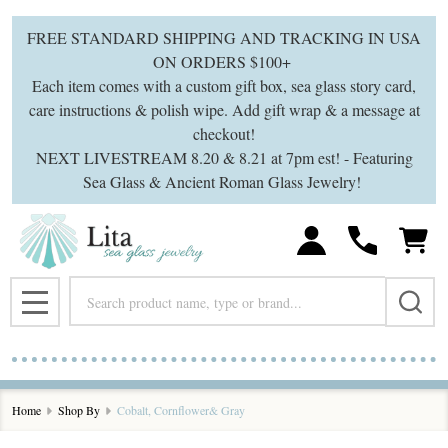
se
FREE STANDARD SHIPPING AND TRACKING IN USA
ON ORDERS $100+
Each item comes with a custom gift box, sea glass story card,
care instructions & polish wipe. Add gift wrap & a message at
checkout!
NEXT LIVESTREAM 8.20 & 8.21 at 7pm est! - Featuring
Sea Glass & Ancient Roman Glass Jewelry!
Search
MENU
Home
Shop By
Cobalt, Cornflower& Gray