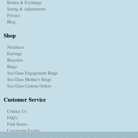
Return & Exchange
Sizing & Adjustments
Privacy
Blog
Shop
Necklaces
Earrings
Bracelets
Rings
Sea Glass Engagement Rings
Sea Glass Mother's Rings
Sea Glass Custom Orders
Customer Service
Contact Us
FAQ's
Find Stores
Livestream Events