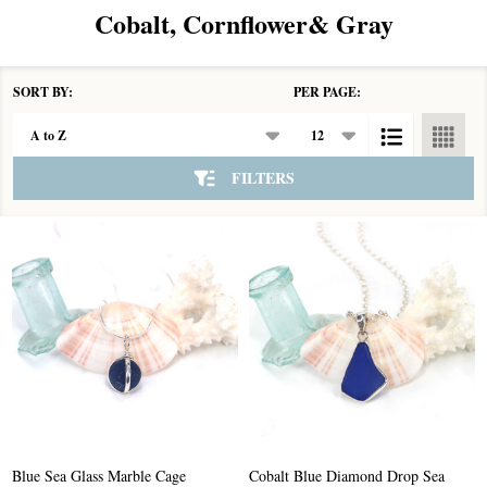
Cobalt, Cornflower& Gray
SORT BY:
PER PAGE:
Products
List
FILTERS
Blue Sea Glass Marble Cage
Cobalt Blue Diamond Drop Sea