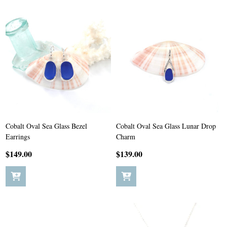
Cobalt Oval Sea Glass Bezel
Cobalt Oval Sea Glass Lunar Drop
Earrings
Charm
$149.00
$139.00