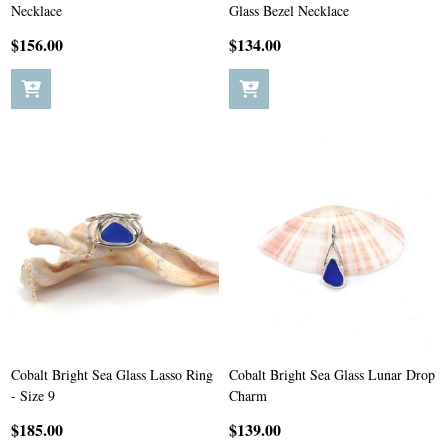
Necklace
Glass Bezel Necklace
$156.00
$134.00
Cobalt Bright Sea Glass Lasso Ring
Cobalt Bright Sea Glass Lunar Drop
- Size 9
Charm
$185.00
$139.00