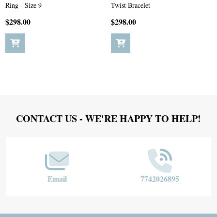
Ring - Size 9
Twist Bracelet
$298.00
$298.00
Footer
CONTACT US - WE'RE HAPPY TO HELP!
Start
Email
7742026895