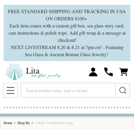
se
FREE STANDARD SHIPPING AND TRACKING IN USA
ON ORDERS $100+
Each item comes with a custom gift box, sea glass story card,
care instructions & polish wipe. Add gift wrap & a message at
checkout!
NEXT LIVESTREAM 8.20 & 8.21 at 7pm est! - Featuring
Sea Glass & Ancient Roman Glass Jewelry!
Search
MENU
Home
Shop By
Cobalt, Cornflower& Gray