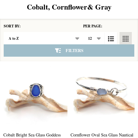
Cobalt, Cornflower& Gray
SORT BY:
PER PAGE:
Products
List
FILTERS
Cobalt Bright Sea Glass Goddess
Cornflower Oval Sea Glass Nautical