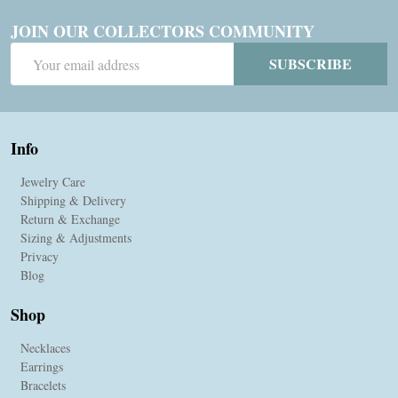
JOIN OUR COLLECTORS COMMUNITY
Email
SUBSCRIBE
Address
Info
Jewelry Care
Shipping & Delivery
Return & Exchange
Sizing & Adjustments
Privacy
Blog
Shop
Necklaces
Earrings
Bracelets