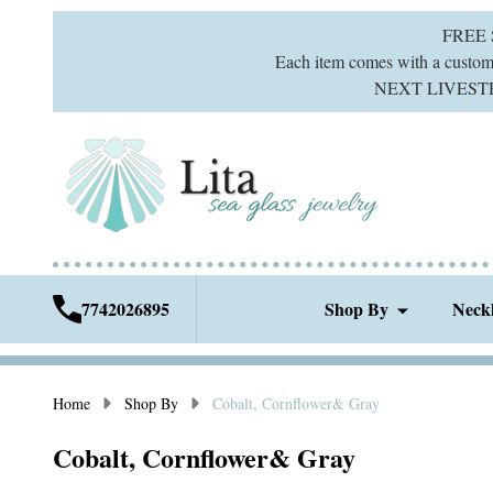
FREE
Each item comes with a custom g
NEXT LIVESTREA
7742026895
Shop By
Neck
Home
Shop By
Cobalt, Cornflower& Gray
Cobalt, Cornflower& Gray