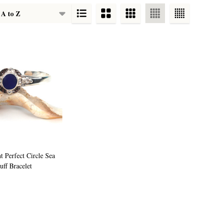
t Perfect Circle Sea
uff Bracelet