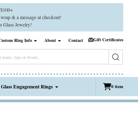
$100+
ft wrap & a message at checkout!
 Glass Jewelry!
Gift Certificates
Custom Ring Info
About
Contact
SEARCH
 Glass Engagement Rings
0
item