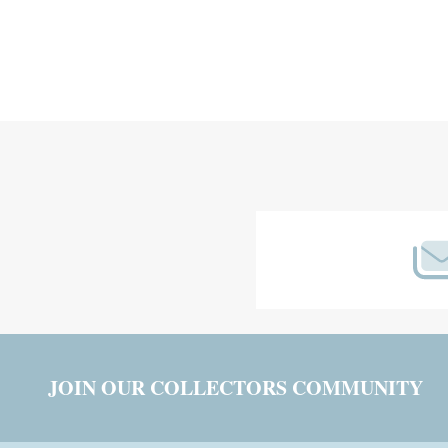
Footer
Start
JOIN OUR COLLECTORS COMMUNITY