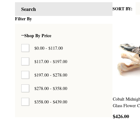
SORT BY:
Search
Products
Filter By
List
Shop By Price
$0.00 - $117.00
$117.00 - $197.00
$197.00 - $278.00
$278.00 - $358.00
Cobalt Midnigh
$358.00 - $439.00
Glass Flower C
$426.00