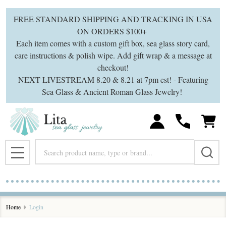
FREE STANDARD SHIPPING AND TRACKING IN USA
ON ORDERS $100+
Each item comes with a custom gift box, sea glass story card,
care instructions & polish wipe. Add gift wrap & a message at
checkout!
NEXT LIVESTREAM 8.20 & 8.21 at 7pm est! - Featuring
Sea Glass & Ancient Roman Glass Jewelry!
Search
MENU
Home
Login