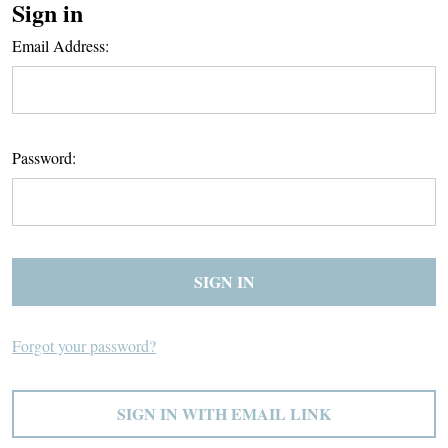
Sign in
Email Address:
Password:
Forgot your password?
SIGN IN WITH EMAIL LINK