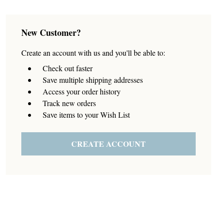
New Customer?
Create an account with us and you'll be able to:
Check out faster
Save multiple shipping addresses
Access your order history
Track new orders
Save items to your Wish List
CREATE ACCOUNT