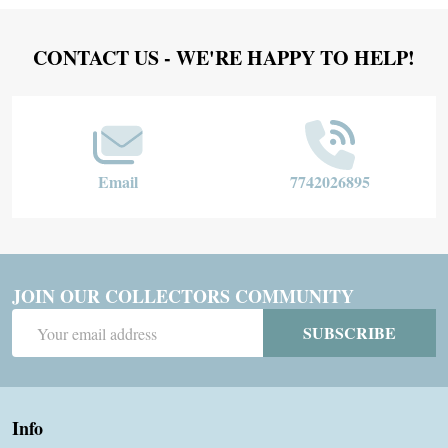
Footer
CONTACT US - WE'RE HAPPY TO HELP!
Start
Email
7742026895
JOIN OUR COLLECTORS COMMUNITY
Email
SUBSCRIBE
Address
Info