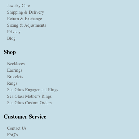
Jewelry Care
Shipping & Delivery
Return & Exchange
Sizing & Adjustments
Privacy
Blog
Shop
Necklaces
Earrings
Bracelets
Rings
Sea Glass Engagement Rings
Sea Glass Mother's Rings
Sea Glass Custom Orders
Customer Service
Contact Us
FAQ's