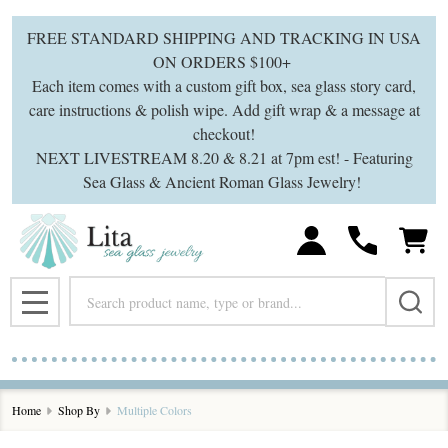
se
FREE STANDARD SHIPPING AND TRACKING IN USA
ON ORDERS $100+
Each item comes with a custom gift box, sea glass story card,
care instructions & polish wipe. Add gift wrap & a message at
checkout!
NEXT LIVESTREAM 8.20 & 8.21 at 7pm est! - Featuring
Sea Glass & Ancient Roman Glass Jewelry!
Search
MENU
Home
Shop By
Multiple Colors