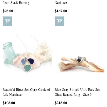
Pearl Stack Earring
Necklace
$98.00
$167.00
Beautiful Blues Sea Glass Circle of
Blue Gray Striped Ultra Rare Sea
Life Necklace
Glass Beaded Ring - Size 9
$108.00
$218.00