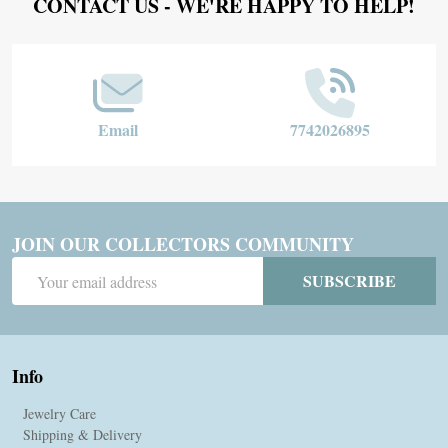
Footer
CONTACT US - WE'RE HAPPY TO HELP!
Start
Email
7742026895
JOIN OUR COLLECTORS COMMUNITY
Email
SUBSCRIBE
Address
Info
Jewelry Care
Shipping & Delivery