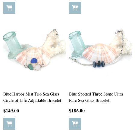
Blue Harbor Mist Trio Sea Glass
Blue Spotted Three Stone Ultra
Circle of Life Adjustable Bracelet
Rare Sea Glass Bracelet
$149.00
$186.00