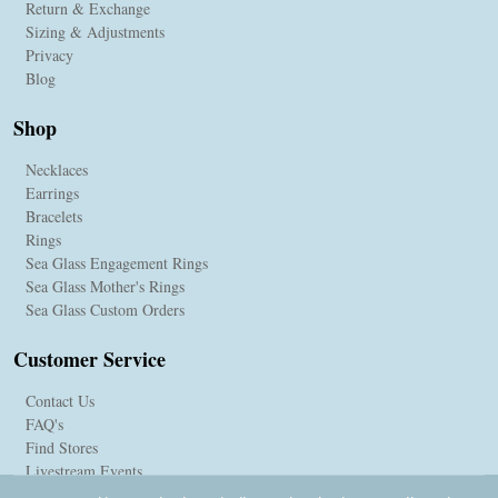
Return & Exchange
Sizing & Adjustments
Privacy
Blog
Shop
Necklaces
Earrings
Bracelets
Rings
Sea Glass Engagement Rings
Sea Glass Mother's Rings
Sea Glass Custom Orders
Customer Service
Contact Us
FAQ's
Find Stores
Livestream Events