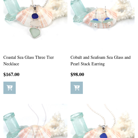
Coastal Sea Glass Three Tier
Cobalt and Seafoam Sea Glass and
Necklace
Pearl Stack Earring
$167.00
$98.00