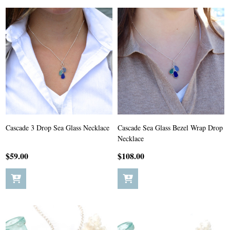
Cascade 3 Drop Sea Glass Necklace
Cascade Sea Glass Bezel Wrap Drop
Necklace
$59.00
$108.00