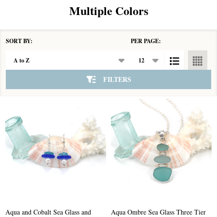
Multiple Colors
SORT BY:
PER PAGE:
Products
List
FILTERS
Aqua and Cobalt Sea Glass and
Aqua Ombre Sea Glass Three Tier