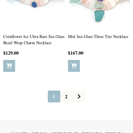
Cornflower Ice Ultra Rare Sea Glass
Mist Sea Glass Three Tier Necklace
Bezel Wrap Charm Necklace
$129.00
$167.00
1
2