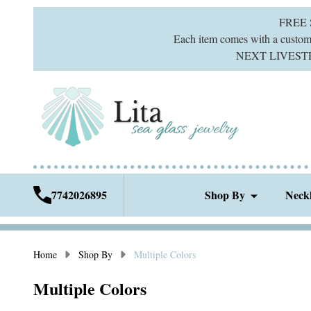
FREE
Each item comes with a custom g
NEXT LIVESTREA
7742026895
Shop By
Neck
Home
Shop By
Multiple Colors
Multiple Colors