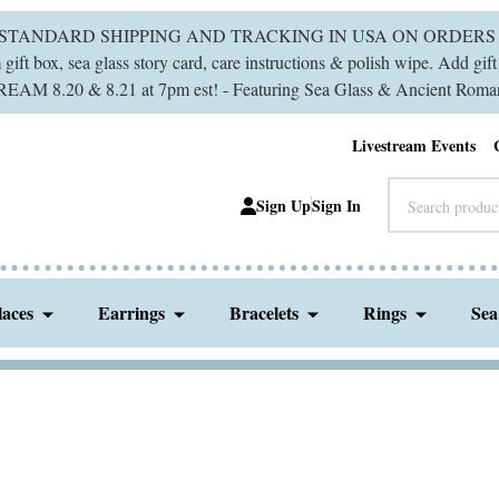
 STANDARD SHIPPING AND TRACKING IN USA ON ORDERS 
ift box, sea glass story card, care instructions & polish wipe. Add gi
M 8.20 & 8.21 at 7pm est! - Featuring Sea Glass & Ancient Roman
Livestream Events
Search
Sign Up
Sign In
laces
Earrings
Bracelets
Rings
Sea