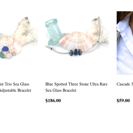
st Trio Sea Glass
Blue Spotted Three Stone Ultra Rare
Cascade 
Adjustable Bracelet
Sea Glass Bracelet
$186.00
$59.00