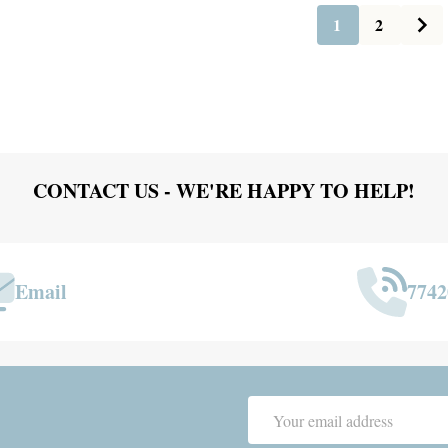
1
2
CONTACT US - WE'RE HAPPY TO HELP!
Email
7742
Email
Address