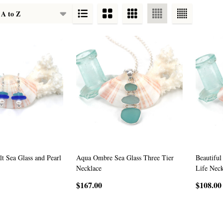
t Sea Glass and Pearl
Aqua Ombre Sea Glass Three Tier
Beautiful
Necklace
Life Neck
$167.00
$108.00