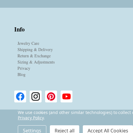
Info
Jewelry Care
Shipping & Delivery
Return & Exchange
Sizing & Adjustments
Privacy
Blog
We use cookies (and other similar technologies) to collec
Privacy Policy
.
©
2026
Lita Sea Glass Jewelry.
Settings
Reject all
Accept All Cookies