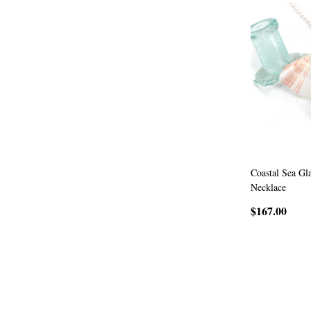
Coastal Sea Gl
Necklace
$167.00