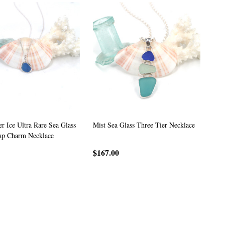
r Ice Ultra Rare Sea Glass
Mist Sea Glass Three Tier Necklace
ap Charm Necklace
$167.00