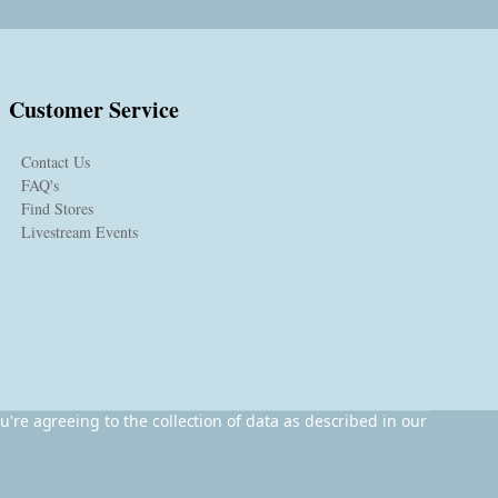
Customer Service
Contact Us
FAQ's
Find Stores
Livestream Events
u're agreeing to the collection of data as described in our