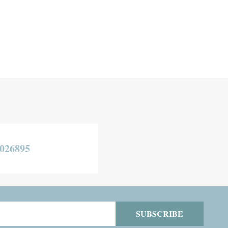
026895
SUBSCRIBE