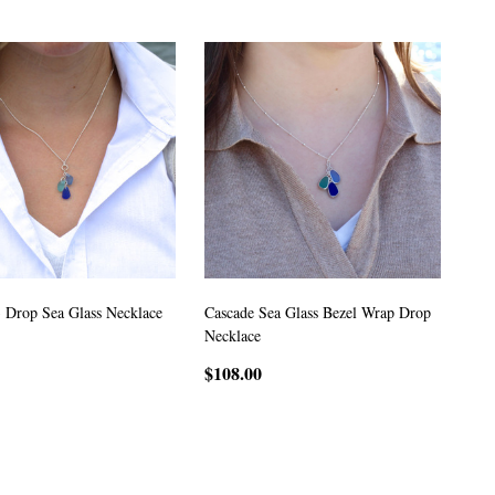
3 Drop Sea Glass Necklace
Cascade Sea Glass Bezel Wrap Drop
Necklace
$108.00