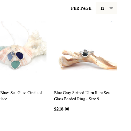
PER PAGE:
 Blues Sea Glass Circle of
Blue Gray Striped Ultra Rare Sea
lace
Glass Beaded Ring - Size 9
$218.00