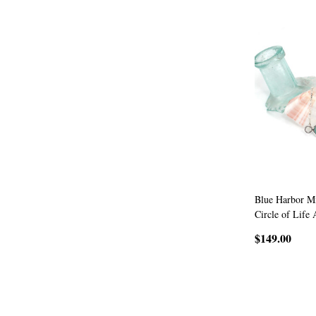
Blue Harbor Mi
Circle of Life 
$149.00