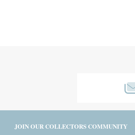
Footer
Start
JOIN OUR COLLECTORS COMMUNITY