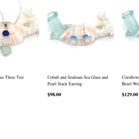
ass Three Tier
Cobalt and Seafoam Sea Glass and
Cornflowe
Pearl Stack Earring
Bezel Wr
$98.00
$129.00