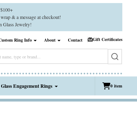
$100+
ft wrap & a message at checkout!
 Glass Jewelry!
Gift Certificates
Custom Ring Info
About
Contact
SEARCH
 Glass Engagement Rings
0
item