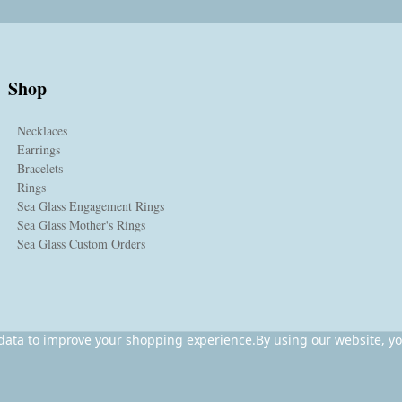
Shop
Necklaces
Earrings
Bracelets
Rings
Sea Glass Engagement Rings
Sea Glass Mother's Rings
Sea Glass Custom Orders
t data to improve your shopping experience.
By using our website, yo