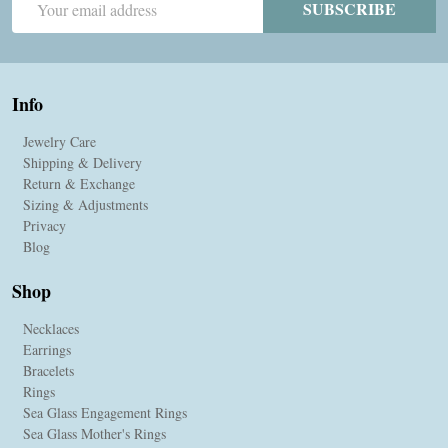
SUBSCRIBE
Address
Info
Jewelry Care
Shipping & Delivery
Return & Exchange
Sizing & Adjustments
Privacy
Blog
Shop
Necklaces
Earrings
Bracelets
Rings
Sea Glass Engagement Rings
Sea Glass Mother's Rings