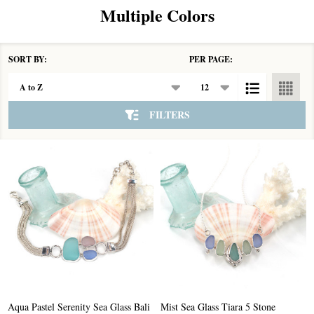
Multiple Colors
SORT BY:
PER PAGE:
Products
List
FILTERS
Aqua Pastel Serenity Sea Glass Bali
Mist Sea Glass Tiara 5 Stone