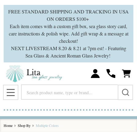
se
FREE STANDARD SHIPPING AND TRACKING IN USA
ON ORDERS $100+
Each item comes with a custom gift box, sea glass story card,
care instructions & polish wipe. Add gift wrap & a message at
checkout!
NEXT LIVESTREAM 8.20 & 8.21 at 7pm est! - Featuring
Sea Glass & Ancient Roman Glass Jewelry!
Search
MENU
Home
Shop By
Multiple Colors