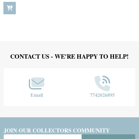
Footer
CONTACT US - WE'RE HAPPY TO HELP!
Start
Email
7742026895
JOIN OUR COLLECTORS COMMUNITY
Email