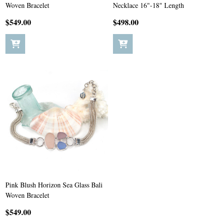
Woven Bracelet
Necklace 16"-18" Length
$549.00
$498.00
Pink Blush Horizon Sea Glass Bali
Woven Bracelet
$549.00