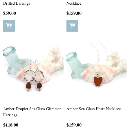
Drilled Earrings
Necklace
$59.00
$159.00
Amber Droplet Sea Glass Glimmer
Amber Sea Glass Heart Necklace
Earrings
$118.00
$159.00