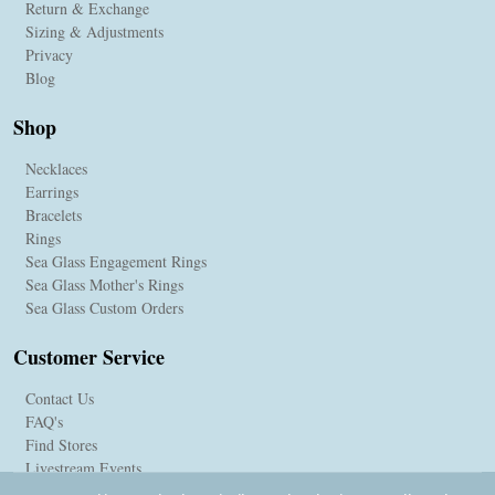
Return & Exchange
Sizing & Adjustments
Privacy
Blog
Shop
Necklaces
Earrings
Bracelets
Rings
Sea Glass Engagement Rings
Sea Glass Mother's Rings
Sea Glass Custom Orders
Customer Service
Contact Us
FAQ's
Find Stores
Livestream Events