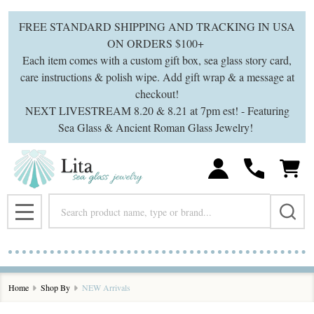
se
FREE STANDARD SHIPPING AND TRACKING IN USA
ON ORDERS $100+
Each item comes with a custom gift box, sea glass story card,
care instructions & polish wipe. Add gift wrap & a message at
checkout!
NEXT LIVESTREAM 8.20 & 8.21 at 7pm est! - Featuring
Sea Glass & Ancient Roman Glass Jewelry!
Search
MENU
Home
Shop By
NEW Arrivals