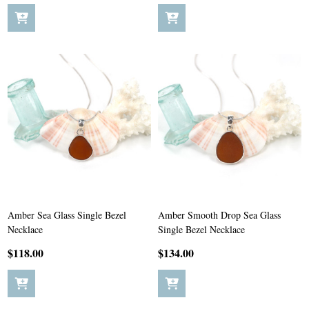
Amber Sea Glass Single Bezel
Amber Smooth Drop Sea Glass
Necklace
Single Bezel Necklace
$118.00
$134.00