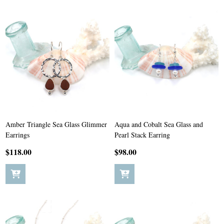
Amber Triangle Sea Glass Glimmer
Aqua and Cobalt Sea Glass and
Earrings
Pearl Stack Earring
$118.00
$98.00