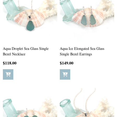
Aqua Droplet Sea Glass Single
Aqua Ice Elongated Sea Glass
Bezel Necklace
Single Bezel Earrings
$118.00
$149.00