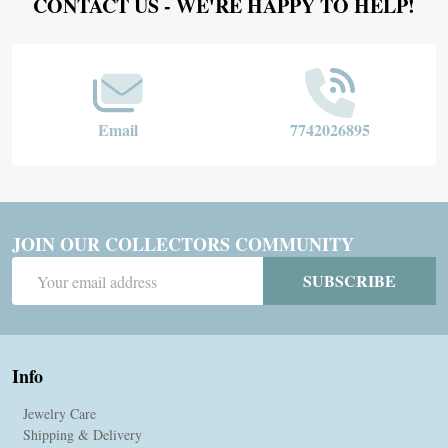
Footer
CONTACT US - WE'RE HAPPY TO HELP!
Start
Email
7742026895
JOIN OUR COLLECTORS COMMUNITY
Email
SUBSCRIBE
Address
Info
Jewelry Care
Shipping & Delivery