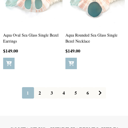
Aqua Oval Sea Glass Single Bezel
Aqua Rounded Sea Glass Single
Earrings
Bezel Necklace
$149.00
$149.00
1
2
3
4
5
6