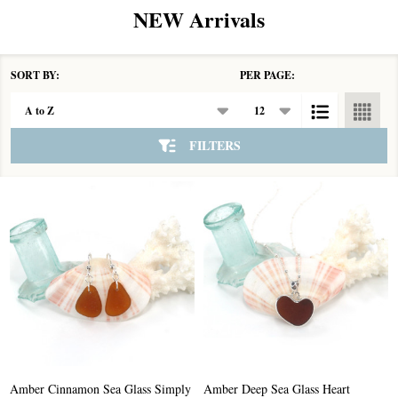
NEW Arrivals
SORT BY:
PER PAGE:
Products
List
FILTERS
Amber Cinnamon Sea Glass Simply
Amber Deep Sea Glass Heart