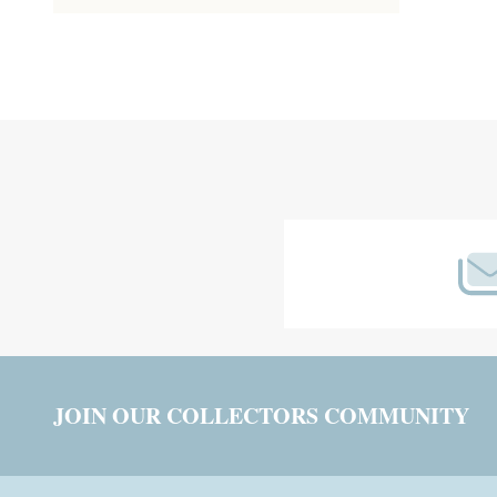
Footer
Start
JOIN OUR COLLECTORS COMMUNITY