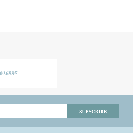
026895
SUBSCRIBE