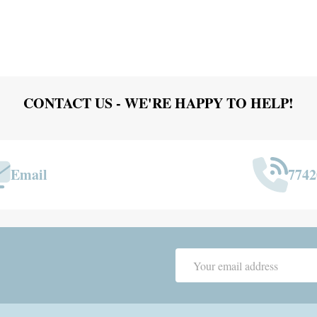
CONTACT US - WE'RE HAPPY TO HELP!
Email
7742
Email
Address