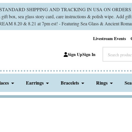
 STANDARD SHIPPING AND TRACKING IN USA ON ORDERS 
ift box, sea glass story card, care instructions & polish wipe. Add gi
M 8.20 & 8.21 at 7pm est! - Featuring Sea Glass & Ancient Roman
Livestream Events
Search
Sign Up
Sign In
laces
Earrings
Bracelets
Rings
Sea