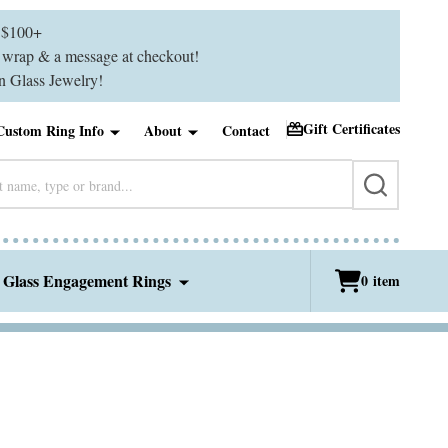
$100+
ft wrap & a message at checkout!
 Glass Jewelry!
Gift Certificates
Custom Ring Info
About
Contact
SEARCH
 Glass Engagement Rings
0
item