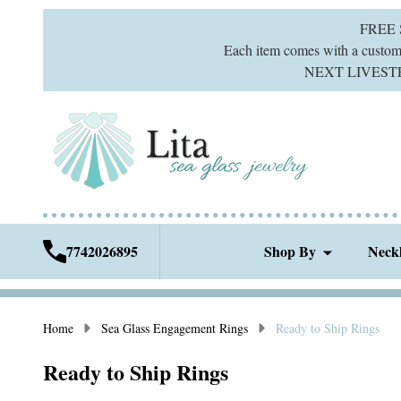
FREE
Each item comes with a custom g
NEXT LIVESTREA
7742026895
Shop By
Neck
Home
Sea Glass Engagement Rings
Ready to Ship Rings
Ready to Ship Rings