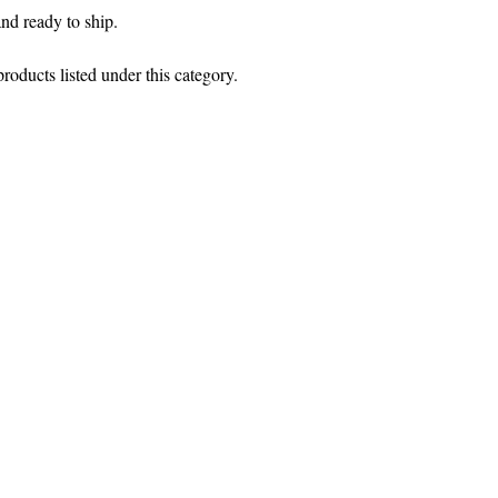
and ready to ship.
roducts listed under this category.