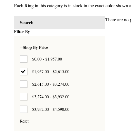
Each Ring in this category is in stock in the exact color shown 
There are no p
Search
Products
Filter By
List
Shop By Price
$0.00 - $1,957.00
$1,957.00 - $2,615.00
$2,615.00 - $3,274.00
$3,274.00 - $3,932.00
$3,932.00 - $4,590.00
Reset