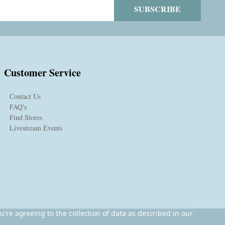
SUBSCRIBE
Customer Service
Contact Us
FAQ's
Find Stores
Livestream Events
u're agreeing to the collection of data as described in our