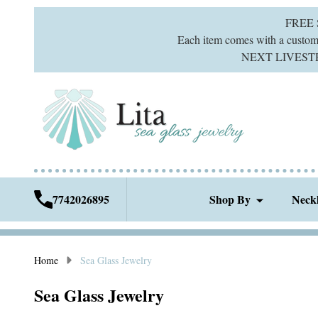
FREE
Each item comes with a custom g
NEXT LIVESTREA
7742026895
Shop By
Neck
Home
Sea Glass Jewelry
Sea Glass Jewelry