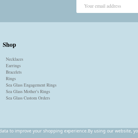
Email
Address
Shop
Necklaces
Earrings
Bracelets
Rings
Sea Glass Engagement Rings
Sea Glass Mother's Rings
Sea Glass Custom Orders
t data to improve your shopping experience.
By using our website, yo