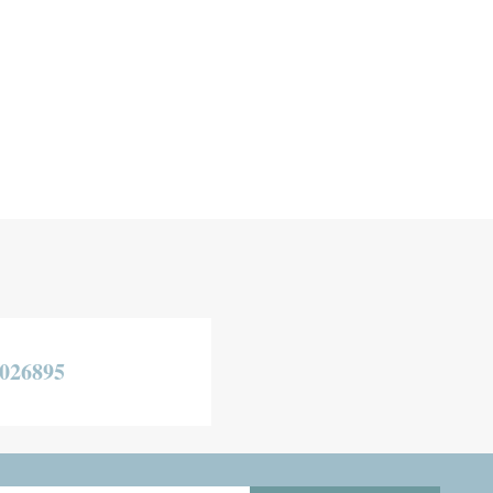
026895