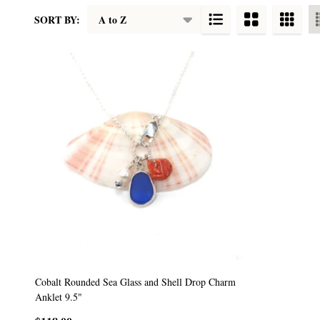
SORT BY:
Products
List
Cobalt Rounded Sea Glass and Shell Drop Charm
Anklet 9.5"