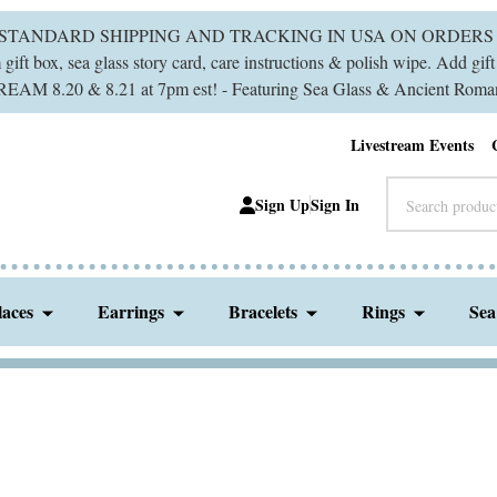
 STANDARD SHIPPING AND TRACKING IN USA ON ORDERS 
ift box, sea glass story card, care instructions & polish wipe. Add gi
M 8.20 & 8.21 at 7pm est! - Featuring Sea Glass & Ancient Roman
Livestream Events
Search
Sign Up
Sign In
laces
Earrings
Bracelets
Rings
Sea