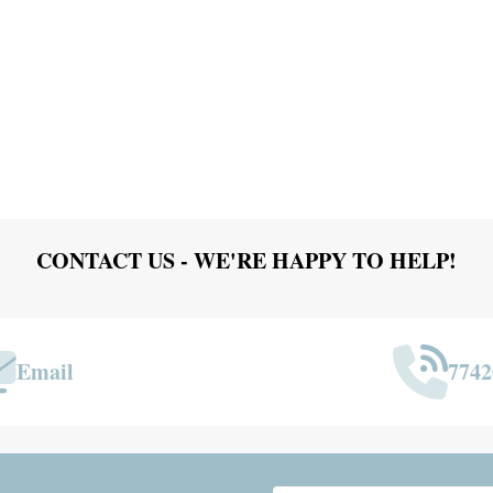
CONTACT US - WE'RE HAPPY TO HELP!
Email
7742