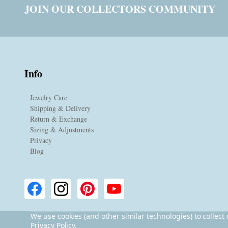
JOIN OUR COLLECTORS COMMUNITY
Info
Jewelry Care
Shipping & Delivery
Return & Exchange
Sizing & Adjustments
Privacy
Blog
We use cookies (and other similar technologies) to collec
Privacy Policy
.