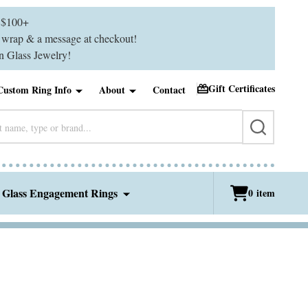
$100+
ft wrap & a message at checkout!
 Glass Jewelry!
Gift Certificates
Custom Ring Info
About
Contact
SEARCH
 Glass Engagement Rings
0
item