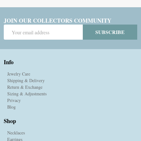
JOIN OUR COLLECTORS COMMUNITY
Email
SUBSCRIBE
Address
Info
Jewelry Care
Shipping & Delivery
Return & Exchange
Sizing & Adjustments
Privacy
Blog
Shop
Necklaces
Earrings