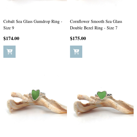
Cobalt Sea Glass Gumdrop Ring -
Cornflower Smooth Sea Glass
Size 9
Double Bezel Ring - Size 7
$174.00
$175.00