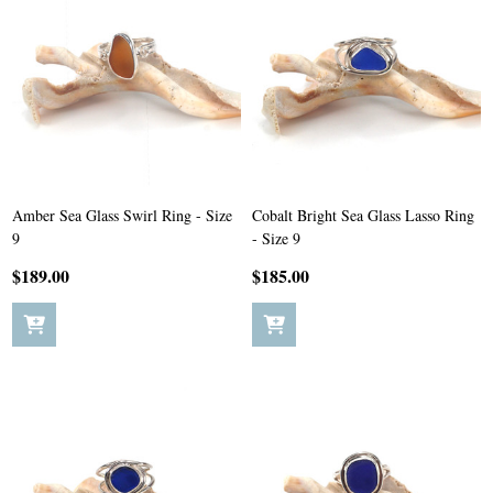
Amber Sea Glass Swirl Ring - Size
Cobalt Bright Sea Glass Lasso Ring
9
- Size 9
$189.00
$185.00