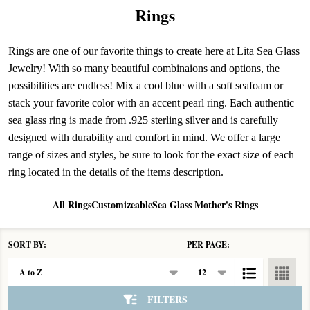
Rings
Rings are one of our favorite things to create here at Lita Sea Glass
Jewelry! With so many beautiful combinaions and options, the
possibilities are endless! Mix a cool blue with a soft seafoam or
stack your favorite color with an accent pearl ring. Each authentic
sea glass ring is made from .925 sterling silver and is carefully
designed with durability and comfort in mind. We offer a large
range of sizes and styles, be sure to look for the exact size of each
ring located in the details of the items description.
All Rings
Customizeable
Sea Glass Mother's Rings
SORT BY:
PER PAGE:
Products
List
FILTERS