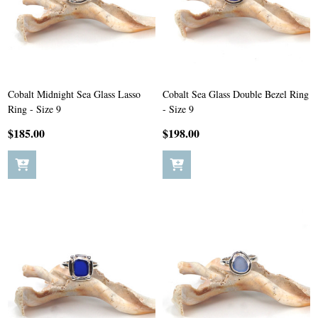
Cobalt Midnight Sea Glass Lasso
Cobalt Sea Glass Double Bezel Ring
Ring - Size 9
- Size 9
$185.00
$198.00