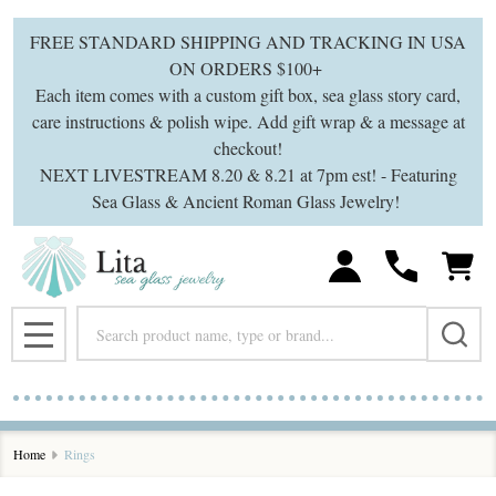
se
FREE STANDARD SHIPPING AND TRACKING IN USA
ON ORDERS $100+
Each item comes with a custom gift box, sea glass story card,
care instructions & polish wipe. Add gift wrap & a message at
checkout!
NEXT LIVESTREAM 8.20 & 8.21 at 7pm est! - Featuring
Sea Glass & Ancient Roman Glass Jewelry!
Search
MENU
Home
Rings