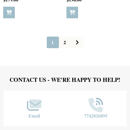
1
2
Footer
CONTACT US - WE'RE HAPPY TO HELP!
Start
Email
7742026895