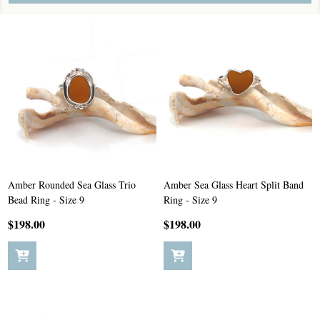
Amber Rounded Sea Glass Trio
Amber Sea Glass Heart Split Band
Bead Ring - Size 9
Ring - Size 9
$198.00
$198.00