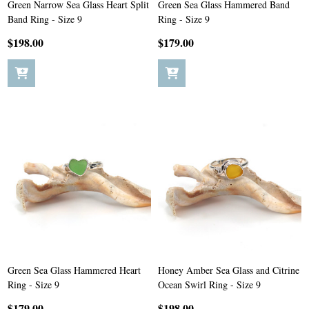
Green Narrow Sea Glass Heart Split
Green Sea Glass Hammered Band
Band Ring - Size 9
Ring - Size 9
$198.00
$179.00
Green Sea Glass Hammered Heart
Honey Amber Sea Glass and Citrine
Ring - Size 9
Ocean Swirl Ring - Size 9
$179.00
$198.00