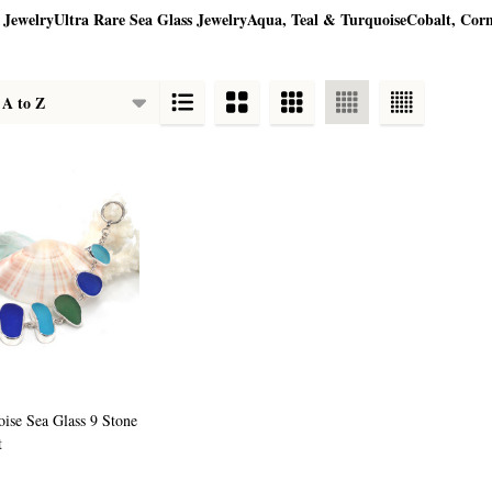
 Jewelry
Ultra Rare Sea Glass Jewelry
Aqua, Teal & Turquoise
Cobalt, Cor
oise Sea Glass 9 Stone
t