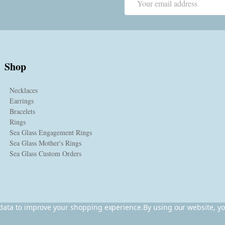
Address
Shop
Necklaces
Earrings
Bracelets
Rings
Sea Glass Engagement Rings
Sea Glass Mother's Rings
Sea Glass Custom Orders
t data to improve your shopping experience.
By using our website, yo