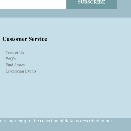
SUBSCRIBE
Customer Service
Contact Us
FAQ's
Find Stores
Livestream Events
u're agreeing to the collection of data as described in our