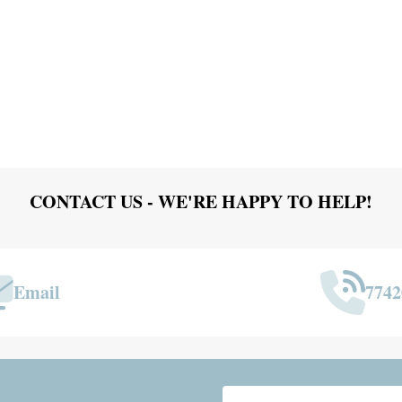
CONTACT US - WE'RE HAPPY TO HELP!
Email
7742
Email