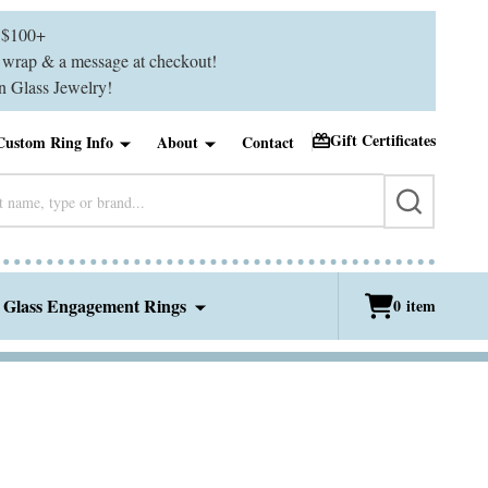
$100+
ft wrap & a message at checkout!
 Glass Jewelry!
Gift Certificates
Custom Ring Info
About
Contact
SEARCH
 Glass Engagement Rings
0
item