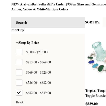
NEW Arrivals
Best Sellers
Gifts Under $75
Sea Glass and Gemstone
Amber, Yellow & White
Multiple Colors
SORT BY:
Search
Products
Filter By
List
Shop By Price
$0.00 - $213.00
$213.00 - $369.00
$369.00 - $526.00
$526.00 - $682.00
Tropical Turqu
$682.00 - $839.00
Toggle Bracele
Reset
$839.00