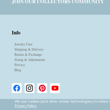
JOIN OUR COLLECTORS COMMUNITY
Info
Jewelry Care
Shipping & Delivery
Return & Exchange
Sizing & Adjustments
Privacy
Blog
We use cookies (and other similar technologies) to collec
Privacy Policy
.