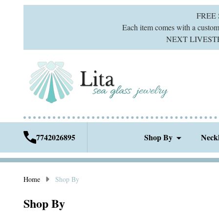
FREE
Each item comes with a custom g
NEXT LIVESTREA
7742026895
Shop By
Neck
Home
Shop By
Shop By