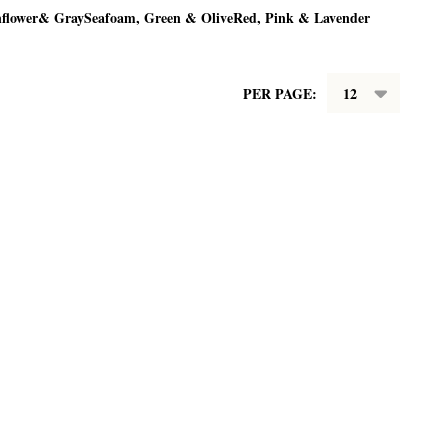
nflower& Gray
Seafoam, Green & Olive
Red, Pink & Lavender
PER PAGE: