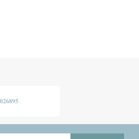
026895