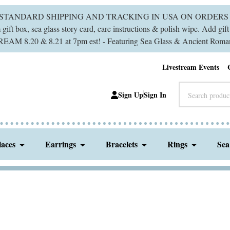
 STANDARD SHIPPING AND TRACKING IN USA ON ORDERS 
ift box, sea glass story card, care instructions & polish wipe. Add gi
M 8.20 & 8.21 at 7pm est! - Featuring Sea Glass & Ancient Roman
Livestream Events
Search
Sign Up
Sign In
laces
Earrings
Bracelets
Rings
Sea