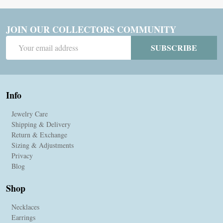
JOIN OUR COLLECTORS COMMUNITY
Email
SUBSCRIBE
Address
Info
Jewelry Care
Shipping & Delivery
Return & Exchange
Sizing & Adjustments
Privacy
Blog
Shop
Necklaces
Earrings