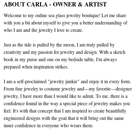
ABOUT CARLA - OWNER & ARTIST
Welcome to my online sea glass jewelry boutique! Let me share
with you a bit about myself to give you a better understanding of
who I am and the jewelry I love to create.
Just as the tide is pulled by the moon, I am truly pulled by
creativity and my passion for jewelry and design. With a sketch
book in my purse and one on my bedside table, I'm always
prepared when inspiration strikes.
I am a self-proclaimed "jewelry junkie" and enjoy it in every form.
From fine jewelry to costume jewelry and—my favorite—designer
jewelry, I have more than I would like to admit. To me, there is a
confidence found in the way a special piece of jewelry makes you
feel. It's with that concept that I am inspired to create beautifully
engineered designs with the goal that it will bring out the same
inner confidence in everyone who wears them.