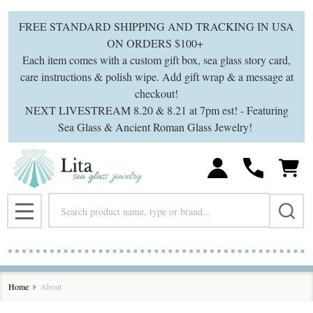
FREE STANDARD SHIPPING AND TRACKING IN USA
ON ORDERS $100+
Each item comes with a custom gift box, sea glass story card,
care instructions & polish wipe. Add gift wrap & a message at
checkout!
NEXT LIVESTREAM 8.20 & 8.21 at 7pm est! - Featuring
Sea Glass & Ancient Roman Glass Jewelry!
Search
MENU
Home
About