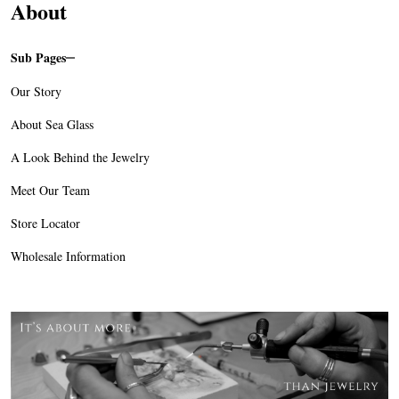
About
Sub Pages
Sidebar
Our Story
Navigation
About Sea Glass
A Look Behind the Jewelry
Meet Our Team
Store Locator
Wholesale Information