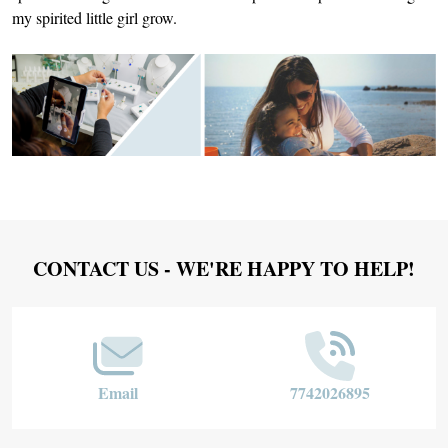
my spirited little girl grow.
Footer
CONTACT US - WE'RE HAPPY TO HELP!
Start
Email
7742026895