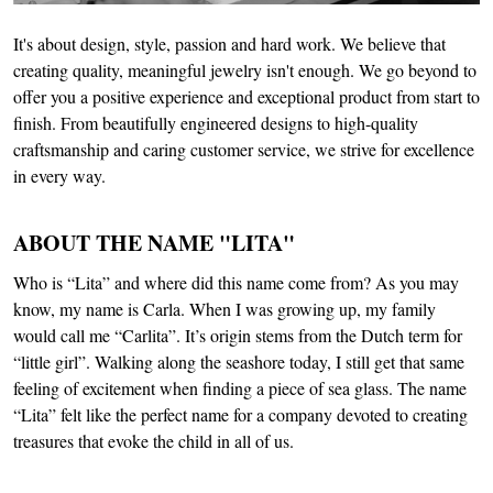
It's about design, style, passion and hard work. We believe that
creating quality, meaningful jewelry isn't enough. We go beyond to
offer you a positive experience and exceptional product from start to
finish. From beautifully engineered designs to high-quality
craftsmanship and caring customer service, we strive for excellence
in every way.
ABOUT THE NAME "LITA"
Who is “Lita” and where did this name come from? As you may
know, my name is Carla. When I was growing up, my family
would call me “Carlita”. It’s origin stems from the Dutch term for
“little girl”. Walking along the seashore today, I still get that same
feeling of excitement when finding a piece of sea glass. The name
“Lita” felt like the perfect name for a company devoted to creating
treasures that evoke the child in all of us.