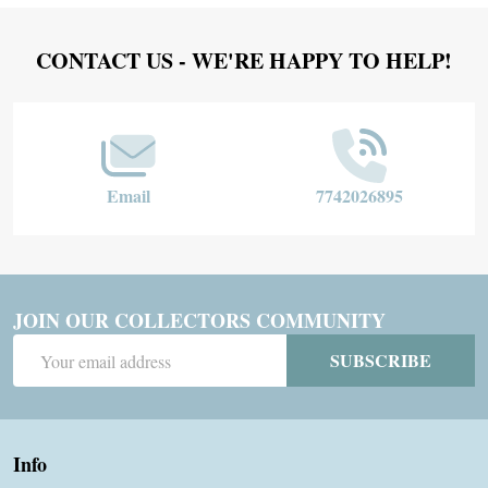
Footer
CONTACT US - WE'RE HAPPY TO HELP!
Start
Email
7742026895
JOIN OUR COLLECTORS COMMUNITY
Email
SUBSCRIBE
Address
Info