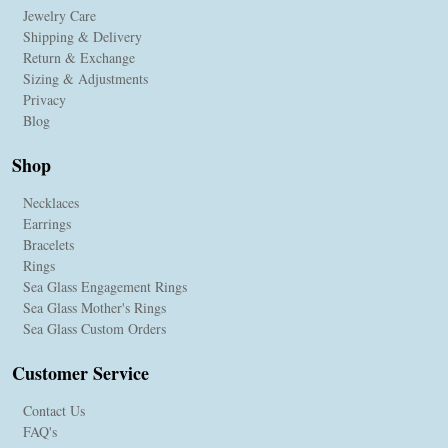
Jewelry Care
Shipping & Delivery
Return & Exchange
Sizing & Adjustments
Privacy
Blog
Shop
Necklaces
Earrings
Bracelets
Rings
Sea Glass Engagement Rings
Sea Glass Mother's Rings
Sea Glass Custom Orders
Customer Service
Contact Us
FAQ's