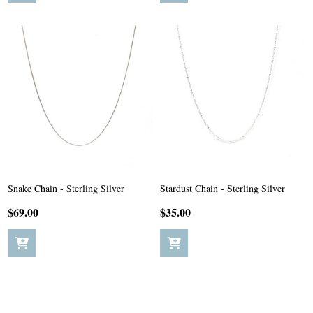
Snake Chain - Sterling Silver
Stardust Chain - Sterling Silver
$69.00
$35.00