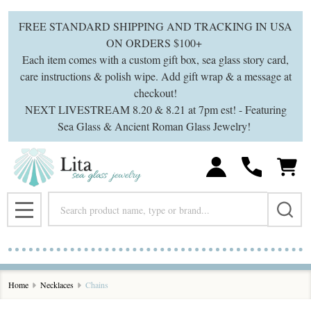
se
FREE STANDARD SHIPPING AND TRACKING IN USA
ON ORDERS $100+
Each item comes with a custom gift box, sea glass story card,
care instructions & polish wipe. Add gift wrap & a message at
checkout!
NEXT LIVESTREAM 8.20 & 8.21 at 7pm est! - Featuring
Sea Glass & Ancient Roman Glass Jewelry!
Search
MENU
Home
Necklaces
Chains