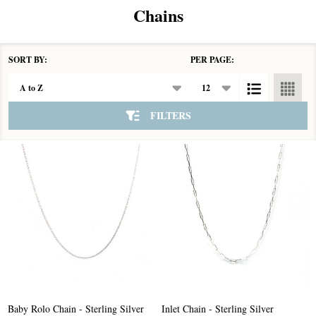
Chains
SORT BY:
PER PAGE:
Products
List
FILTERS
Baby Rolo Chain - Sterling Silver
Inlet Chain - Sterling Silver