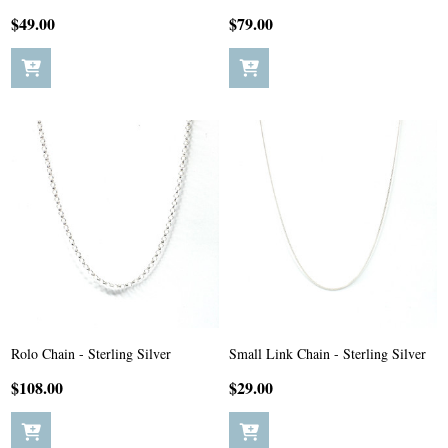
$49.00
$79.00
Rolo Chain - Sterling Silver
Small Link Chain - Sterling Silver
$108.00
$29.00