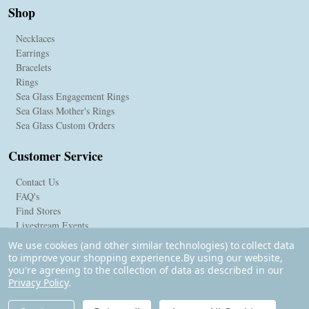
Shop
Necklaces
Earrings
Bracelets
Rings
Sea Glass Engagement Rings
Sea Glass Mother's Rings
Sea Glass Custom Orders
Customer Service
Contact Us
FAQ's
Find Stores
Livestream Events
We use cookies (and other similar technologies) to collect data
to improve your shopping experience.
By using our website,
you're agreeing to the collection of data as described in our
Privacy Policy
.