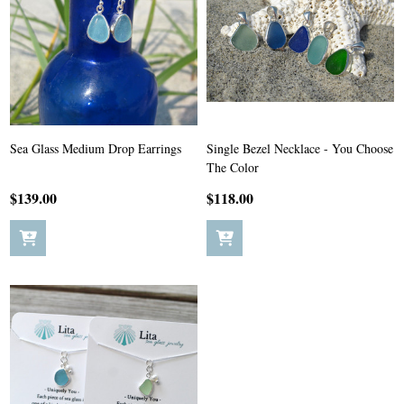
Sea Glass Medium Drop Earrings
Single Bezel Necklace - You Choose
The Color
$139.00
$118.00