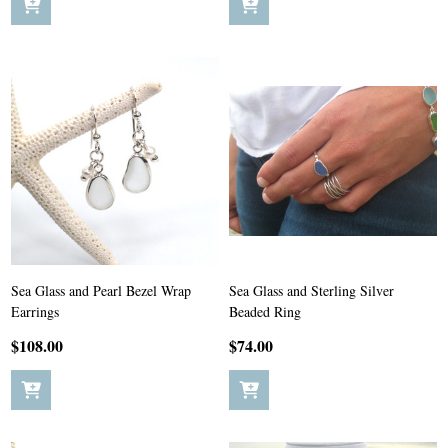
Sea Glass and Pearl Bezel Wrap
Sea Glass and Sterling Silver
Earrings
Beaded Ring
$108.00
$74.00