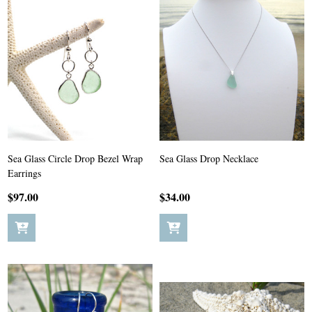
Sea Glass Circle Drop Bezel Wrap
Sea Glass Drop Necklace
Earrings
$97.00
$34.00