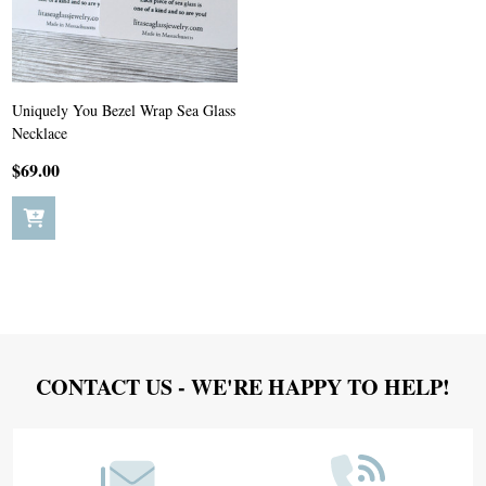
Uniquely You Bezel Wrap Sea Glass
Necklace
$69.00
Footer
CONTACT US - WE'RE HAPPY TO HELP!
Start