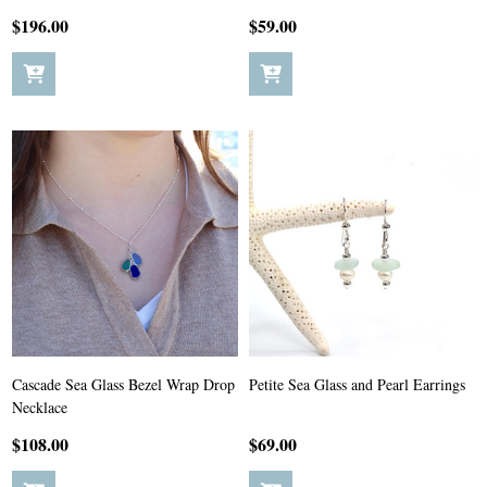
$196.00
$59.00
Cascade Sea Glass Bezel Wrap Drop
Petite Sea Glass and Pearl Earrings
Necklace
$108.00
$69.00