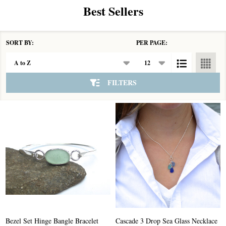
Best Sellers
SORT BY:
PER PAGE:
Products
List
FILTERS
Bezel Set Hinge Bangle Bracelet
Cascade 3 Drop Sea Glass Necklace