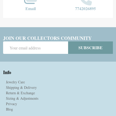
Email
7742026895
JOIN OUR COLLECTORS COMMUNITY
Email
SUBSCRIBE
Address
Info
Jewelry Care
Shipping & Delivery
Return & Exchange
Sizing & Adjustments
Privacy
Blog