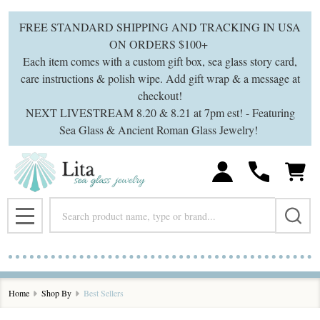
se
FREE STANDARD SHIPPING AND TRACKING IN USA
ON ORDERS $100+
Each item comes with a custom gift box, sea glass story card,
care instructions & polish wipe. Add gift wrap & a message at
checkout!
NEXT LIVESTREAM 8.20 & 8.21 at 7pm est! - Featuring
Sea Glass & Ancient Roman Glass Jewelry!
Search
MENU
Home
Shop By
Best Sellers