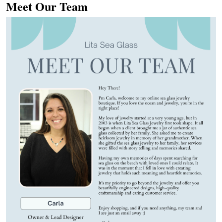
Meet Our Team