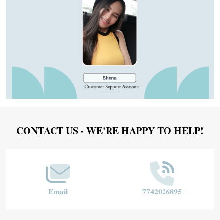
Footer
CONTACT US - WE'RE HAPPY TO HELP!
Start
Email
7742026895