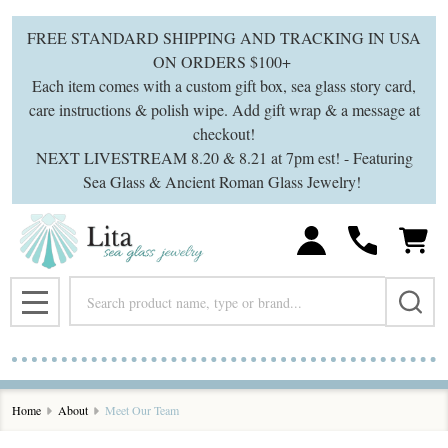
FREE STANDARD SHIPPING AND TRACKING IN USA
ON ORDERS $100+
Each item comes with a custom gift box, sea glass story card,
care instructions & polish wipe. Add gift wrap & a message at
checkout!
NEXT LIVESTREAM 8.20 & 8.21 at 7pm est! - Featuring
Sea Glass & Ancient Roman Glass Jewelry!
Search
MENU
Home
About
Meet Our Team