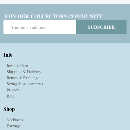
JOIN OUR COLLECTORS COMMUNITY
Email
SUBSCRIBE
Address
Info
Jewelry Care
Shipping & Delivery
Return & Exchange
Sizing & Adjustments
Privacy
Blog
Shop
Necklaces
Earrings