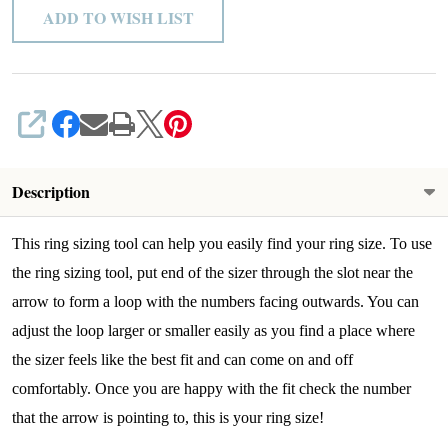
ADD TO WISH LIST
SHARE
Description
This ring sizing tool can help you easily find your ring size. To use
the ring sizing tool, put end of the sizer through the slot near the
arrow to form a loop with the numbers facing outwards. You can
adjust the loop larger or smaller easily as you find a place where
the sizer feels like the best fit and can come on and off
comfortably.
Once you are happy with the fit check the number
that the arrow is pointing to, this is your ring size!