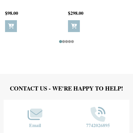
$198.00
$5.00
Footer
CONTACT US - WE'RE HAPPY TO HELP!
Start
Email
7742026895