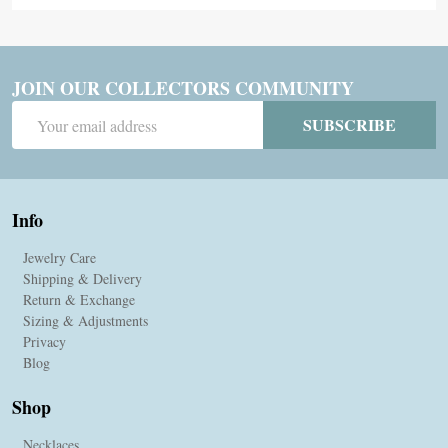
JOIN OUR COLLECTORS COMMUNITY
Email
SUBSCRIBE
Address
Info
Jewelry Care
Shipping & Delivery
Return & Exchange
Sizing & Adjustments
Privacy
Blog
Shop
Necklaces