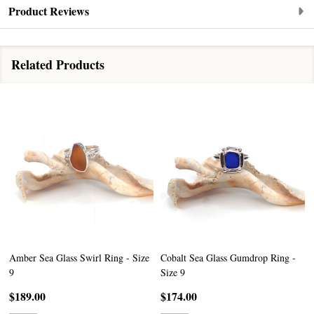
Product Reviews
Related Products
Amber Sea Glass Swirl Ring - Size
Cobalt Sea Glass Gumdrop Ring -
9
Size 9
$189.00
$174.00