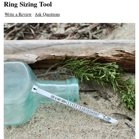
Ring Sizing Tool
Write a Review
Ask Questions