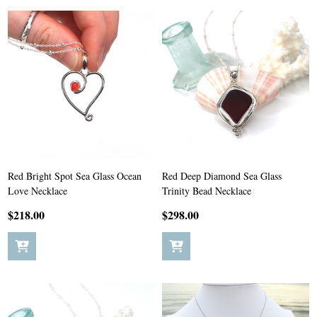
Red Bright Spot Sea Glass Ocean
Red Deep Diamond Sea Glass
Love Necklace
Trinity Bead Necklace
$218.00
$298.00