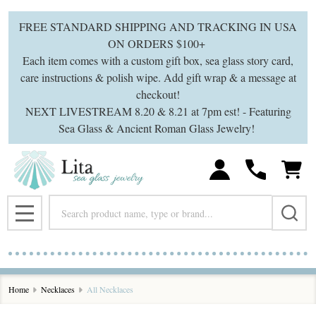
se
FREE STANDARD SHIPPING AND TRACKING IN USA
ON ORDERS $100+
Each item comes with a custom gift box, sea glass story card,
care instructions & polish wipe. Add gift wrap & a message at
checkout!
NEXT LIVESTREAM 8.20 & 8.21 at 7pm est! - Featuring
Sea Glass & Ancient Roman Glass Jewelry!
Search
MENU
Home
Necklaces
All Necklaces