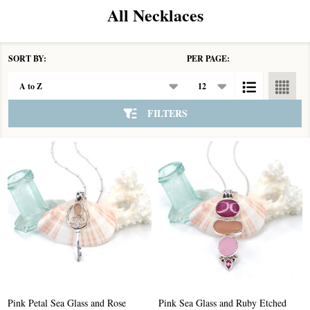
All Necklaces
SORT BY:
PER PAGE:
Products
List
FILTERS
Pink Petal Sea Glass and Rose
Pink Sea Glass and Ruby Etched