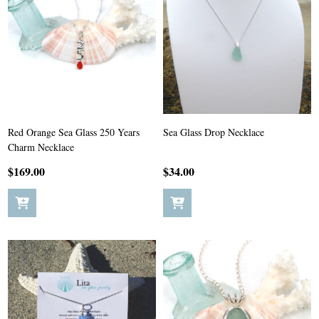
Red Orange Sea Glass 250 Years
Sea Glass Drop Necklace
Charm Necklace
$169.00
$34.00