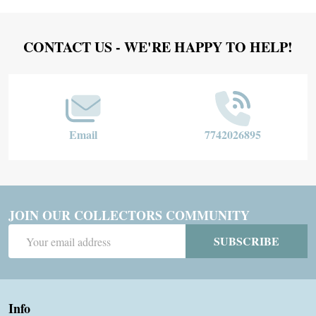
Footer
CONTACT US - WE'RE HAPPY TO HELP!
Start
Email
7742026895
JOIN OUR COLLECTORS COMMUNITY
Email
SUBSCRIBE
Address
Info