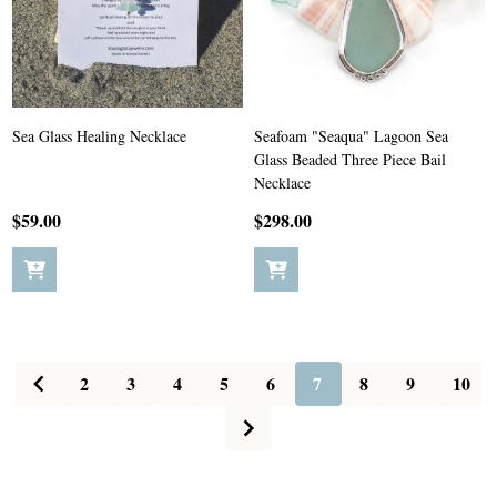
Sea Glass Healing Necklace
Seafoam "Seaqua" Lagoon Sea
Glass Beaded Three Piece Bail
Necklace
$59.00
$298.00
2
3
4
5
6
7
8
9
10