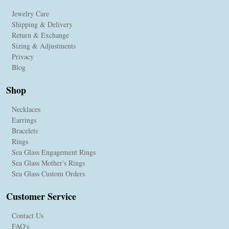
Jewelry Care
Shipping & Delivery
Return & Exchange
Sizing & Adjustments
Privacy
Blog
Shop
Necklaces
Earrings
Bracelets
Rings
Sea Glass Engagement Rings
Sea Glass Mother's Rings
Sea Glass Custom Orders
Customer Service
Contact Us
FAQ's