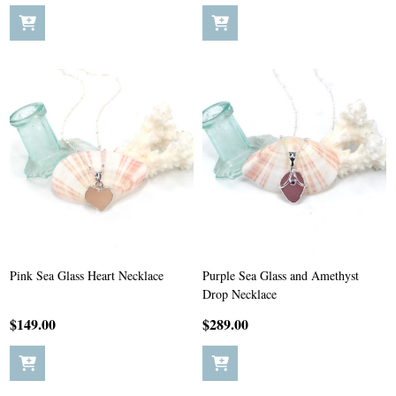
Pink Sea Glass Heart Necklace
Purple Sea Glass and Amethyst
Drop Necklace
$149.00
$289.00