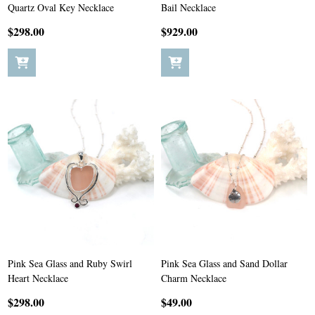
Quartz Oval Key Necklace
Bail Necklace
$298.00
$929.00
Pink Sea Glass and Ruby Swirl
Pink Sea Glass and Sand Dollar
Heart Necklace
Charm Necklace
$298.00
$49.00