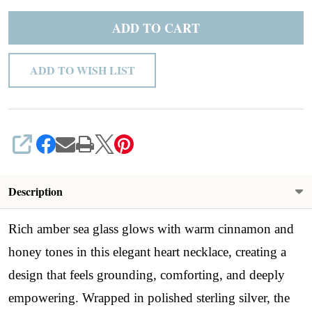
ADD TO CART
ADD TO WISH LIST
SHARE
Description
Rich amber sea glass glows with warm cinnamon and
honey tones in this elegant heart necklace, creating a
design that feels grounding, comforting, and deeply
empowering. Wrapped in polished sterling silver, the