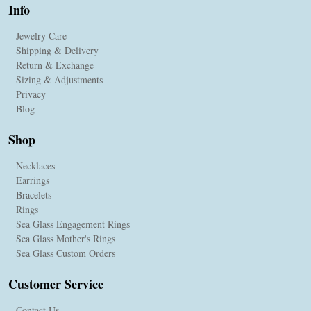
Info
Jewelry Care
Shipping & Delivery
Return & Exchange
Sizing & Adjustments
Privacy
Blog
Shop
Necklaces
Earrings
Bracelets
Rings
Sea Glass Engagement Rings
Sea Glass Mother's Rings
Sea Glass Custom Orders
Customer Service
Contact Us