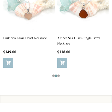
Pink Sea Glass Heart Necklace
Amber Sea Glass Single Bezel
Necklace
$149.00
$118.00