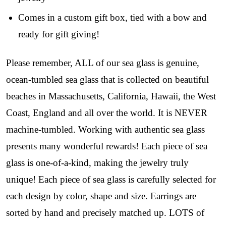
just for our community!

Comes in a custom gift box, tied with a bow and
﻿This is where ocean lovers and sea glass 
ready for gift giving!
collectors come to discover rare sea glass artistry 
mixed with limited-edition luxury.
Please remember, ALL of our sea glass is genuine,
Email
ocean-tumbled sea glass that is collected on beautiful
beaches in Massachusetts, California, Hawaii, the West
Coast, England and all over the world. It is NEVER
By submitting this form, you are consenting to receive marketing emails
machine-tumbled. Working with authentic sea glass
from: Lita Sea Glass Jewelry, 9 S 6th Street, Unit 301, New Bedford, MA,
02740, US, www.litaseaglassjewelry.com. You can revoke your consent to
presents many wonderful rewards! Each piece of sea
receive emails at any time by using the SafeUnsubscribe® link, found at
the bottom of every email.
Emails are serviced by Constant Contact.
glass is one-of-a-kind, making the jewelry truly
unique! Each piece of sea glass is carefully selected for
Sign up!
each design by color, shape and size. Earrings are
sorted by hand and precisely matched up. LOTS of