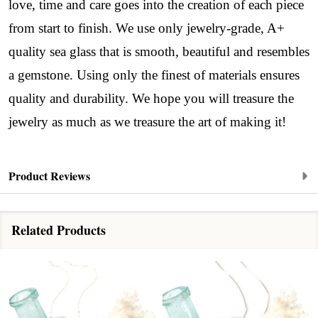
love, time and care goes into the creation of each piece
from start to finish. We use only jewelry-grade, A+
quality sea glass that is smooth, beautiful and resembles
a gemstone. Using only the finest of materials ensures
quality and durability. We hope you will treasure the
jewelry as much as we treasure the art of making it!
Product Reviews
Related Products