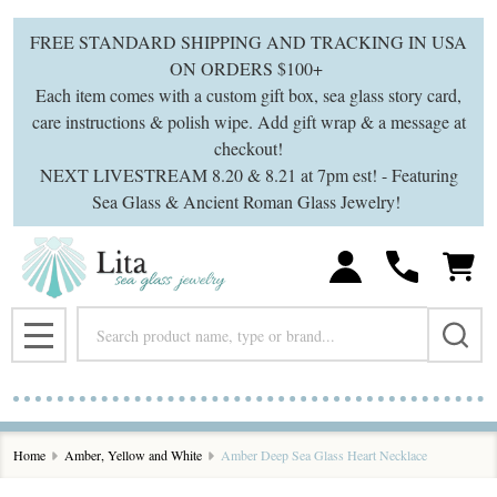
FREE STANDARD SHIPPING AND TRACKING IN USA
ON ORDERS $100+
Each item comes with a custom gift box, sea glass story card,
care instructions & polish wipe. Add gift wrap & a message at
checkout!
NEXT LIVESTREAM 8.20 & 8.21 at 7pm est! - Featuring
Sea Glass & Ancient Roman Glass Jewelry!
Search
MENU
Home
Amber, Yellow and White
Amber Deep Sea Glass Heart Necklace