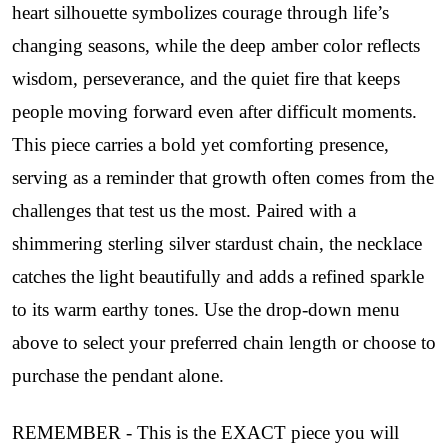
heart silhouette symbolizes courage through life’s
changing seasons, while the deep amber color reflects
wisdom, perseverance, and the quiet fire that keeps
people moving forward even after difficult moments.
This piece carries a bold yet comforting presence,
serving as a reminder that growth often comes from the
challenges that test us the most. Paired with a
shimmering sterling silver stardust chain, the necklace
catches the light beautifully and adds a refined sparkle
to its warm earthy tones. Use the drop-down menu
above to select your preferred chain length or choose to
purchase the pendant alone.
REMEMBER - This is the EXACT piece you will