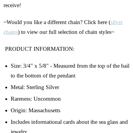
receive!
~Would you like a different chain? Click here (
silver
chains
) to view our full selection of chain styles~
PRODUCT INFORMATION:
Size: 3/4" x 5/8" - Measured from the top of the bail
to the bottom of the pendant
Join Our Collectors
Metal: Sterling Silver
Rareness: Uncommon
Community
Origin: Massachusetts
Step into our most exclusive circle and unlock 
Includes informational cards about the sea glass and
early access to weekly jewelry drops, VIP 
livestream events, and limited edition jewels made 
jewelry