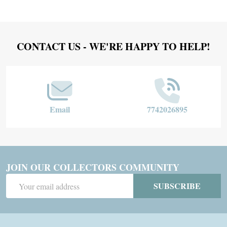
Footer
CONTACT US - WE'RE HAPPY TO HELP!
Start
Email
7742026895
JOIN OUR COLLECTORS COMMUNITY
Email
SUBSCRIBE
Address