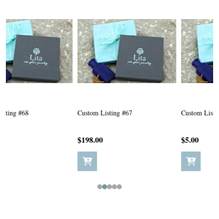
Custom Listing #67
Custom Listing #65
C
$198.00
$5.00