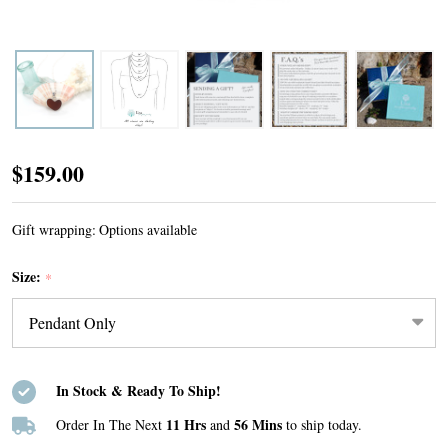
Amber
$159.00
Deep
Sea
Gift wrapping:
Options available
Glass
Size:
*
Heart
Necklace
In Stock & Ready To Ship!
11 Hrs
56 Mins
Order In The Next
and
to ship today.