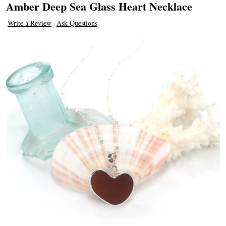
Amber Deep Sea Glass Heart Necklace
Write a Review
Ask Questions