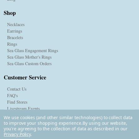
Shop
Necklaces
Earrings
Bracelets
Rings
Sea Glass Engagement Rings
Sea Glass Mother's Rings
Sea Glass Custom Orders
Customer Service
Contact Us
FAQ's
Find Stores
Livestream Events
We use cookies (and other similar technologies) to collect data
to improve your shopping experience.
By using our website,
you're agreeing to the collection of data as described in our
Privacy Policy
.