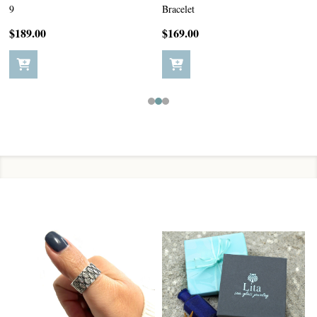
9
Bracelet
$189.00
$169.00