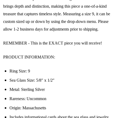
brings depth and distinction, making this piece a one-of-a-kind
treasure that captures timeless style. Measuring a size 9, it can be
custom sized up or down by using the drop-down menu. Please
allow 1-2 business days for adjustments prior to shipping.
REMEMBER - This is the EXACT piece you will receive!
PRODUCT INFORMATION:
Ring Size: 9
Sea Glass Size: 5/8" x 1/2"
Metal: Sterling Silver
Rareness: Uncommon
Origin:
Massachusetts
Join Our Collectors
Includes informational cards about the sea glass and jewelry