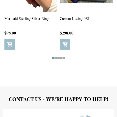
Custom Listing #67
Custom Listing #65
C
$198.00
$5.00
Footer
CONTACT US - WE'RE HAPPY TO HELP!
Start