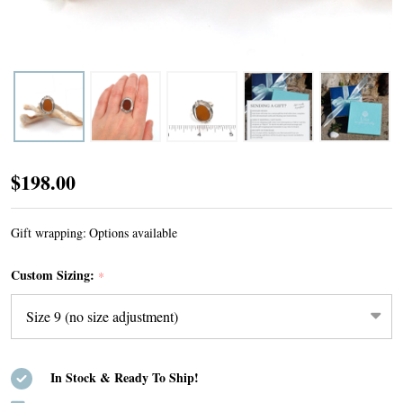
Amber
$198.00
Rounded
Sea
Gift wrapping:
Options available
Glass
Custom Sizing:
*
Trio
Bead
Ring
-
In Stock & Ready To Ship!
Size