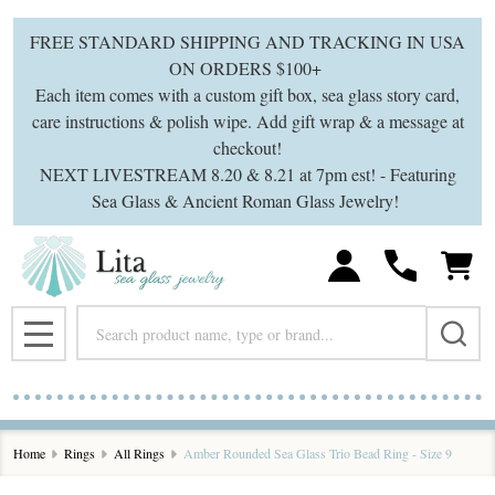
FREE STANDARD SHIPPING AND TRACKING IN USA
ON ORDERS $100+
Each item comes with a custom gift box, sea glass story card,
care instructions & polish wipe. Add gift wrap & a message at
checkout!
NEXT LIVESTREAM 8.20 & 8.21 at 7pm est! - Featuring
Sea Glass & Ancient Roman Glass Jewelry!
Search
MENU
Home
Rings
All Rings
Amber Rounded Sea Glass Trio Bead Ring - Size 9