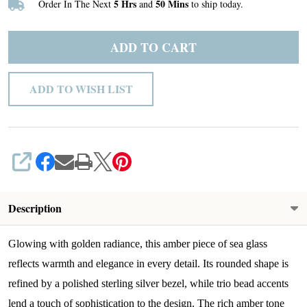
5 Hrs
50 Mins
Order In The Next
and
to ship today.
9
ADD TO CART
ADD TO WISH LIST
SHARE
Description
Glowing with golden radiance, this amber piece of sea glass
reflects warmth and elegance in every detail. Its rounded shape is
refined by a polished sterling silver bezel, while trio bead accents
lend a touch of sophistication to the design. The rich amber tone