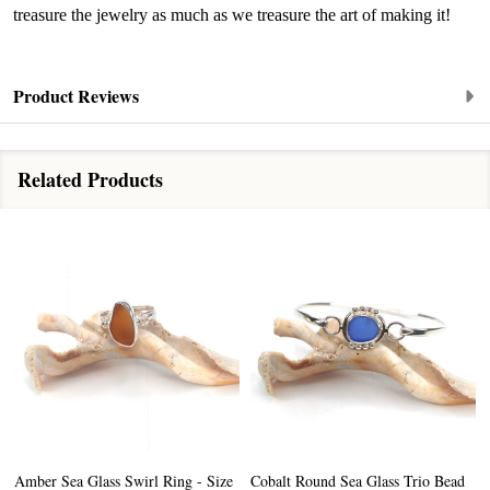
the bottom of every email.
Emails are serviced by Constant Contact.
treasure the jewelry as much as we treasure the art of making it!
Sign up!
Product Reviews
Related Products
Amber Sea Glass Swirl Ring - Size
Cobalt Round Sea Glass Trio Bead