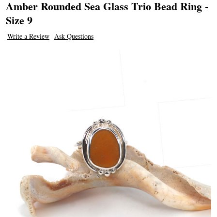
Amber Rounded Sea Glass Trio Bead Ring -
Size 9
Write a Review
Ask Questions