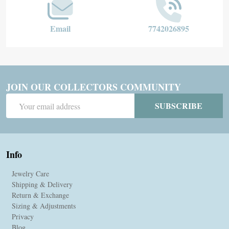
Email
7742026895
JOIN OUR COLLECTORS COMMUNITY
Email
SUBSCRIBE
Address
Info
Jewelry Care
Shipping & Delivery
Return & Exchange
Sizing & Adjustments
Privacy
Blog