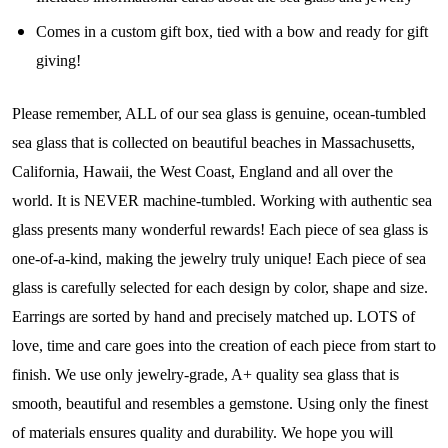
Community
Comes in a custom gift box, tied with a bow and ready for gift
giving!
Step into our most exclusive circle and unlock 
early access to weekly jewelry drops, VIP 
Please remember, ALL of our sea glass is genuine, ocean-tumbled
livestream events, and limited edition jewels made 
sea glass that is collected on beautiful beaches in Massachusetts,
just for our community!

California, Hawaii, the West Coast, England and all over the
world. It is NEVER machine-tumbled. Working with authentic sea
﻿This is where ocean lovers and sea glass 
collectors come to discover rare sea glass artistry 
glass presents many wonderful rewards! Each piece of sea glass is
mixed with limited-edition luxury.
one-of-a-kind, making the jewelry truly unique! Each piece of sea
glass is carefully selected for each design by color, shape and size.
Email
Earrings are sorted by hand and precisely matched up. LOTS of
love, time and care goes into the creation of each piece from start to
finish. We use only jewelry-grade, A+ quality sea glass that is
By submitting this form, you are consenting to receive marketing emails
smooth, beautiful and resembles a gemstone. Using only the finest
from: Lita Sea Glass Jewelry, 9 S 6th Street, Unit 301, New Bedford, MA,
02740, US, www.litaseaglassjewelry.com. You can revoke your consent to
of materials ensures quality and durability. We hope you will
receive emails at any time by using the SafeUnsubscribe® link, found at