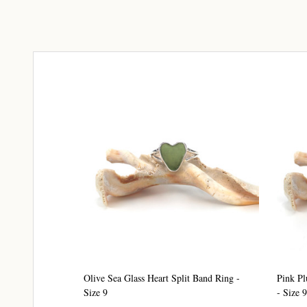
Olive Sea Glass Heart Split Band Ring -
Pink Pl
Size 9
- Size 9