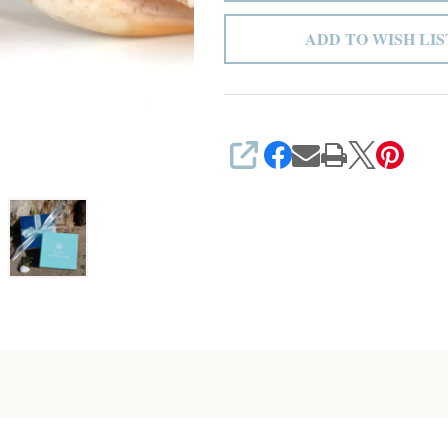
ADD TO WISH LIS
SHARE