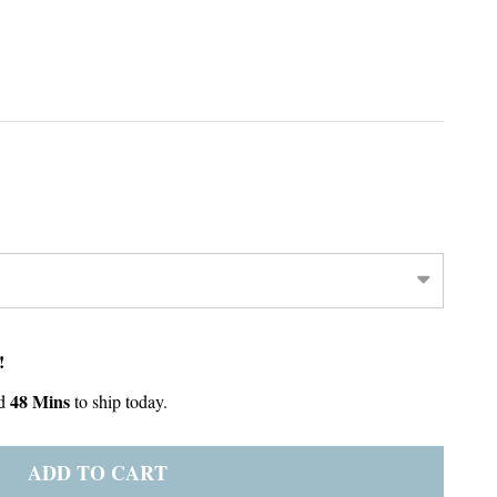
!
48 Mins
d
to ship today.
ADD TO CART