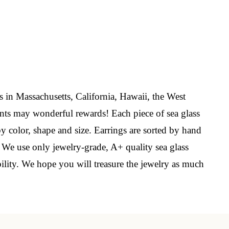
elry 
 
s in Massachusetts, California, Hawaii, the West
nts may wonderful rewards! Each piece of sea glass
e sea 
by color, shape and size. Earrings are sorted by hand
. We use only jewelry-grade, A+ quality sea glass
bility. We hope you will treasure the jewelry as much
6th Street,
ceive emails
by Constant