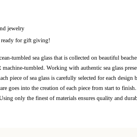
 Our Collectors Community
and jewelry
o our most exclusive circle and unlock early access to weekly jew
ready for gift giving!
P livestream events, and limited edition jewels made just for our
y!

ean-tumbled sea glass that is collected on beautiful beache
 machine-tumbled. Working with authentic sea glass prese
 where ocean lovers and sea glass collectors come to discover rar
istry mixed with limited-edition luxury.
ch piece of sea glass is carefully selected for each design 
e goes into the creation of each piece from start to finish
Using only the finest of materials ensures quality and dura
g this form, you are consenting to receive marketing emails from: Lita Sea Glass Jewelry, 9 S 
w Bedford, MA, 02740, US, www.litaseaglassjewelry.com. You can revoke your consent to re
by using the SafeUnsubscribe® link, found at the bottom of every email.
Emails are serviced 