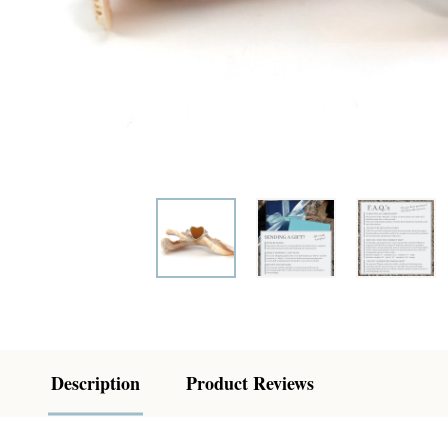
Description
Product Reviews