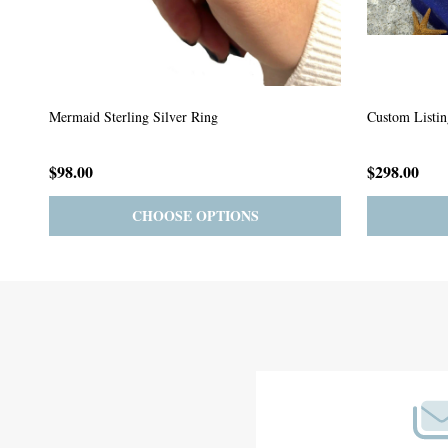
Custom Listing #64
Custom Listin
$59.00
$185.00
PRE-ORDER
ADD TO CART
Footer
Start