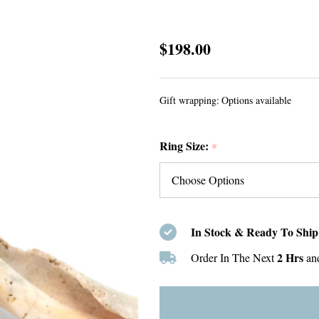
Amber
$198.00
Sea
Glass
Gift wrapping:
Options available
Heart
Split
Ring Size:
Band
*
Ring
-
Size
9
In Stock & Ready To Ship
2 Hrs
Order In The Next
an