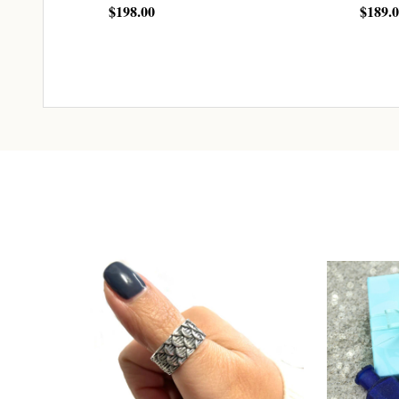
$198.00
$189.
CHOOSE OPTIONS