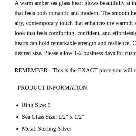
A warm amber sea glass heart glows beautifully at the
that feels both romantic and modern. The smooth hear
airy, contemporary touch that enhances the warmth and
look that feels comforting, confident, and effortlessl
hearts can hold remarkable strength and resilience.
desired size. Please allow 1-2 business days for cus
REMEMBER - This is the EXACT piece you will re
PRODUCT INFORMATION:
Ring Size: 9
Sea Glass Size: 1/2" x 1/2"
Metal: Sterling Silver