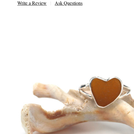
Write a Review
Ask Questions