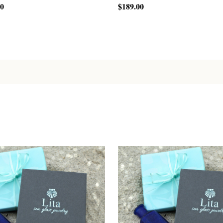
00
$189.00
CHOOSE OPTIONS
CHOOSE OPTIONS