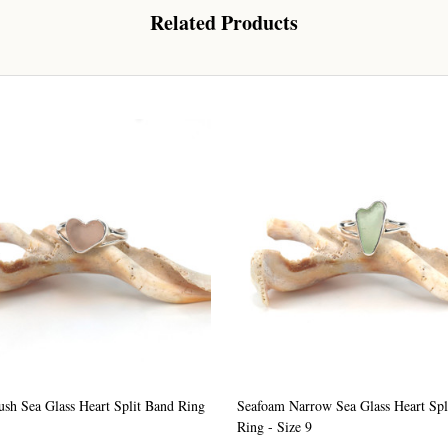
Related Products
Sign up!
ush Sea Glass Heart Split Band Ring
Seafoam Narrow Sea Glass Heart Spl
Ring - Size 9