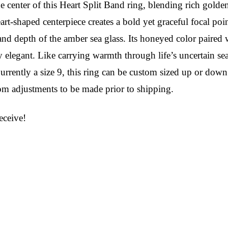
 center of this Heart Split Band ring, blending rich golden t
t-shaped centerpiece creates a bold yet graceful focal poin
 depth of the amber sea glass. Its honeyed color paired wit
y elegant. Like carrying warmth through life’s uncertain sea
 Currently a size 9, this ring can be custom sized up or d
tom adjustments to be made prior to shipping.
ceive!