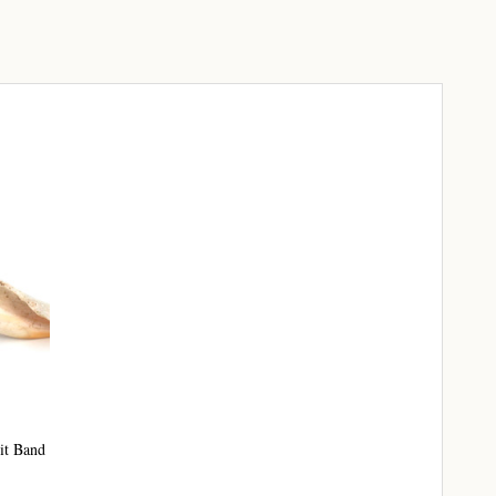
it Band