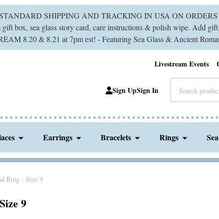
 STANDARD SHIPPING AND TRACKING IN USA ON ORDERS 
ift box, sea glass story card, care instructions & polish wipe. Add gi
M 8.20 & 8.21 at 7pm est! - Featuring Sea Glass & Ancient Roman
Livestream Events
Search
Sign Up
Sign In
laces
Earrings
Bracelets
Rings
Sea
d Ring - Size 9
Size 9