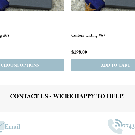
g #63
Custom Listing #301
$167.00
ADD TO CART
PRE-ORDER
ADD 
CONTACT US - WE'RE HAPPY TO HELP!
Email
7742