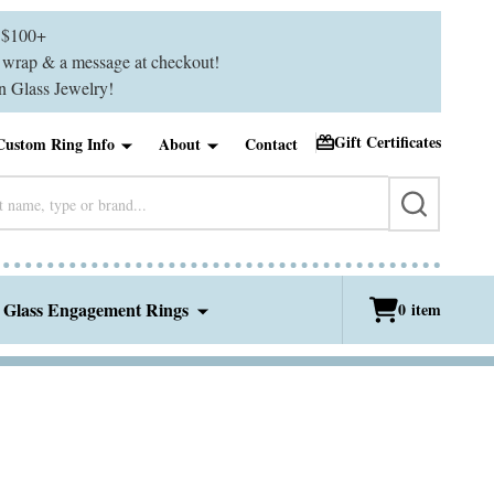
$100+
ft wrap & a message at checkout!
 Glass Jewelry!
Gift Certificates
Custom Ring Info
About
Contact
SEARCH
 Glass Engagement Rings
0
item