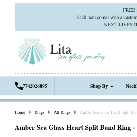
FREE
Each item comes with a custom g
NEXT LIVESTREA
7742026895
Shop By
Neck
Home
Rings
All Rings
Amber Sea Glass Heart Split Ban
Amber Sea Glass Heart Split Band Ring - 