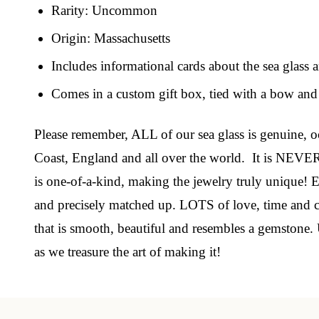
Rarity: Uncommon
Origin: Massachusetts
Join
Includes informational cards about the sea glass 
Step int
Comes in a custom gift box, tied with a bow and 
drops, VI
communit
Please remember, ALL of our sea glass is genuine, oc
Coast, England and all over the world. It is NEVER
﻿This is
glass art
is one-of-a-kind, making the jewelry truly unique! Ea
and precisely matched up. LOTS of love, time and car
Email
that is smooth, beautiful and resembles a gemstone. 
as we treasure the art of making it!
By submittin
Unit 301, Ne
at any time 
Contact.