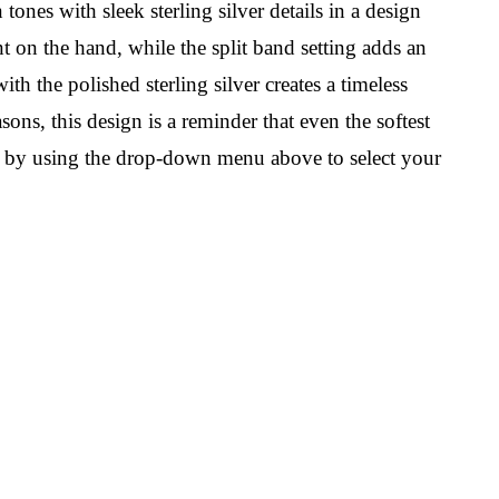
ones with sleek sterling silver details in a design
t on the hand, while the split band setting adds an
h the polished sterling silver creates a timeless
sons, this design is a reminder that even the softest
own by using the drop-down menu above to select your