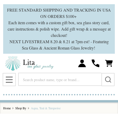
se
FREE STANDARD SHIPPING AND TRACKING IN USA
ON ORDERS $100+
Each item comes with a custom gift box, sea glass story card,
care instructions & polish wipe. Add gift wrap & a message at
checkout!
NEXT LIVESTREAM 8.20 & 8.21 at 7pm est! - Featuring
Sea Glass & Ancient Roman Glass Jewelry!
Search
MENU
Home
Shop By
Aqua, Teal & Turquoise