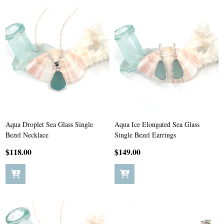
Aqua Droplet Sea Glass Single
Aqua Ice Elongated Sea Glass
Bezel Necklace
Single Bezel Earrings
$118.00
$149.00