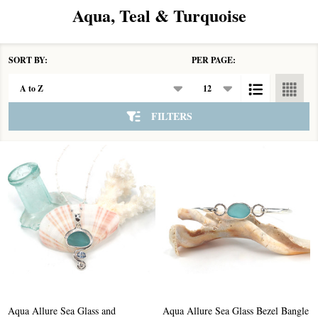
Aqua, Teal & Turquoise
SORT BY:
PER PAGE:
Products
List
FILTERS
Aqua Allure Sea Glass and
Aqua Allure Sea Glass Bezel Bangle