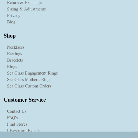
Return & Exchange
Sizing & Adjustments
Privacy
Blog
Shop
Necklaces
Earrings
Bracelets
Rings
Sea Glass Engagement Rings
Sea Glass Mother's Rings
Sea Glass Custom Orders
Customer Service
Contact Us
FAQ's
Find Stores
Livestream Events