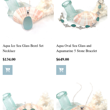
Aqua Ice Sea Glass Bezel Set
Aqua Oval Sea Glass and
Necklace
Aquamarine 5 Stone Bracelet
$134.00
$649.00