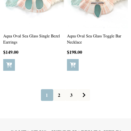
Aqua Oval Sea Glass Single Bezel
Aqua Oval Sea Glass Toggle Bar
Earrings
Necklace
$149.00
$198.00
1
2
3