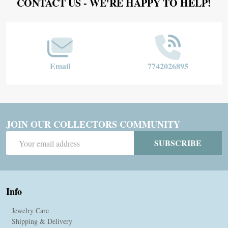
Footer
CONTACT US - WE'RE HAPPY TO HELP!
Start
Email
7742026895
JOIN OUR COLLECTORS COMMUNITY
Email
SUBSCRIBE
Address
Info
Jewelry Care
Shipping & Delivery