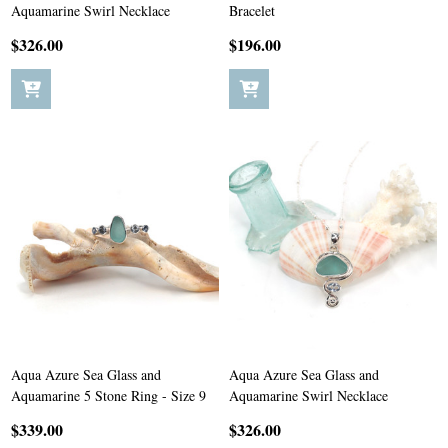
Aquamarine Swirl Necklace
Bracelet
$326.00
$196.00
Aqua Azure Sea Glass and
Aqua Azure Sea Glass and
Aquamarine 5 Stone Ring - Size 9
Aquamarine Swirl Necklace
$339.00
$326.00