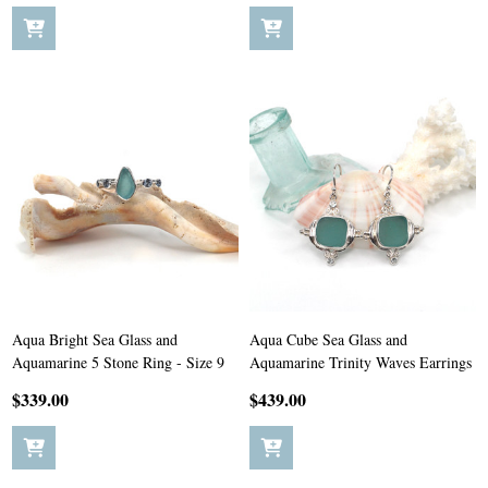
Aqua Bright Sea Glass and
Aqua Cube Sea Glass and
Aquamarine 5 Stone Ring - Size 9
Aquamarine Trinity Waves Earrings
$339.00
$439.00