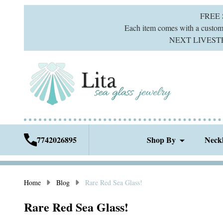
FREE
Each item comes with a custom g
NEXT LIVESTREA
7742026895
Shop By
Neck
Home
Blog
Rare Red Sea Glass!
Rare Red Sea Glass!