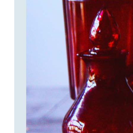
Join
Step int
drops, VI
communit
﻿This is
glass art
Email