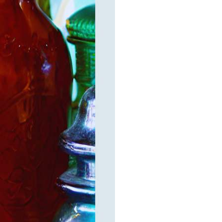
elry 
 
e sea 