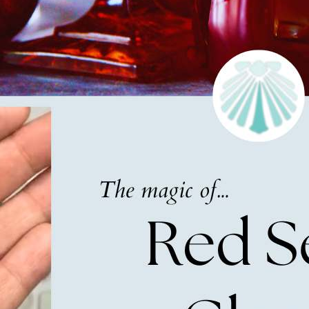
g this form, you are consenting to receive marketing emails from: Lita Sea Glass Jewelry, 9 S 
w Bedford, MA, 02740, US, www.litaseaglassjewelry.com. You can revoke your consent to re
by using the SafeUnsubscribe® link, found at the bottom of every email.
Emails are serviced 
Sign up!