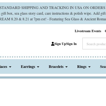
 STANDARD SHIPPING AND TRACKING IN USA ON ORDERS 
ift box, sea glass story card, care instructions & polish wipe. Add gi
M 8.20 & 8.21 at 7pm est! - Featuring Sea Glass & Ancient Roman
Livestream Events
Search
Sign Up
Sign In
laces
Earrings
Bracelets
Rings
Sea