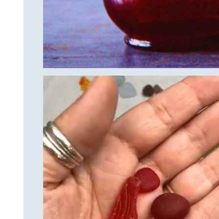
By submittin
Unit 301, Ne
at any time 
Contact.