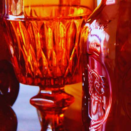
 Our Collectors Community
o our most exclusive circle and unlock early access to weekly jew
P livestream events, and limited edition jewels made just for our
y!

 where ocean lovers and sea glass collectors come to discover rar
istry mixed with limited-edition luxury.