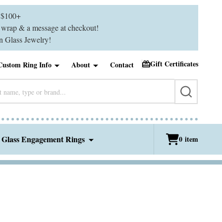
$100+
ft wrap & a message at checkout!
 Glass Jewelry!
Gift Certificates
Custom Ring Info
About
Contact
SEARCH
 Glass Engagement Rings
0
item