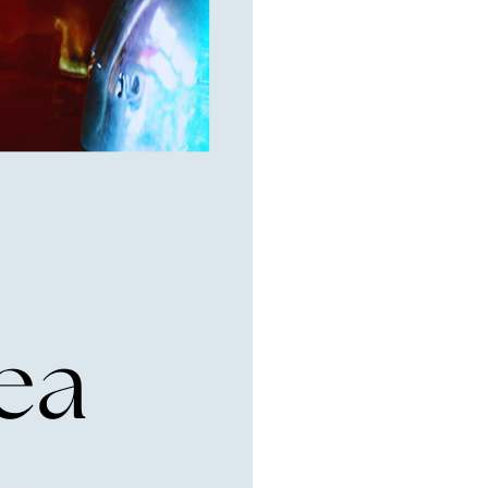
6th Street,
ceive emails
by Constant