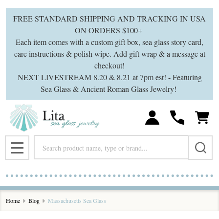
FREE STANDARD SHIPPING AND TRACKING IN USA
ON ORDERS $100+
Each item comes with a custom gift box, sea glass story card,
care instructions & polish wipe. Add gift wrap & a message at
checkout!
NEXT LIVESTREAM 8.20 & 8.21 at 7pm est! - Featuring
Sea Glass & Ancient Roman Glass Jewelry!
Search
MENU
Home
Blog
Massachusetts Sea Glass