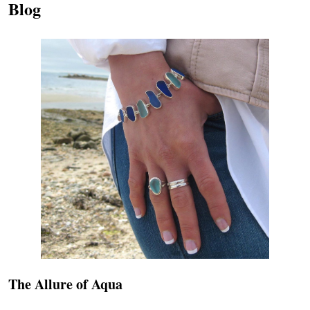
Blog
The Allure of Aqua