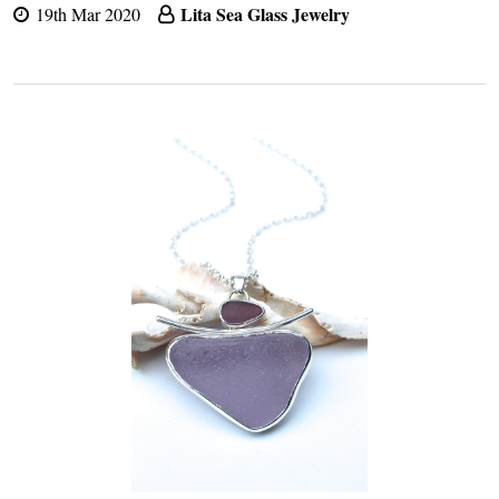
Lita Sea Glass Jewelry
19th Mar 2020