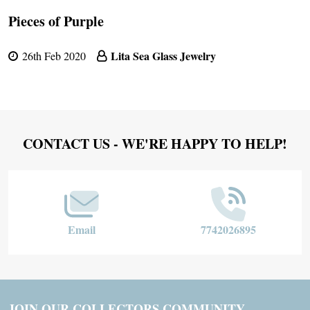
Pieces of Purple
Lita Sea Glass Jewelry
26th Feb 2020
Footer
CONTACT US - WE'RE HAPPY TO HELP!
Start
Email
7742026895
JOIN OUR COLLECTORS COMMUNITY