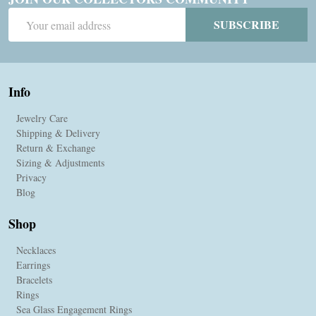
Email
SUBSCRIBE
Address
Info
Jewelry Care
Shipping & Delivery
Return & Exchange
Sizing & Adjustments
Privacy
Blog
Shop
Necklaces
Earrings
Bracelets
Rings
Sea Glass Engagement Rings