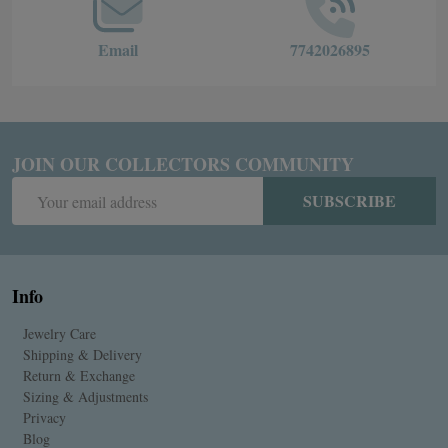
Email
7742026895
JOIN OUR COLLECTORS COMMUNITY
Email
SUBSCRIBE
Address
Info
Jewelry Care
Shipping & Delivery
Return & Exchange
Sizing & Adjustments
Privacy
Blog