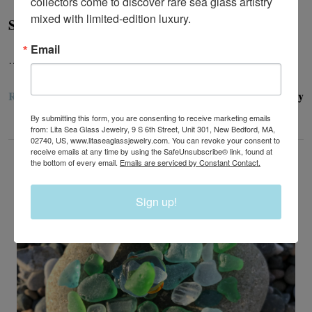
collectors come to discover rare sea glass artistry 
mixed with limited-edition luxury.
Sea Glass Rings - How Do I Find My Ring Size?
Email
…
READ MORE
Lita Sea Glass Jewelry
28th Jun 2024
By submitting this form, you are consenting to receive marketing emails
from: Lita Sea Glass Jewelry, 9 S 6th Street, Unit 301, New Bedford, MA,
02740, US, www.litaseaglassjewelry.com. You can revoke your consent to
receive emails at any time by using the SafeUnsubscribe® link, found at
the bottom of every email.
Emails are serviced by Constant Contact.
Sign up!