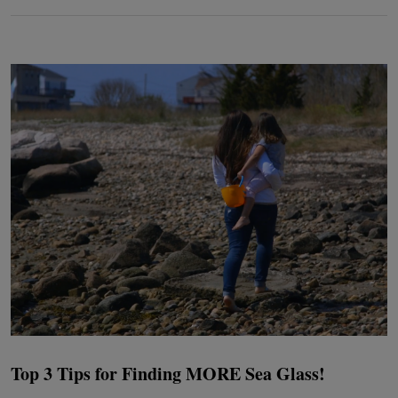
Top 3 Tips for Finding MORE Sea Glass!