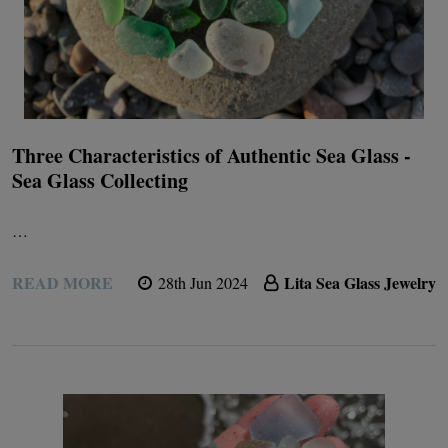
Three Characteristics of Authentic Sea Glass -
Sea Glass Collecting
…
READ MORE
Lita Sea Glass Jewelry
28th Jun 2024