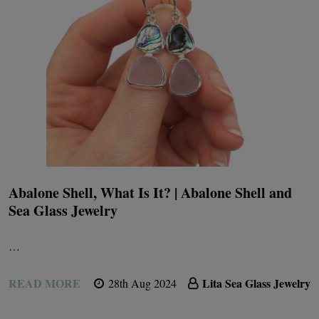
Abalone Shell, What Is It? | Abalone Shell and
Sea Glass Jewelry
…
READ MORE
Lita Sea Glass Jewelry
28th Aug 2024