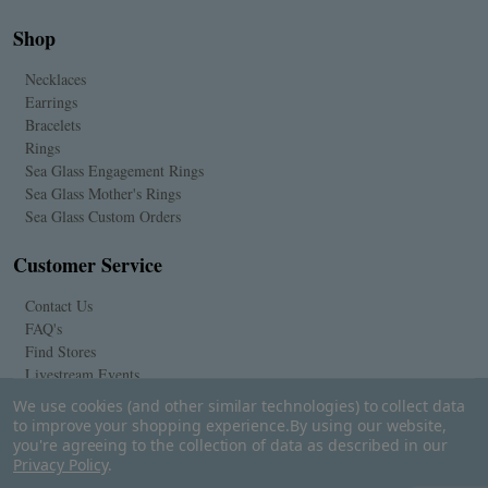
Shop
Necklaces
Earrings
Bracelets
Rings
Sea Glass Engagement Rings
Sea Glass Mother's Rings
Sea Glass Custom Orders
Customer Service
Contact Us
FAQ's
Find Stores
Livestream Events
We use cookies (and other similar technologies) to collect data
to improve your shopping experience.
By using our website,
you're agreeing to the collection of data as described in our
Privacy Policy
.