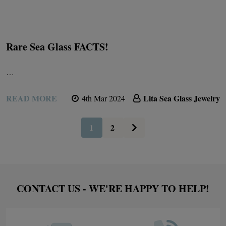
Rare Sea Glass FACTS!
…
READ MORE
Lita Sea Glass Jewelry
4th Mar 2024
1
2
Footer
CONTACT US - WE'RE HAPPY TO HELP!
Start