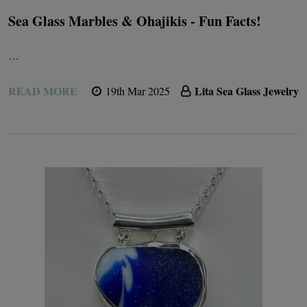
Sea Glass Marbles & Ohajikis - Fun Facts!
…
READ MORE
Lita Sea Glass Jewelry
19th Mar 2025