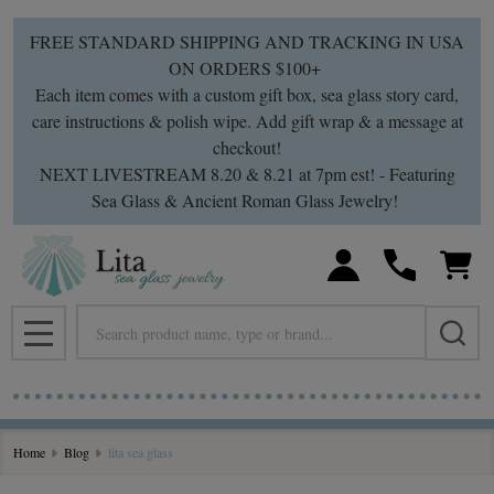
FREE STANDARD SHIPPING AND TRACKING IN USA
ON ORDERS $100+
Each item comes with a custom gift box, sea glass story card,
care instructions & polish wipe. Add gift wrap & a message at
checkout!
NEXT LIVESTREAM 8.20 & 8.21 at 7pm est! - Featuring
Sea Glass & Ancient Roman Glass Jewelry!
Search
MENU
Home
Blog
lita sea glass