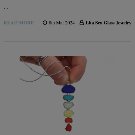
…
READ MORE
Lita Sea Glass Jewelry
8th Mar 2024