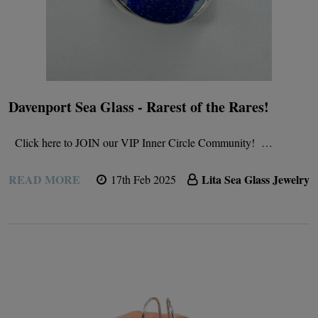
Davenport Sea Glass - Rarest of the Rares!
Click here to JOIN our VIP Inner Circle Community! …
READ MORE
Lita Sea Glass Jewelry
17th Feb 2025