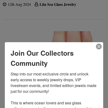
Lita Sea Glass Jewelry
12th Aug 2024
Join Our Collectors
Community
Step into our most exclusive circle and unlock 
early access to weekly jewelry drops, VIP 
livestream events, and limited edition jewels made 
just for our community!

﻿This is where ocean lovers and sea glass 