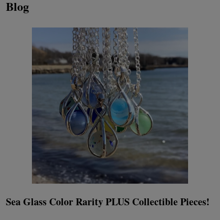
Blog
Sea Glass Color Rarity PLUS Collectible Pieces!