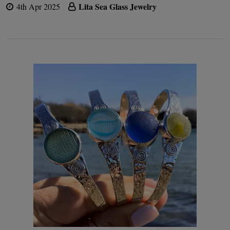
Lita Sea Glass Jewelry
4th Apr 2025