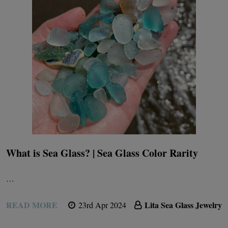
What is Sea Glass? | Sea Glass Color Rarity
…
READ MORE
Lita Sea Glass Jewelry
23rd Apr 2024