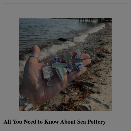
All You Need to Know About Sea Pottery