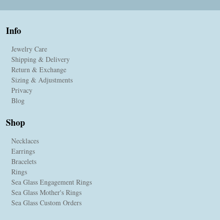
Info
Jewelry Care
Shipping & Delivery
Return & Exchange
Sizing & Adjustments
Privacy
Blog
Shop
Necklaces
Earrings
Bracelets
Rings
Sea Glass Engagement Rings
Sea Glass Mother's Rings
Sea Glass Custom Orders