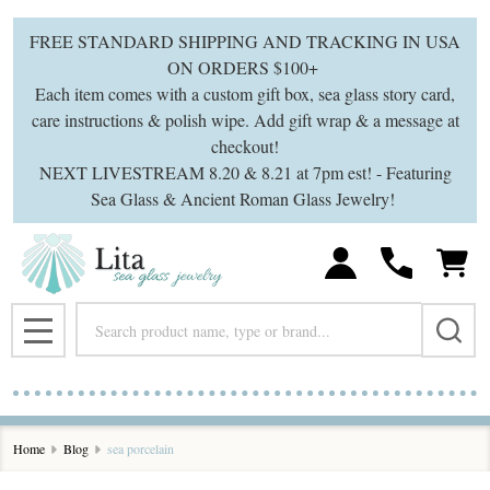
FREE STANDARD SHIPPING AND TRACKING IN USA
ON ORDERS $100+
Each item comes with a custom gift box, sea glass story card,
care instructions & polish wipe. Add gift wrap & a message at
checkout!
NEXT LIVESTREAM 8.20 & 8.21 at 7pm est! - Featuring
Sea Glass & Ancient Roman Glass Jewelry!
Search
MENU
Home
Blog
sea porcelain