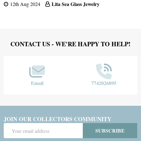
Lita Sea Glass Jewelry
12th Aug 2024
Footer
CONTACT US - WE'RE HAPPY TO HELP!
Start
Email
7742026895
JOIN OUR COLLECTORS COMMUNITY
Email
SUBSCRIBE
Address