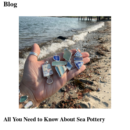
Blog
All You Need to Know About Sea Pottery