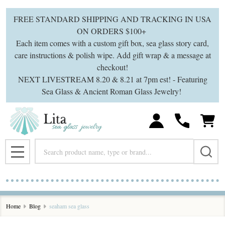
FREE STANDARD SHIPPING AND TRACKING IN USA
ON ORDERS $100+
Each item comes with a custom gift box, sea glass story card,
care instructions & polish wipe. Add gift wrap & a message at
checkout!
NEXT LIVESTREAM 8.20 & 8.21 at 7pm est! - Featuring
Sea Glass & Ancient Roman Glass Jewelry!
Search
MENU
Home
Blog
seaham sea glass