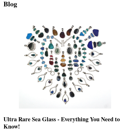
Blog
Ultra Rare Sea Glass - Everything You Need to
Know!