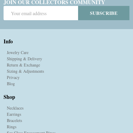
JOIN OUR COLLECTORS COMMUNITY
Email
SUBSCRIBE
Address
Info
Jewelry Care
Shipping & Delivery
Return & Exchange
Sizing & Adjustments
Privacy
Blog
Shop
Necklaces
Earrings
Bracelets
Rings
Sea Glass Engagement Rings