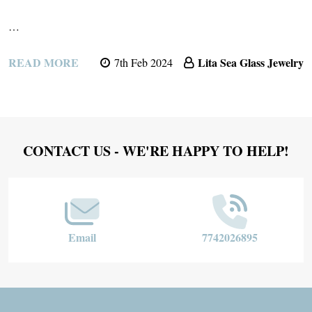
…
READ MORE
Lita Sea Glass Jewelry
7th Feb 2024
Footer
CONTACT US - WE'RE HAPPY TO HELP!
Start
Email
7742026895