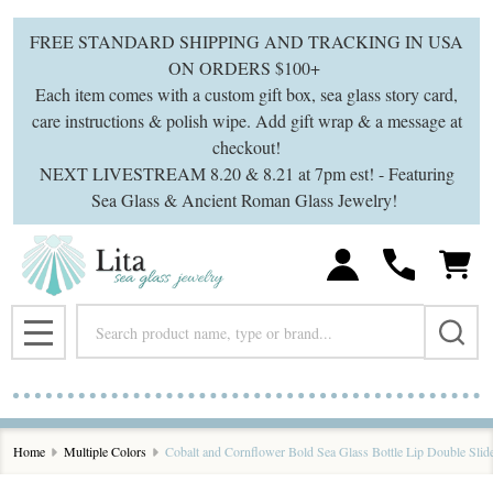
FREE STANDARD SHIPPING AND TRACKING IN USA
ON ORDERS $100+
Each item comes with a custom gift box, sea glass story card,
care instructions & polish wipe. Add gift wrap & a message at
checkout!
NEXT LIVESTREAM 8.20 & 8.21 at 7pm est! - Featuring
Sea Glass & Ancient Roman Glass Jewelry!
Search
MENU
Home
Multiple Colors
Cobalt and Cornflower Bold Sea Glass Bottle Lip Double Slid