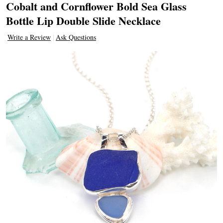
Cobalt and Cornflower Bold Sea Glass
Bottle Lip Double Slide Necklace
Write a Review
Ask Questions