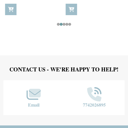
Footer
CONTACT US - WE'RE HAPPY TO HELP!
Start
Email
7742026895