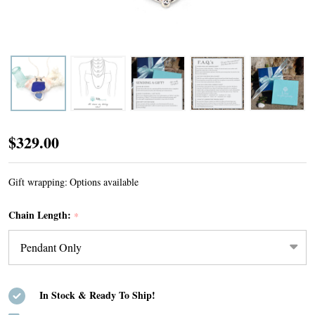
Cobalt
$329.00
and
Cornflower
Gift wrapping:
Options available
Bold
Chain Length:
*
Sea
Glass
Bottle
Lip
In Stock & Ready To Ship!
Double