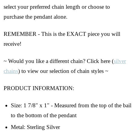
select your preferred chain length or choose to
purchase the pendant alone.
REMEMBER - This is the EXACT piece you will
receive!
~ Would you like a different chain? Click here (
silver
chains
) to view our selection of chain styles ~
PRODUCT INFORMATION:
Size: 1 7/8" x 1" - Measured from the top of the bail
Join Our Collectors
to the bottom of the pendant
Community
Metal: Sterling Silver