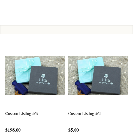
Custom Listing #67
Custom Listing #65
C
$198.00
$5.00