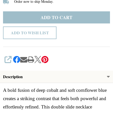
Order now to ship Monday.
Slide
Necklace
ADD TO CART
ADD TO WISH LIST
SHARE
Description
A bold fusion of deep cobalt and soft cornflower blue
creates a striking contrast that feels both powerful and
effortlessly refined. This double slide necklace