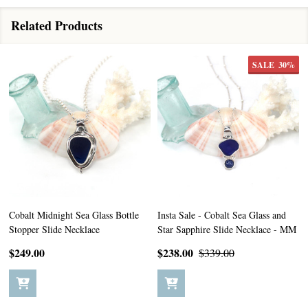
Related Products
SALE
30%
Cobalt Midnight Sea Glass Bottle
Insta Sale - Cobalt Sea Glass and
Stopper Slide Necklace
Star Sapphire Slide Necklace - MM
$249.00
$238.00
$339.00