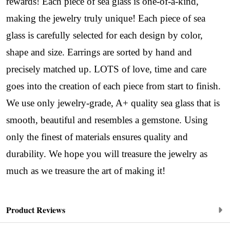
Sign up!
rewards! Each piece of sea glass is one-of-a-kind,
making the jewelry truly unique! Each piece of sea
glass is carefully selected for each design by color,
shape and size. Earrings are sorted by hand and
precisely matched up. LOTS of love, time and care
goes into the creation of each piece from start to finish.
We use only jewelry-grade, A+ quality sea glass that is
smooth, beautiful and resembles a gemstone. Using
only the finest of materials ensures quality and
durability. We hope you will treasure the jewelry as
much as we treasure the art of making it!
Product Reviews