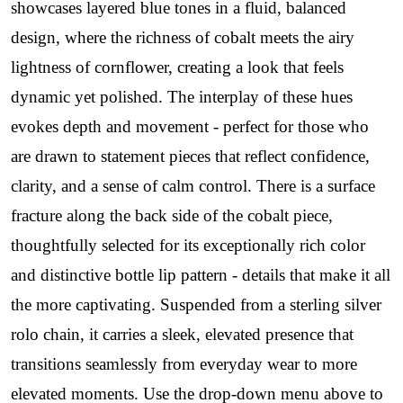
showcases layered blue tones in a fluid, balanced
design, where the richness of cobalt meets the airy
lightness of cornflower, creating a look that feels
dynamic yet polished. The interplay of these hues
evokes depth and movement - perfect for those who
are drawn to statement pieces that reflect confidence,
clarity, and a sense of calm control. There is a surface
fracture along the back side of the cobalt piece,
thoughtfully selected for its exceptionally rich color
and distinctive bottle lip pattern - details that make it all
the more captivating. Suspended from a sterling silver
rolo chain, it carries a sleek, elevated presence that
transitions seamlessly from everyday wear to more
elevated moments. Use the drop-down menu above to