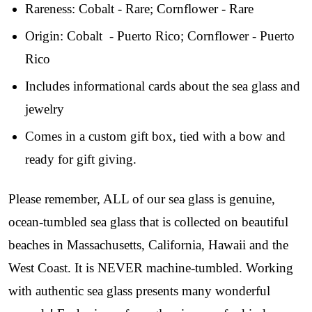
Rareness: Cobalt - Rare; Cornflower - Rare
Step into our most exclusive circle and unlock 
early access to weekly jewelry drops, VIP 
Origin: Cobalt - Puerto Rico; Cornflower - Puerto
livestream events, and limited edition jewels made 
Rico
just for our community!

Includes informational cards about the sea glass and
﻿This is where ocean lovers and sea glass 
jewelry
collectors come to discover rare sea glass artistry 
mixed with limited-edition luxury.
Comes in a custom gift box, tied with a bow and
Email
ready for gift giving.
Please remember, ALL of our sea glass is genuine,
ocean-tumbled sea glass that is collected on beautiful
By submitting this form, you are consenting to receive marketing emails
from: Lita Sea Glass Jewelry, 9 S 6th Street, Unit 301, New Bedford, MA,
beaches in Massachusetts, California, Hawaii and the
02740, US, www.litaseaglassjewelry.com. You can revoke your consent to
receive emails at any time by using the SafeUnsubscribe® link, found at
West Coast. It is NEVER machine-tumbled. Working
the bottom of every email.
Emails are serviced by Constant Contact.
with authentic sea glass presents many wonderful