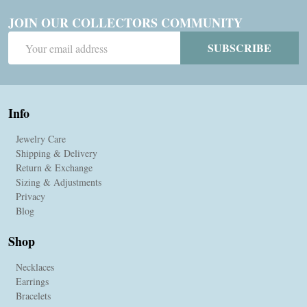
JOIN OUR COLLECTORS COMMUNITY
Email
SUBSCRIBE
Address
Info
Jewelry Care
Shipping & Delivery
Return & Exchange
Sizing & Adjustments
Privacy
Blog
Shop
Necklaces
Earrings
Bracelets