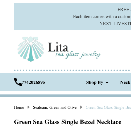
FREE
Each item comes with a custom g
NEXT LIVESTREA
7742026895
Shop By
Neck
Home
Seafoam, Green and Olive
Green Sea Glass Single Be
Green Sea Glass Single Bezel Necklace