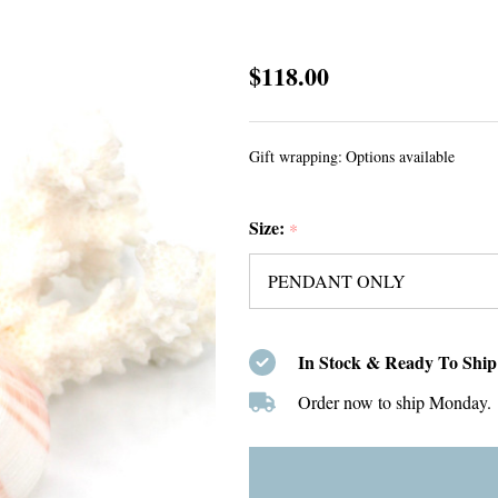
Green
$118.00
Sea
Glass
Gift wrapping:
Options available
Single
Bezel
Size:
Necklace
*
In Stock & Ready To Ship
Order now to ship Monday.