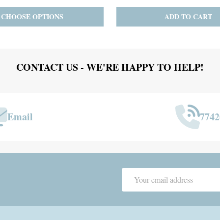
ADD TO CART
PRE-ORDER
ADD 
CONTACT US - WE'RE HAPPY TO HELP!
Email
7742
Email
Address