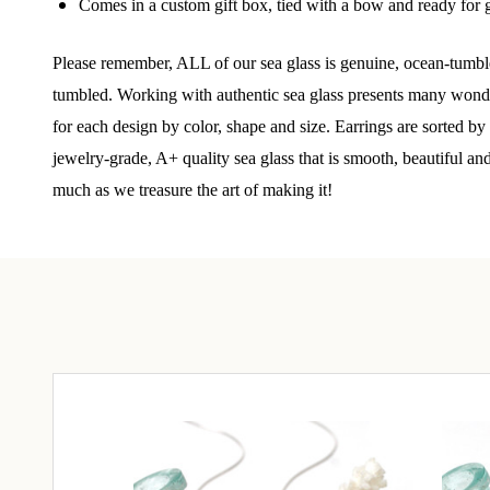
Comes in a custom gift box, tied with a bow and ready for g
Step int
Please remember, ALL of our sea glass is genuine, ocean-tumble
drops, VI
communit
tumbled. Working with authentic sea glass presents many wonderf
for each design by color, shape and size. Earrings are sorted b
﻿This is
jewelry-grade, A+ quality sea glass that is smooth, beautiful an
glass art
much as we treasure the art of making it!
Email
By submittin
Unit 301, Ne
at any time 
Contact.