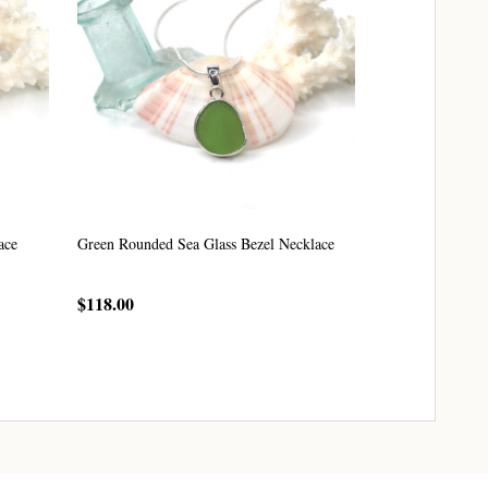
ace
Green Rounded Sea Glass Bezel Necklace
$118.00
CHOOSE OPTIONS