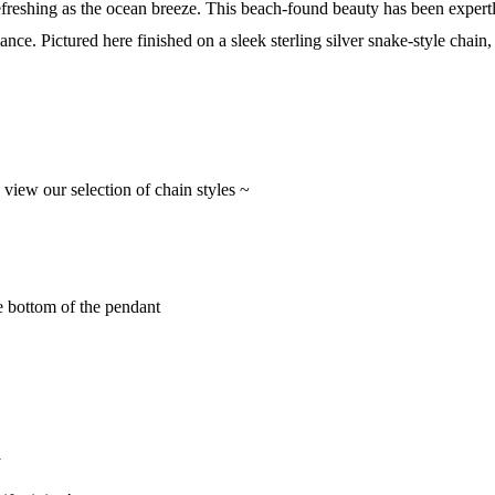
efreshing as the ocean breeze. This beach-found beauty has been expertly
lliance. Pictured here finished on a sleek sterling silver snake-style ch
o view our selection of chain styles ~
e bottom of the pendant
y
 Our Collectors Community