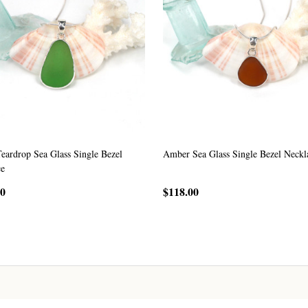
eardrop Sea Glass Single Bezel
Amber Sea Glass Single Bezel Neckl
ce
00
$118.00
CHOOSE OPTIONS
CHOOSE OPTIONS