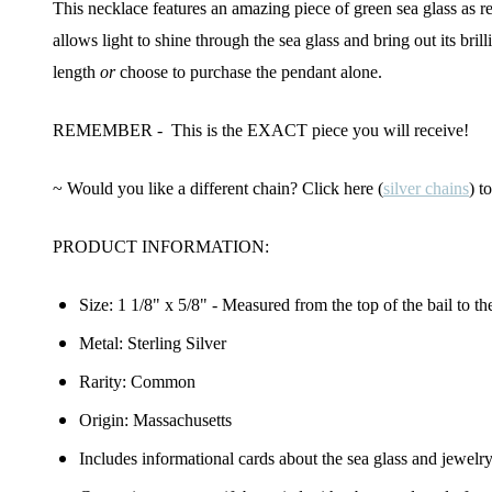
This necklace features an amazing piece of green sea glass as r
allows light to shine through the sea glass and bring out its bri
length
or
choose to purchase the pendant alone.
REMEMBER - This is the EXACT piece you will receive!
~ Would you like a different chain? Click here (
silver chains
) t
PRODUCT INFORMATION:
Size:
1 1/8" x 5/8"
- Measured from the top of the bail to th
Metal: Sterling Silver
Rarity: Common
Origin: Massachusetts
Includes informational cards about the sea glass and jewelr
Join