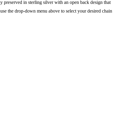
 preserved in sterling silver with an open back design that
ain, use the drop-down menu above to select your desired chain