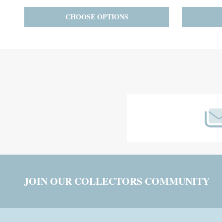
PRE-ORDER
ADD TO CART
Footer
Start
JOIN OUR COLLECTORS COMMUNITY