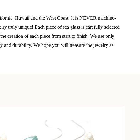
elry 
alifornia, Hawaii and the West Coast. It is NEVER machine-
 
y truly unique! Each piece of sea glass is carefully selected
he creation of each piece from start to finish. We use only
e sea 
ty and durability. We hope you will treasure the jewelry as
6th Street,
ceive emails
by Constant