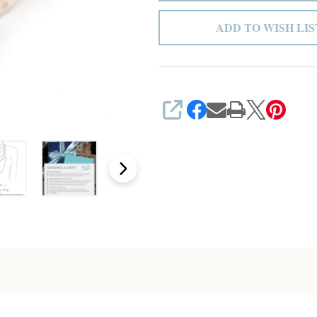
ADD TO WISH LIS
SHARE