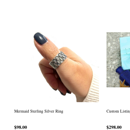
Custom Listing #64
Custom Listin
$59.00
$185.00