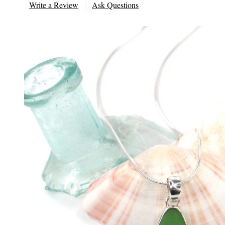
Write a Review
Ask Questions