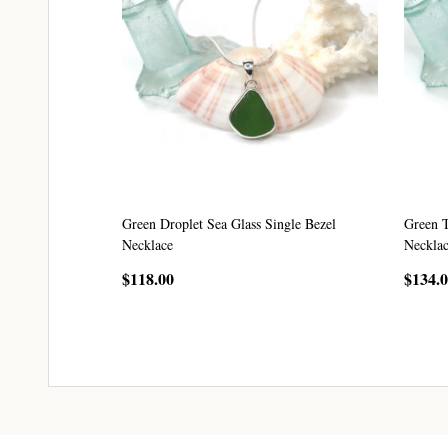
Green Droplet Sea Glass Single Bezel
Green T
Necklace
Neckla
$118.00
$134.
CHOOSE OPTIONS