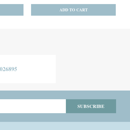
TO CART
CHOOSE OPTIONS
026895
SUBSCRIBE