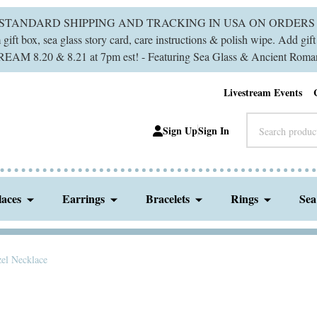
 STANDARD SHIPPING AND TRACKING IN USA ON ORDERS 
ift box, sea glass story card, care instructions & polish wipe. Add gi
M 8.20 & 8.21 at 7pm est! - Featuring Sea Glass & Ancient Roman
Livestream Events
Search
Sign Up
Sign In
laces
Earrings
Bracelets
Rings
Sea
zel Necklace