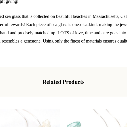
ift giving!
o our most exclusive circle and unlock early access to weekly jew
d sea glass that is collected on beautiful beaches in Massachusetts, C
P livestream events, and limited edition jewels made just for our
y!

ul rewards! Each piece of sea glass is one-of-a-kind, making the jewelr
y hand and precisely matched up. LOTS of love, time and care goes into t
 where ocean lovers and sea glass collectors come to discover rar
d resembles a gemstone. Using only the finest of materials ensures quali
istry mixed with limited-edition luxury.
Related Products
g this form, you are consenting to receive marketing emails from: Lita Sea Glass Jewelry, 9 S 
w Bedford, MA, 02740, US, www.litaseaglassjewelry.com. You can revoke your consent to re
by using the SafeUnsubscribe® link, found at the bottom of every email.
Emails are serviced 
Sign up!