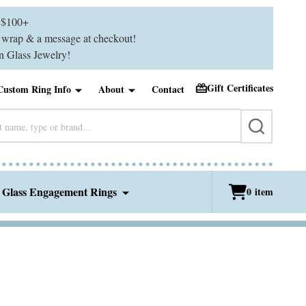
$100+
ft wrap & a message at checkout!
 Glass Jewelry!
Gift Certificates
Custom Ring Info
About
Contact
SEARCH
 Glass Engagement Rings
0
item