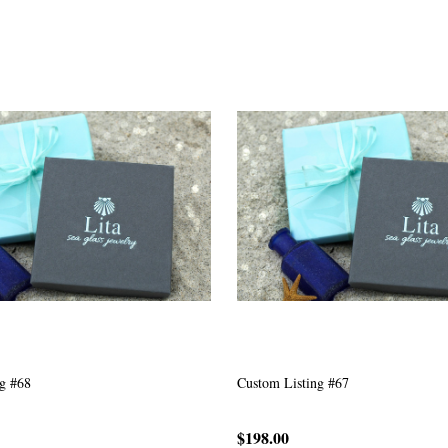
g #63
Custom Listing #301
$167.00