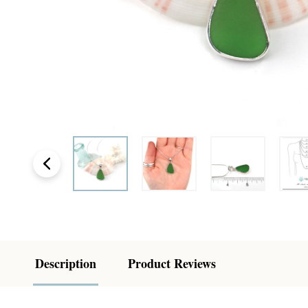
Description
Product Reviews