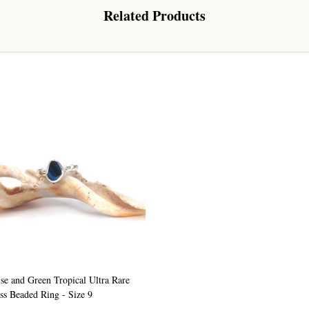
Related Products
Sign up!
se and Green Tropical Ultra Rare
ss Beaded Ring - Size 9