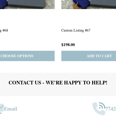
g #63
Custom Listing #301
$167.00
ADD TO CART
PRE-ORDER
ADD 
CONTACT US - WE'RE HAPPY TO HELP!
Email
7742