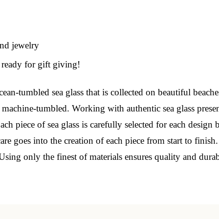
 Our Collectors Community
and jewelry
o our most exclusive circle and unlock early access to weekly jew
ready for gift giving!
P livestream events, and limited edition jewels made just for our
y!

ean-tumbled sea glass that is collected on beautiful beache
 machine-tumbled. Working with authentic sea glass presen
 where ocean lovers and sea glass collectors come to discover rar
istry mixed with limited-edition luxury.
ch piece of sea glass is carefully selected for each design 
e goes into the creation of each piece from start to finish
Using only the finest of materials ensures quality and dura
g this form, you are consenting to receive marketing emails from: Lita Sea Glass Jewelry, 9 S 
w Bedford, MA, 02740, US, www.litaseaglassjewelry.com. You can revoke your consent to re
by using the SafeUnsubscribe® link, found at the bottom of every email.
Emails are serviced 