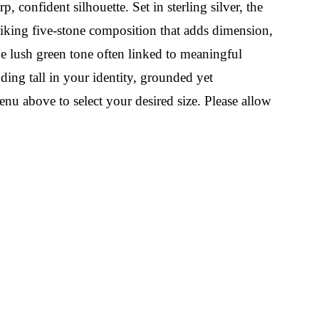
, confident silhouette. Set in sterling silver, the
triking five-stone composition that adds dimension,
he lush green tone often linked to meaningful
nding tall in your identity, grounded yet
nu above to select your desired size. Please allow