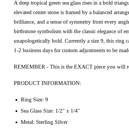
A deep tropical green sea glass rises in a bold triang
elevated center stone is framed by a balanced arrang
brilliance, and a sense of symmetry from every angl
birthstone symbolism with the classic elegance of eme
unapologetically bold. Currently a size 9, this rin
1-2 business days for custom adjustments to be made
REMEMBER - This is the EXACT piece you will re
PRODUCT INFORMATION:
Ring Size: 9
Sea Glass Size: 1/2" x 1/4"
Metal: Sterling Silver