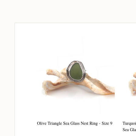
Olive Triangle Sea Glass Nest Ring - Size 9
Turquoi
Sea Gla