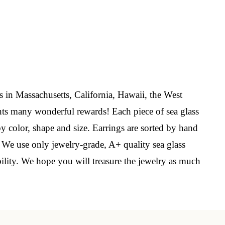
elry 
 
s in Massachusetts, California, Hawaii, the West
ts many wonderful rewards! Each piece of sea glass
e sea 
by color, shape and size. Earrings are sorted by hand
. We use only jewelry-grade, A+ quality sea glass
bility. We hope you will treasure the jewelry as much
6th Street,
ceive emails
by Constant