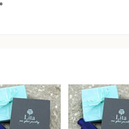
00
CHOOSE OPTIONS