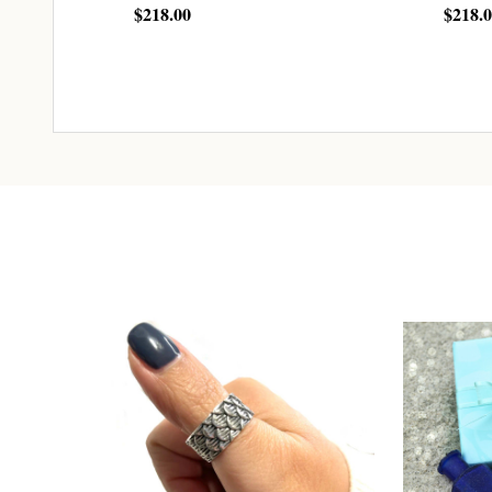
$218.00
$218.
CHOOSE OPTIONS