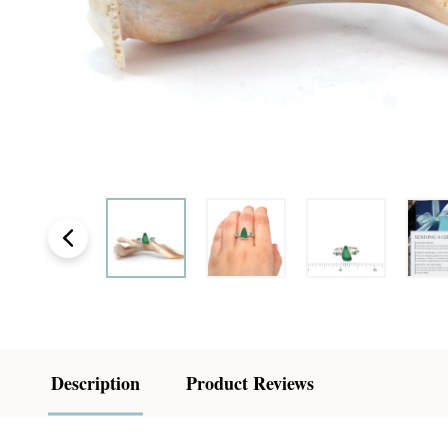
Description
Product Reviews