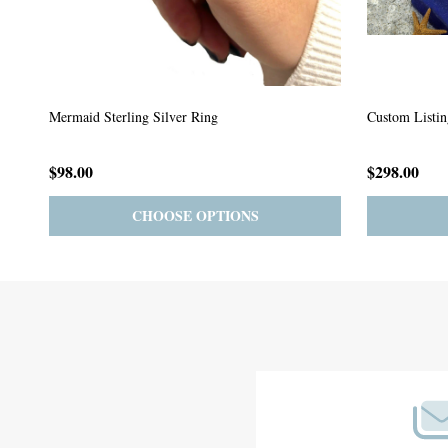
Custom Listing #64
Custom Listin
$59.00
$185.00
PRE-ORDER
ADD TO CART
Footer
Start