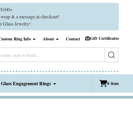
$100+
ft wrap & a message at checkout!
 Glass Jewelry!
Gift Certificates
Custom Ring Info
About
Contact
SEARCH
 Glass Engagement Rings
0
item