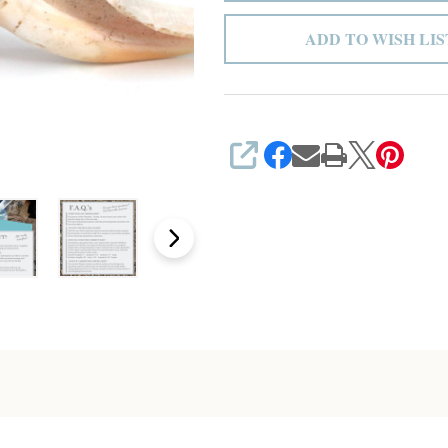
ADD TO WISH LIS
SHARE