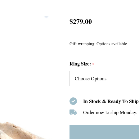
Green
$279.00
Tropical
Triangle
Gift wrapping:
Options available
Sea
Glass
Ring Size:
and
*
Emerald
5
Stone
Ring
In Stock & Ready To Ship
-
Order now to ship Monday.
Size
9