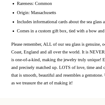
Rareness: Common
Origin: Massachusetts
Join
Includes informational cards about the sea glass 
Step int
Comes in a custom gift box, tied with a bow and 
drops, VI
communit
Please remember, ALL of our sea glass is genuine, oc
Coast, England and all over the world. It is NEVER
﻿This is
glass art
is one-of-a-kind, making the jewelry truly unique! Ea
and precisely matched up. LOTS of love, time and car
Email
that is smooth, beautiful and resembles a gemstone. 
as we treasure the art of making it!
By submittin
Unit 301, Ne
at any time 
Contact.