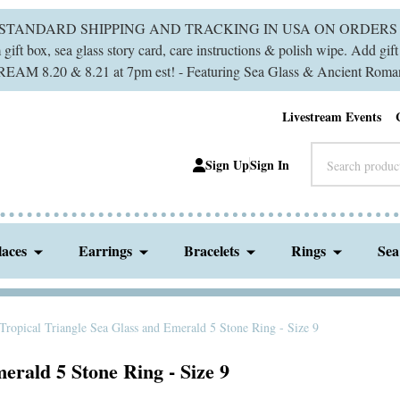
 STANDARD SHIPPING AND TRACKING IN USA ON ORDERS 
ift box, sea glass story card, care instructions & polish wipe. Add gi
M 8.20 & 8.21 at 7pm est! - Featuring Sea Glass & Ancient Roman
Livestream Events
Search
Sign Up
Sign In
laces
Earrings
Bracelets
Rings
Sea
Tropical Triangle Sea Glass and Emerald 5 Stone Ring - Size 9
erald 5 Stone Ring - Size 9