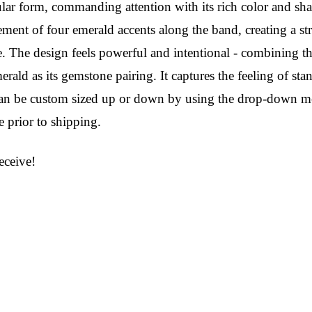
ular form, commanding attention with its rich color and sharp
ement of four emerald accents along the band, creating a s
e. The design feels powerful and intentional - combining t
rald as its gemstone pairing. It captures the feeling of sta
g can be custom sized up or down by using the drop-down me
 prior to shipping.
ceive!