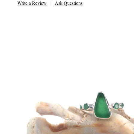
Write a Review
Ask Questions