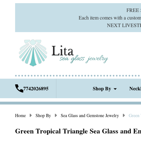
FREE
Each item comes with a custom g
NEXT LIVESTREA
7742026895
Shop By
Neck
Home
Shop By
Sea Glass and Gemstone Jewelry
Green 
Green Tropical Triangle Sea Glass and Em