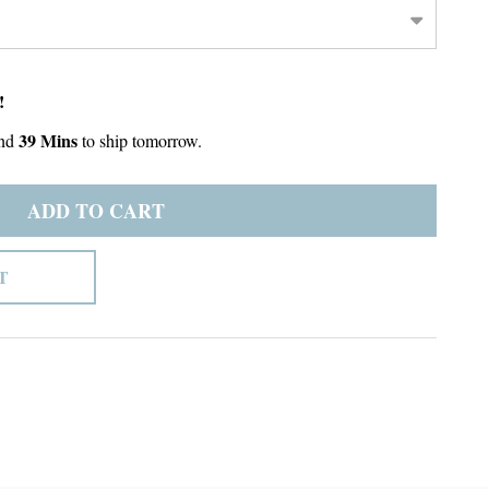
!
39 Mins
nd
to ship tomorrow.
ADD TO CART
T