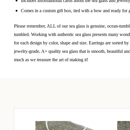
Join
Includes informational cards about the sea glass and jewelr
Comes in a custom gift box, tied with a bow and ready for g
Step int
drops, VI
Please remember, ALL of our sea glass is genuine, ocean-tumble
communit
tumbled. Working with authentic sea glass presents many wonderf
for each design by color, shape and size. Earrings are sorted b
﻿This is
glass art
jewelry-grade, A+ quality sea glass that is smooth, beautiful an
much as we treasure the art of making it!
Email
By submittin
Unit 301, Ne
at any time 
Contact.