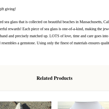
 Our Collectors Community
y
ift giving!
o our most exclusive circle and unlock early access to weekly jew
P livestream events, and limited edition jewels made just for our
d sea glass that is collected on beautiful beaches in Massachusetts, C
y!

ul rewards! Each piece of sea glass is one-of-a-kind, making the jewelr
y hand and precisely matched up. LOTS of love, time and care goes into t
 where ocean lovers and sea glass collectors come to discover rar
istry mixed with limited-edition luxury.
d resembles a gemstone. Using only the finest of materials ensures quali
Related Products
g this form, you are consenting to receive marketing emails from: Lita Sea Glass Jewelry, 9 S 
w Bedford, MA, 02740, US, www.litaseaglassjewelry.com. You can revoke your consent to re
by using the SafeUnsubscribe® link, found at the bottom of every email.
Emails are serviced 
Sign up!