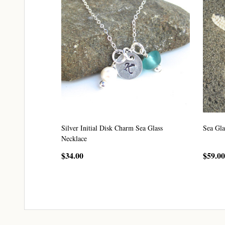
Silver Initial Disk Charm Sea Glass
Sea Gla
Necklace
$34.00
$59.00
CHOOSE OPTIONS