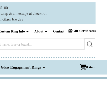
$100+
ft wrap & a message at checkout!
 Glass Jewelry!
Gift Certificates
Custom Ring Info
About
Contact
SEARCH
 Glass Engagement Rings
0
item