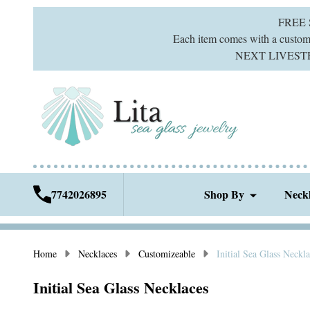
FREE
Each item comes with a custom g
NEXT LIVESTREA
7742026895
Shop By
Neck
Home
Necklaces
Customizeable
Initial Sea Glass Neckl
Initial Sea Glass Necklaces