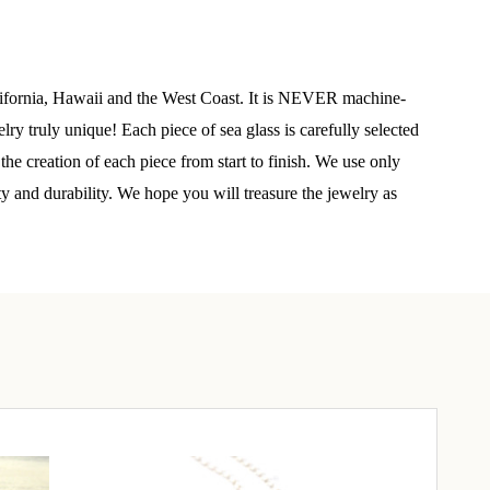
elry 
 
alifornia, Hawaii and the West Coast. It is NEVER machine-
y truly unique! Each piece of sea glass is carefully selected
he creation of each piece from start to finish. We use only
e sea 
ty and durability. We hope you will treasure the jewelry as
6th Street,
ceive emails
by Constant