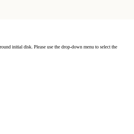
r round initial disk. Please use the drop-down menu to select the