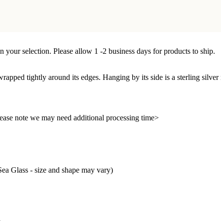
n your selection. Please allow 1 -2 business days for products to ship.
 wrapped tightly around its edges. Hanging by its side is a sterling silve
 please note we may need additional processing time>
ea Glass - size and shape may vary)