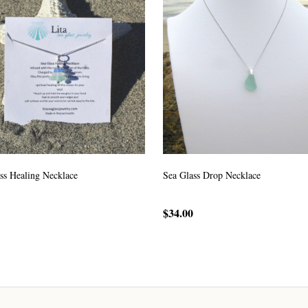
ss Healing Necklace
Sea Glass Drop Necklace
$34.00
CHOOSE OPTIONS
CHOOSE OPTIONS