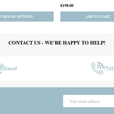
$167.00
ADD TO CART
PRE-ORDER
ADD 
CONTACT US - WE'RE HAPPY TO HELP!
Email
7742
Email
Address