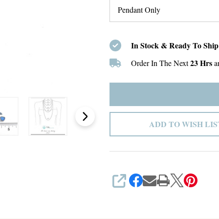
In Stock & Ready To Ship
23 Hrs
Order In The Next
a
ADD TO WISH LIS
SHARE