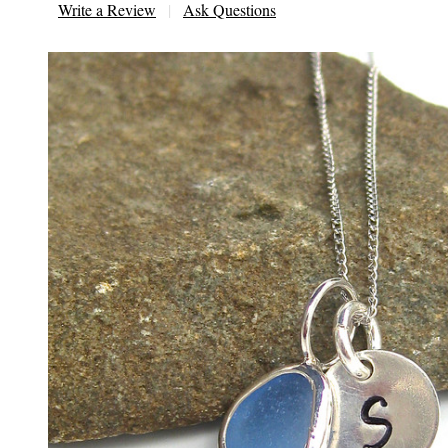
Write a Review
Ask Questions