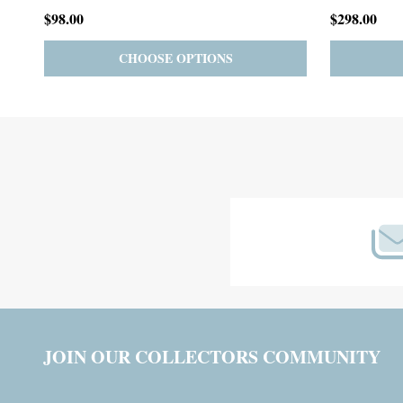
$59.00
$185.00
PRE-ORDER
ADD TO CART
Footer
Start
JOIN OUR COLLECTORS COMMUNITY