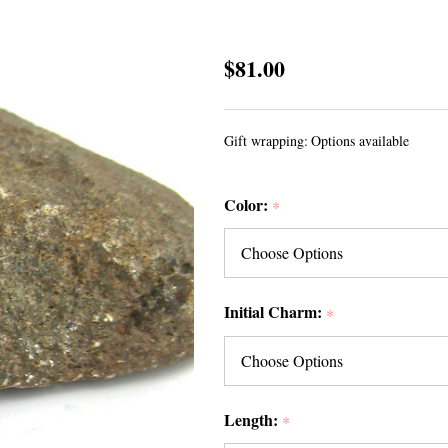
Initial
$81.00
Sea
Glass
Gift wrapping:
Options available
Necklaces
Color:
*
Initial Charm:
*
Length:
*