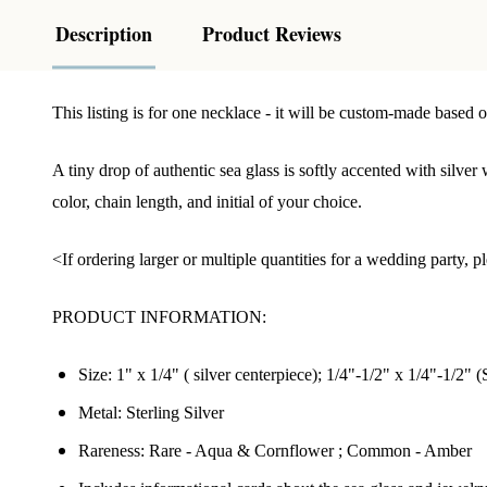
Description
Product Reviews
This listing is for one necklace - it will be custom-made based o
A tiny drop of authentic sea glass is softly accented with silver
color, chain length, and initial of your choice.
<If ordering larger or multiple quantities for a wedding party,
PRODUCT INFORMATION:
Size: 1" x 1/4" ( silver centerpiece);
1/4"-1/2" x 1/4"-1/2"
(S
Metal: Sterling Silver
Rareness: Rare - Aqua & Cornflower ; Common - Amber