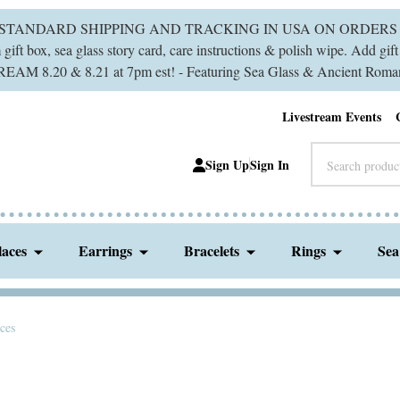
 STANDARD SHIPPING AND TRACKING IN USA ON ORDERS 
ift box, sea glass story card, care instructions & polish wipe. Add gi
M 8.20 & 8.21 at 7pm est! - Featuring Sea Glass & Ancient Roman
Livestream Events
Search
Sign Up
Sign In
laces
Earrings
Bracelets
Rings
Sea
aces