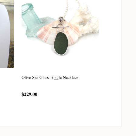
Olive Sea Glass Toggle Necklace
$229.00
CHOOSE OPTIONS