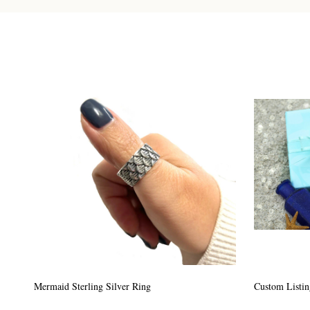
Custom Listing #64
Custom Listin