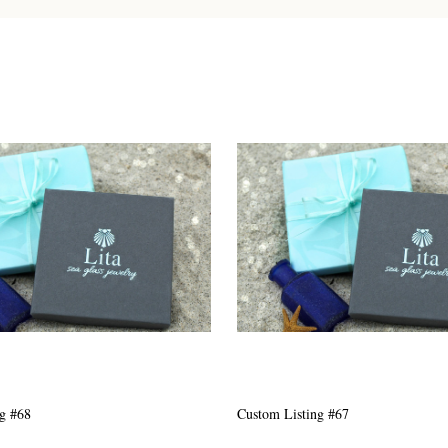
g #63
Custom Listing #301