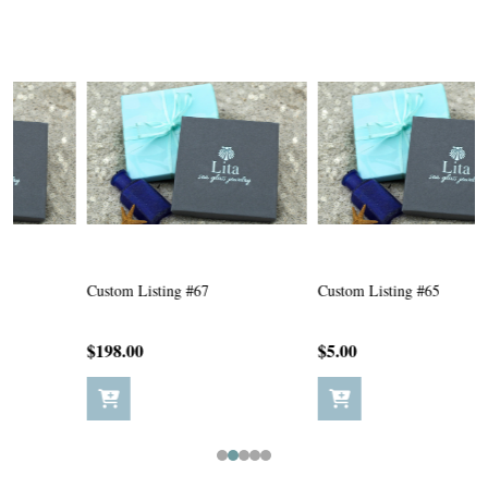
Custom Listing #67
Custom Listing #65
C
$198.00
$5.00