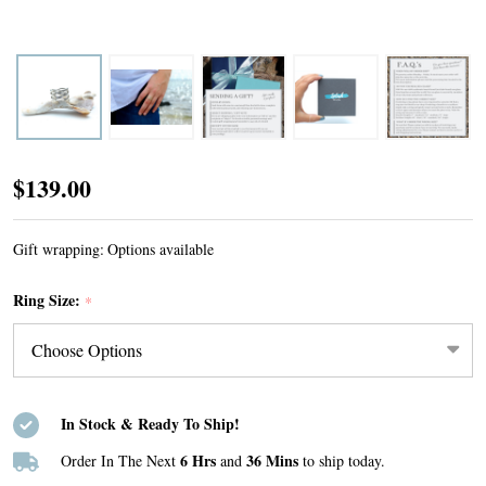
Ocean
$139.00
Currents
Ring
Gift wrapping:
Options available
Ring Size:
*
In Stock & Ready To Ship!
6 Hrs
36 Mins
Order In The Next
and
to ship today.