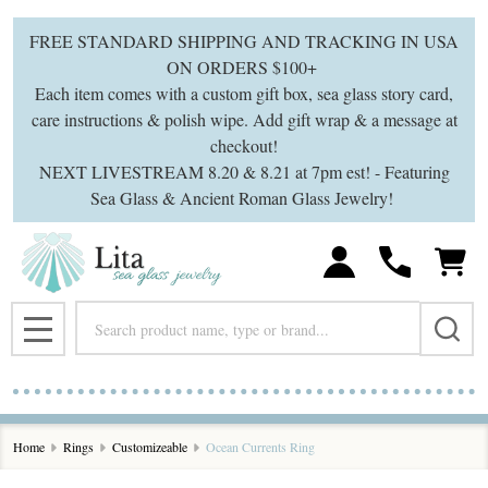
FREE STANDARD SHIPPING AND TRACKING IN USA
ON ORDERS $100+
Each item comes with a custom gift box, sea glass story card,
care instructions & polish wipe. Add gift wrap & a message at
checkout!
NEXT LIVESTREAM 8.20 & 8.21 at 7pm est! - Featuring
Sea Glass & Ancient Roman Glass Jewelry!
Search
MENU
Home
Rings
Customizeable
Ocean Currents Ring