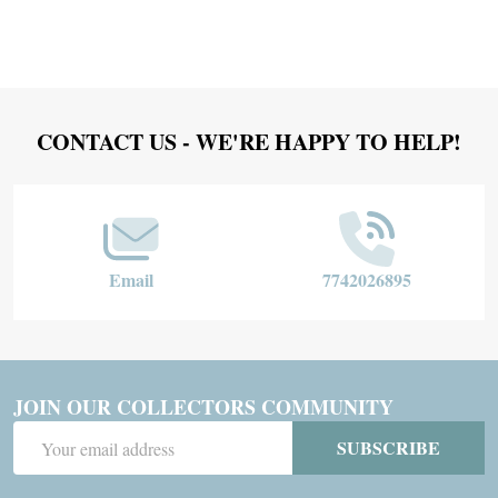
Footer
CONTACT US - WE'RE HAPPY TO HELP!
Start
Email
7742026895
JOIN OUR COLLECTORS COMMUNITY
Email
SUBSCRIBE
Address