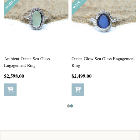
Ambient Ocean Sea Glass
Ocean Glow Sea Glass Engagement
Engagement Ring
Ring
$2,598.00
$2,499.00