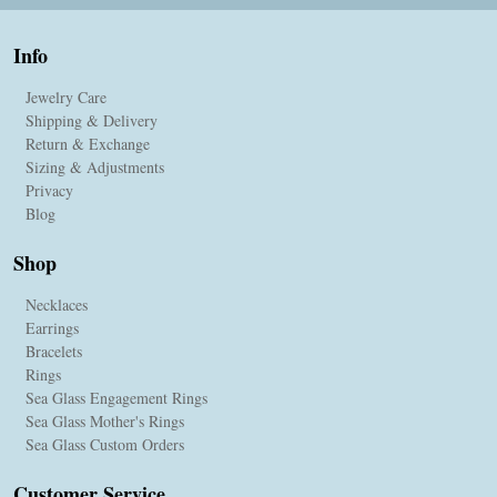
Info
Jewelry Care
Shipping & Delivery
Return & Exchange
Sizing & Adjustments
Privacy
Blog
Shop
Necklaces
Earrings
Bracelets
Rings
Sea Glass Engagement Rings
Sea Glass Mother's Rings
Sea Glass Custom Orders
Customer Service