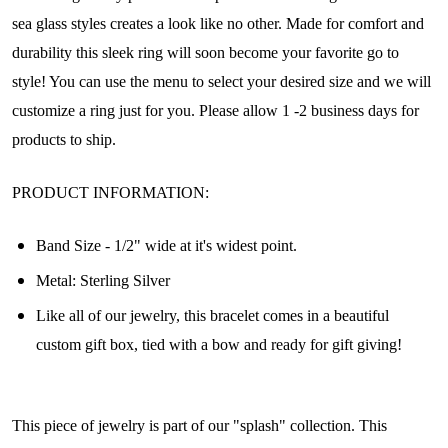
sea glass styles creates a look like no other. Made for comfort and
durability this sleek ring will soon become your favorite go to
style! You can use the menu to select your desired size and we will
customize a ring just for you. Please allow 1 -2 business days for
products to ship.
PRODUCT INFORMATION:
Band Size - 1/2" wide at it's widest point.
Metal: Sterling Silver
Join Our Collectors
Like all of our jewelry, this bracelet comes in a beautiful
custom gift box, tied with a bow and ready for gift giving!
Community
Step into our most exclusive circle and unlock 
This piece of jewelry is part of our "splash" collection. This
early access to weekly jewelry drops, VIP 