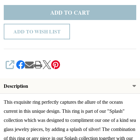
ADD TO CART
ADD TO WISH LIST
SHARE
Description
This exquisite ring perfectly captures the allure of the oceans
current in this unique design. This ring is part of our "Splash"
collection which was designed to compliment our one of a kind sea
glass jewelry pieces, by adding a splash of silver! The combination
of this ring or any piece in our Splash collection together with our