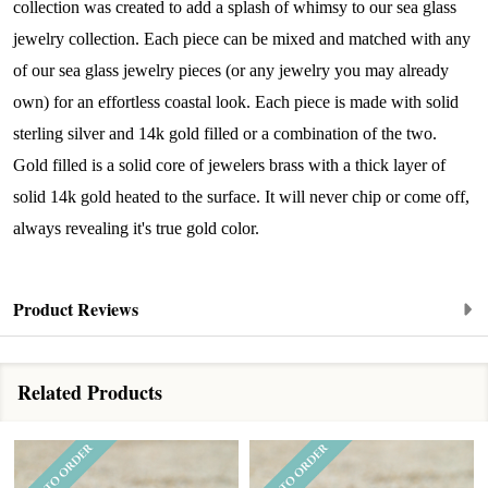
livestream events, and limited edition jewels made 
collection was created to add a splash of whimsy to our sea glass
just for our community!

jewelry collection. Each piece can be mixed and matched with any
of our sea glass jewelry pieces (or any jewelry you may already
﻿This is where ocean lovers and sea glass 
own) for an effortless coastal look. Each piece is made with solid
collectors come to discover rare sea glass artistry 
sterling silver and 14k gold filled or a combination of the two.
mixed with limited-edition luxury.
Gold filled is a solid core of jewelers brass with a thick layer of
Email
solid 14k gold heated to the surface. It will never chip or come off,
always revealing it's true gold color.
By submitting this form, you are consenting to receive marketing emails
Product Reviews
from: Lita Sea Glass Jewelry, 9 S 6th Street, Unit 301, New Bedford, MA,
02740, US, www.litaseaglassjewelry.com. You can revoke your consent to
receive emails at any time by using the SafeUnsubscribe® link, found at
the bottom of every email.
Emails are serviced by Constant Contact.
Related Products
Sign up!