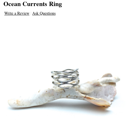
Ocean Currents Ring
Write a Review
Ask Questions