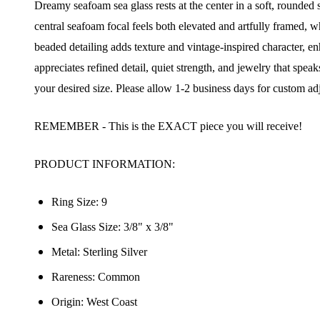
Dreamy seafoam sea glass rests at the center in a soft, rounded s
central seafoam focal feels both elevated and artfully framed, 
beaded detailing adds texture and vintage-inspired character, en
appreciates refined detail, quiet strength, and jewelry that sp
your desired size. Please allow 1-2 business days for custom ad
REMEMBER - This is the EXACT piece you will receive!
PRODUCT INFORMATION:
Ring Size: 9
Sea Glass Size: 3/8" x 3/8"
Metal: Sterling Silver
Rareness:
Common
Origin:
West Coast