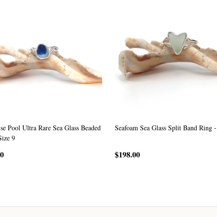
se Pool Ultra Rare Sea Glass Beaded
Seafoam Sea Glass Split Band Ring -
Size 9
00
$198.00
CHOOSE OPTIONS
CHOOSE OPTIONS