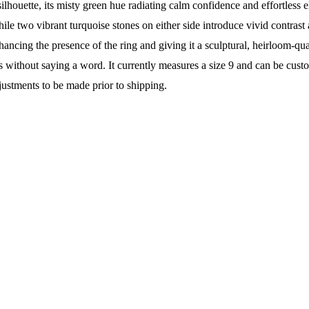
ilhouette, its misty green hue radiating calm confidence and effortless e
while two vibrant turquoise stones on either side introduce vivid contra
hancing the presence of the ring and giving it a sculptural, heirloom-qu
eaks without saying a word. It currently measures a size 9 and can be c
justments to be made prior to shipping.