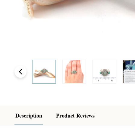
Description
Product Reviews