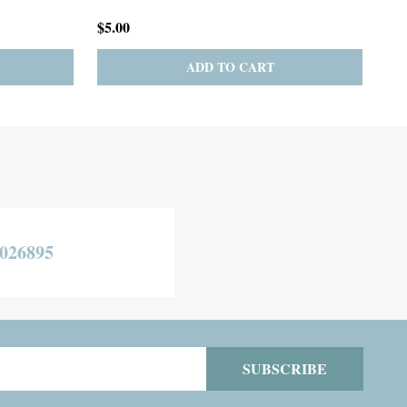
$275.00
$19
TO CART
CHOOSE OPTIONS
026895
SUBSCRIBE