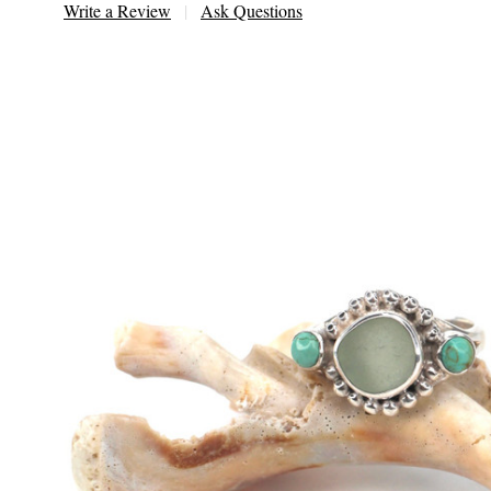
Write a Review
Ask Questions