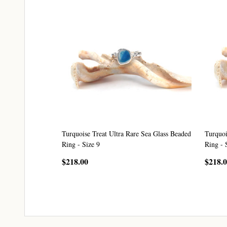
Turquoise Treat Ultra Rare Sea Glass Beaded
Turquoi
Ring - Size 9
Ring - 
$218.00
$218.
CHOOSE OPTIONS