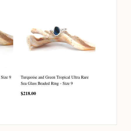
 Size 9
Turquoise and Green Tropical Ultra Rare
Sea Glass Beaded Ring - Size 9
$218.00
CHOOSE OPTIONS