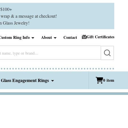
$100+
ft wrap & a message at checkout!
 Glass Jewelry!
Gift Certificates
Custom Ring Info
About
Contact
SEARCH
 Glass Engagement Rings
0
item