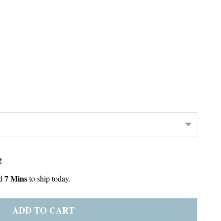
!
7 Mins
d
to ship today.
ADD TO CART