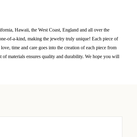
elry 
 
ifornia, Hawaii, the West Coast, England and all over the
ne-of-a-kind, making the jewelry truly unique! Each piece of
e sea 
 love, time and care goes into the creation of each piece from
st of materials ensures quality and durability. We hope you will
6th Street,
ceive emails
by Constant