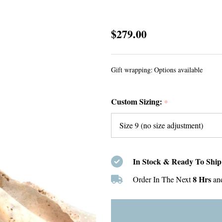
Seafoam
$279.00
Sea
Glass
Gift wrapping:
Options available
and
Turquoise
Custom Sizing:
Bold
*
Beaded
Ring
-
Size
In Stock & Ready To Ship
9
8 Hrs
Order In The Next
an