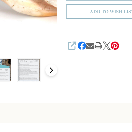
ADD TO WISH LIS
SHARE