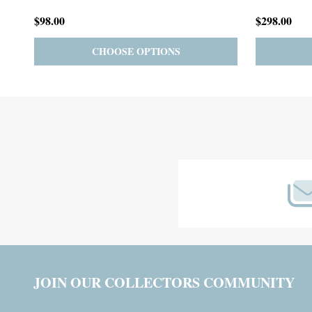
$59.00
$185.00
PRE-ORDER
ADD TO CART
Footer
Start
JOIN OUR COLLECTORS COMMUNITY