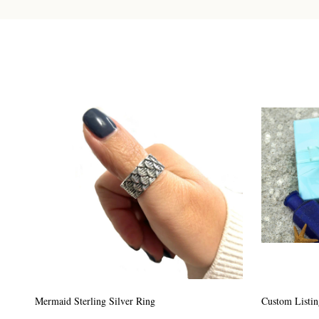
Custom Listing #64
Custom Listin