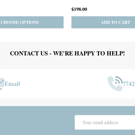
$167.00
ADD TO CART
PRE-ORDER
ADD 
CONTACT US - WE'RE HAPPY TO HELP!
Email
7742
Email
Address