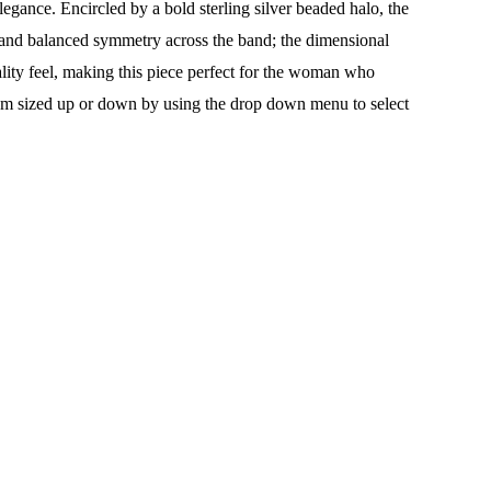
legance. Encircled by a bold sterling silver beaded halo, the
st and balanced symmetry across the band; the dimensional
ality feel, making this piece perfect for the woman who
ustom sized up or down by using the drop down menu to select