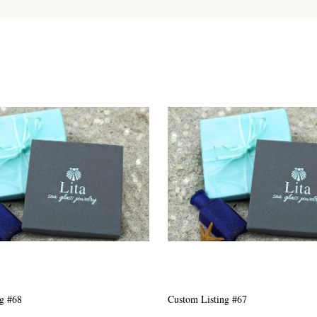
g #63
Custom Listing #301