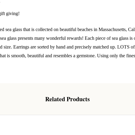
 Our Collectors Community
y
ift giving!
o our most exclusive circle and unlock early access to weekly jew
P livestream events, and limited edition jewels made just for our
 sea glass that is collected on beautiful beaches in Massachusetts, Cal
y!

a glass presents many wonderful rewards! Each piece of sea glass is o
 where ocean lovers and sea glass collectors come to discover rar
and size. Earrings are sorted by hand and precisely matched up. LOTS of
istry mixed with limited-edition luxury.
 that is smooth, beautiful and resembles a gemstone. Using only the fine
g this form, you are consenting to receive marketing emails from: Lita Sea Glass Jewelry, 9 S 
Related Products
w Bedford, MA, 02740, US, www.litaseaglassjewelry.com. You can revoke your consent to re
by using the SafeUnsubscribe® link, found at the bottom of every email.
Emails are serviced 
Sign up!