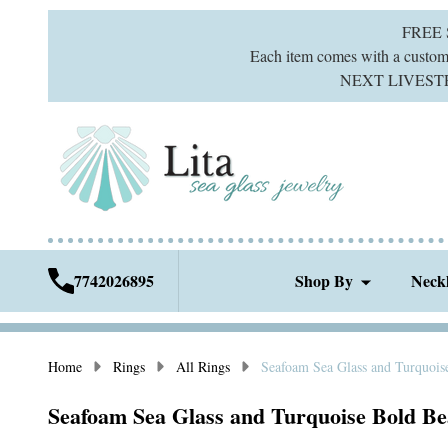
FREE
Each item comes with a custom g
NEXT LIVESTREA
7742026895
Shop By
Neck
Home
Rings
All Rings
Seafoam Sea Glass and Turquois
Seafoam Sea Glass and Turquoise Bold Bea