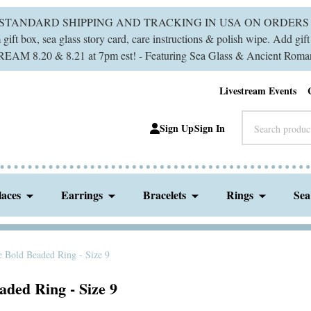
 STANDARD SHIPPING AND TRACKING IN USA ON ORDERS 
ift box, sea glass story card, care instructions & polish wipe. Add gi
M 8.20 & 8.21 at 7pm est! - Featuring Sea Glass & Ancient Roman
Livestream Events
Search
Sign Up
Sign In
laces
Earrings
Bracelets
Rings
Sea
e Bold Beaded Ring - Size 9
ded Ring - Size 9