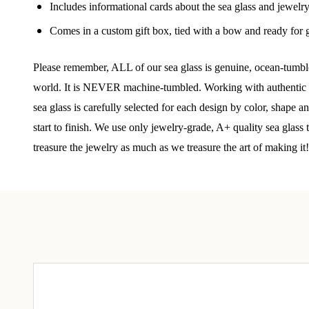
Join
Includes informational cards about the sea glass and jewelr
Comes in a custom gift box, tied with a bow and ready for g
Step int
drops, VI
Please remember, ALL of our sea glass is genuine, ocean-tumbled
communit
world. It is NEVER machine-tumbled. Working with authentic se
﻿This is
sea glass is carefully selected for each design by color, shape 
glass art
start to finish. We use only jewelry-grade, A+ quality sea glass
treasure the jewelry as much as we treasure the art of making it!
Email
By submittin
Unit 301, Ne
at any time 
Contact.