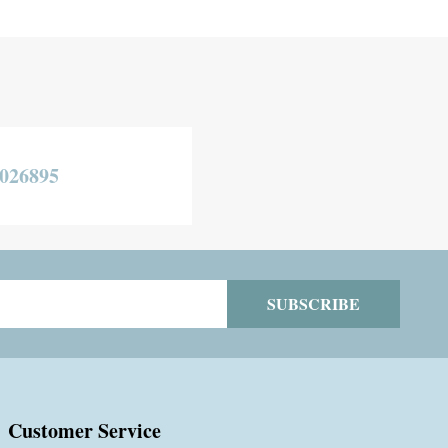
026895
SUBSCRIBE
Customer Service