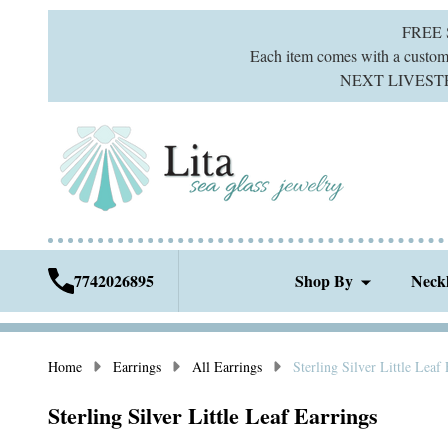
FREE
Each item comes with a custom g
NEXT LIVESTREA
7742026895
Shop By
Neck
Home
Earrings
All Earrings
Sterling Silver Little Leaf
Sterling Silver Little Leaf Earrings