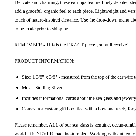
Delicate and charming, these earrings feature finely detailed ster
add a graceful, organic feel to each piece. Lightweight and vers
touch of nature-inspired elegance. Use the drop-down menu abo
to be made prior to shipping.
REMEMBER - This is the EXACT piece you will receive!
PRODUCT INFORMATION:
Size: 1 3/8" x 3/8" - measured from the top of the ear wire t
Metal: Sterling Silver
Includes informational cards about the sea glass and jewelr
Comes in a custom gift box, tied with a bow and ready for g
Join
Please remember, ALL of our sea glass is genuine, ocean-tumbled
world. It is NEVER machine-tumbled. Working with authentic se