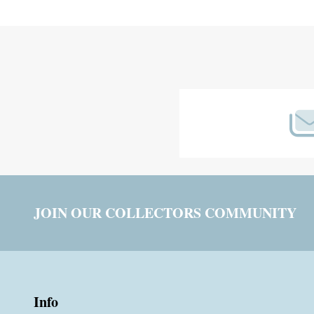
Footer
Start
JOIN OUR COLLECTORS COMMUNITY
Info