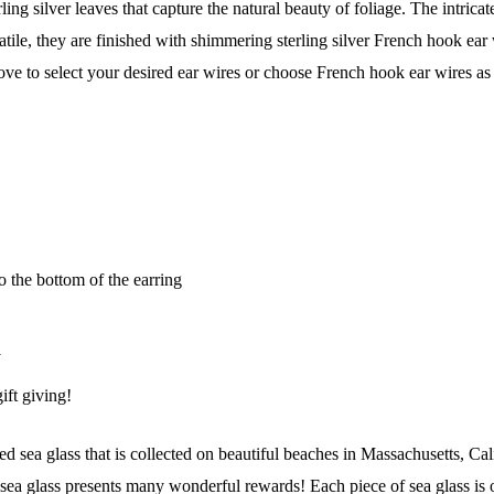
ling silver leaves that capture the natural beauty of foliage. The intrica
atile, they are finished with shimmering sterling silver French hook ear
ve to select your desired ear wires or choose French hook ear wires as
o the bottom of the earring
y
ift giving!
 Our Collectors Community
 sea glass that is collected on beautiful beaches in Massachusetts, Cal
a glass presents many wonderful rewards! Each piece of sea glass is o