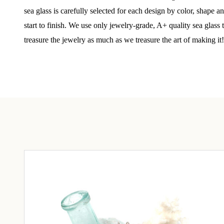
Step int
sea glass is carefully selected for each design by color, shape 
drops, VI
start to finish. We use only jewelry-grade, A+ quality sea glass
communit
treasure the jewelry as much as we treasure the art of making it!
﻿This is
glass art
Email
By submittin
Unit 301, Ne
at any time 
Contact.