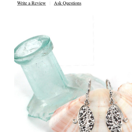
Write a Review
Ask Questions