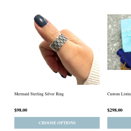
Custom Listing #64
Custom Listin
$59.00
$185.00
PRE-ORDER
ADD TO CART