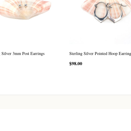
g Silver 3mm Post Earrings
Sterling Silver Pointed Hoop Earrin
$98.00
ADD TO CART
ADD TO CART