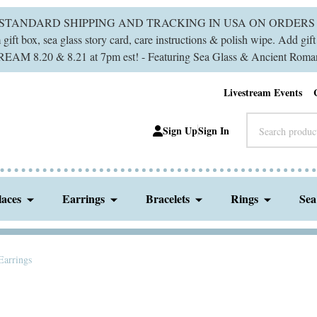
 STANDARD SHIPPING AND TRACKING IN USA ON ORDERS 
ift box, sea glass story card, care instructions & polish wipe. Add gi
M 8.20 & 8.21 at 7pm est! - Featuring Sea Glass & Ancient Roman
Livestream Events
Search
Sign Up
Sign In
laces
Earrings
Bracelets
Rings
Sea
 Earrings