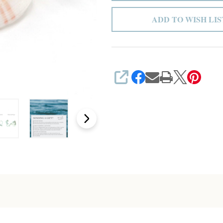
ADD TO WISH LIS
SHARE