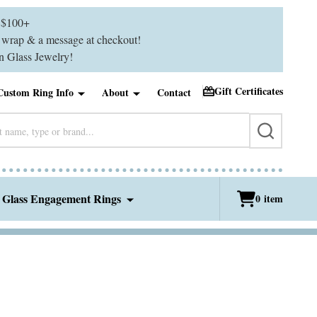
$100+
ft wrap & a message at checkout!
 Glass Jewelry!
Gift Certificates
Custom Ring Info
About
Contact
SEARCH
 Glass Engagement Rings
0
item