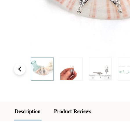
Description
Product Reviews