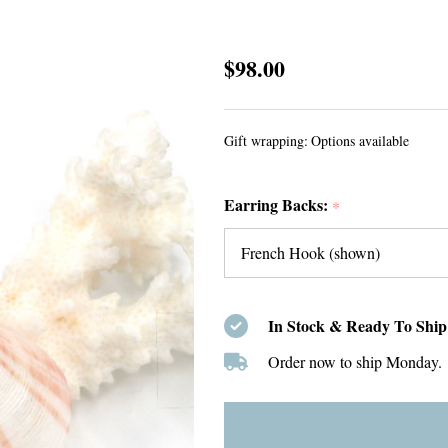
Sterling
$98.00
Silver
Little
Gift wrapping:
Options available
Leaf
Earrings
Earring Backs:
*
In Stock & Ready To Ship
Order now to ship Monday.