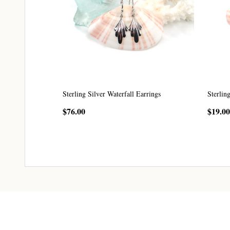
Sterling Silver Waterfall Earrings
Sterlin
$76.00
$19.00
CHOOSE OPTIONS