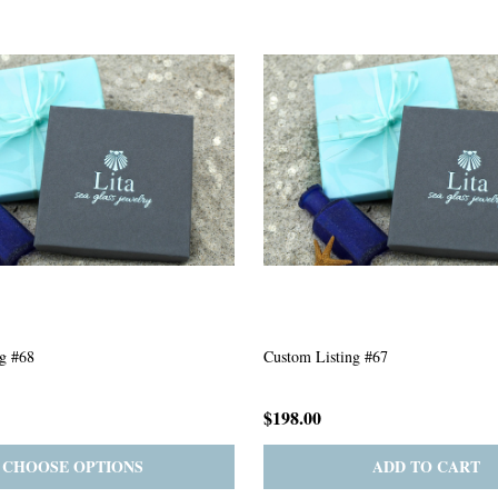
g #63
Custom Listing #301
$167.00
ADD TO CART
PRE-ORDER
ADD 