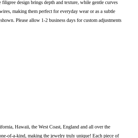
te filigree design brings depth and texture, while gentle curves
 wires, making them perfect for everyday wear or as a subtle
 shown. Please allow 1-2 business days for custom adjustments
ifornia, Hawaii, the West Coast, England and all over the
ne-of-a-kind, making the jewelry truly unique! Each piece of