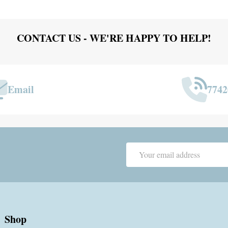
CONTACT US - WE'RE HAPPY TO HELP!
Email
7742
Email
Address
Shop