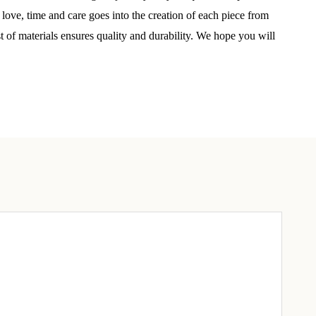
elry 
 love, time and care goes into the creation of each piece from
 
st of materials ensures quality and durability. We hope you will
e sea 
6th Street,
ceive emails
by Constant