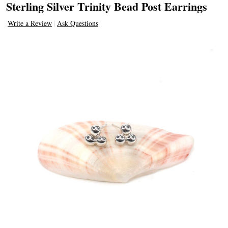
Sterling Silver Trinity Bead Post Earrings
Write a Review
Ask Questions