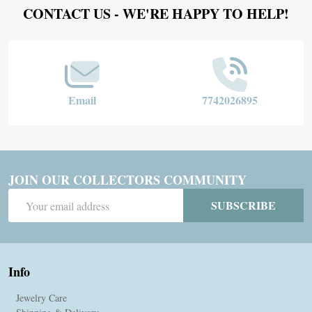
Footer
CONTACT US - WE'RE HAPPY TO HELP!
Start
Email
7742026895
JOIN OUR COLLECTORS COMMUNITY
Email
SUBSCRIBE
Address
Info
Jewelry Care