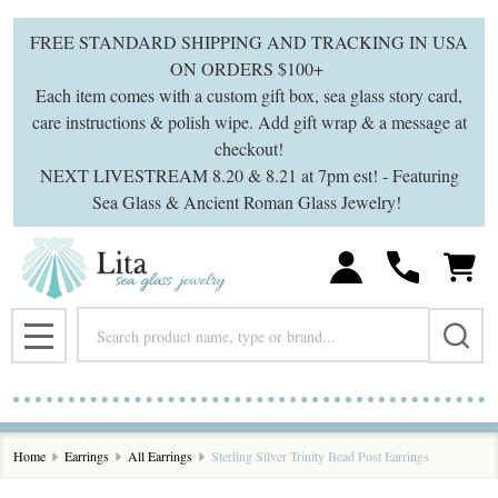
FREE STANDARD SHIPPING AND TRACKING IN USA
ON ORDERS $100+
Each item comes with a custom gift box, sea glass story card,
care instructions & polish wipe. Add gift wrap & a message at
checkout!
NEXT LIVESTREAM 8.20 & 8.21 at 7pm est! - Featuring
Sea Glass & Ancient Roman Glass Jewelry!
Search
MENU
Home
Earrings
All Earrings
Sterling Silver Trinity Bead Post Earrings