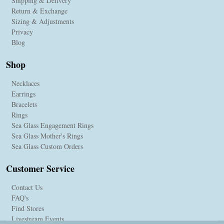
Shipping & Delivery
Return & Exchange
Sizing & Adjustments
Privacy
Blog
Shop
Necklaces
Earrings
Bracelets
Rings
Sea Glass Engagement Rings
Sea Glass Mother's Rings
Sea Glass Custom Orders
Customer Service
Contact Us
FAQ's
Find Stores
Livestream Events