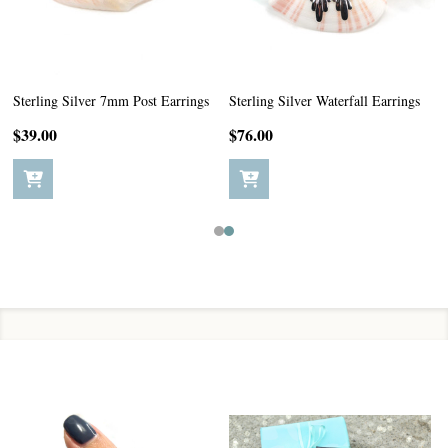
Sterling Silver 7mm Post Earrings
Sterling Silver Waterfall Earrings
$39.00
$76.00