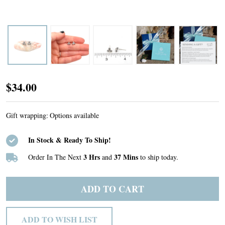
Sterling
$34.00
Silver
Trinity
Gift wrapping:
Options available
Bead
In Stock & Ready To Ship!
Post
Earrings
3 Hrs
37 Mins
Order In The Next
and
to ship today.
ADD TO CART
ADD TO WISH LIST