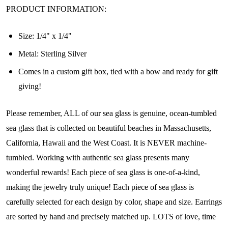
PRODUCT INFORMATION:
Size:
1/4" x 1/4"
Metal: Sterling Silver
Comes in a custom gift box, tied with a bow and ready for gift
giving!
Please remember, ALL of our sea glass is genuine, ocean-tumbled
sea glass that is collected on beautiful beaches in Massachusetts,
Join Our Collectors
California, Hawaii and the West Coast. It is NEVER machine-
Community
tumbled. Working with authentic sea glass presents many
wonderful rewards! Each piece of sea glass is one-of-a-kind,
Step into our most exclusive circle and unlock 
making the jewelry truly unique! Each piece of sea glass is
early access to weekly jewelry drops, VIP 
carefully selected for each design by color, shape and size. Earrings
livestream events, and limited edition jewels made 
just for our community!

are sorted by hand and precisely matched up. LOTS of love, time