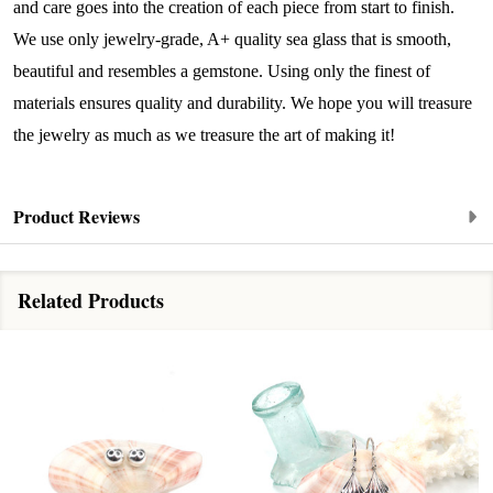
and care goes into the creation of each piece from start to finish.
﻿This is where ocean lovers and sea glass 
We use only jewelry-grade, A+ quality sea glass that is smooth,
collectors come to discover rare sea glass artistry 
beautiful and resembles a gemstone. Using only the finest of
mixed with limited-edition luxury.
materials ensures quality and durability. We hope you will treasure
Email
the jewelry as much as we treasure the art of making it!
Product Reviews
By submitting this form, you are consenting to receive marketing emails
from: Lita Sea Glass Jewelry, 9 S 6th Street, Unit 301, New Bedford, MA,
02740, US, www.litaseaglassjewelry.com. You can revoke your consent to
receive emails at any time by using the SafeUnsubscribe® link, found at
Related Products
the bottom of every email.
Emails are serviced by Constant Contact.
Sign up!