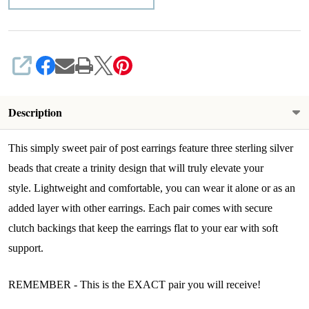
SHARE
Description
This simply sweet pair of post earrings feature three sterling silver
beads that create a trinity design that will truly elevate your
style.
L
ightweight and comfortable, you can wear it alone or as an
added layer with other earrings.
Each pair comes with secure
clutch backings that keep the earrings flat to your ear with soft
support.
REMEMBER - This is the EXACT pair you will receive!