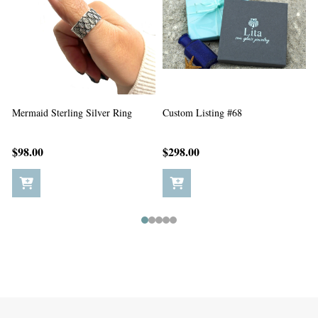
Custom Listing #67
Custom Listing #65
C
$198.00
$5.00