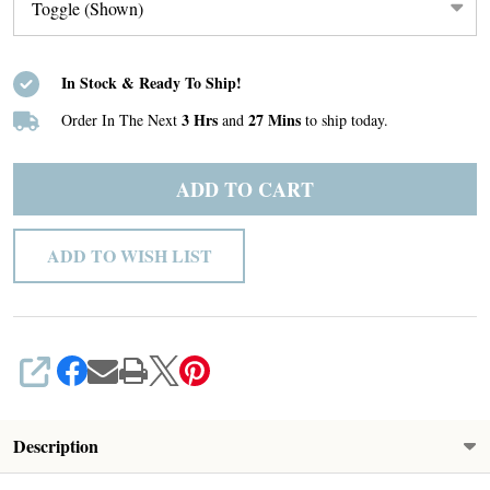
In Stock & Ready To Ship!
3 Hrs
27 Mins
Order In The Next
and
to ship today.
ADD TO CART
ADD TO WISH LIST
SHARE
Description