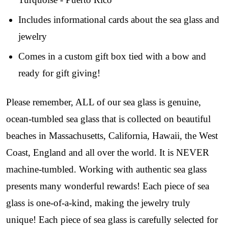
early access to weekly jewelry drops, VIP 
livestream events, and limited edition jewels made 
Includes informational cards about the sea glass and
just for our community!

jewelry
﻿This is where ocean lovers and sea glass 
Comes in a custom gift box tied with a bow and
collectors come to discover rare sea glass artistry 
ready for gift giving!
mixed with limited-edition luxury.
Email
Please remember, ALL of our sea glass is genuine,
ocean-tumbled sea glass that is collected on beautiful
beaches in Massachusetts, California, Hawaii, the West
By submitting this form, you are consenting to receive marketing emails
Coast, England and all over the world. It is NEVER
from: Lita Sea Glass Jewelry, 9 S 6th Street, Unit 301, New Bedford, MA,
02740, US, www.litaseaglassjewelry.com. You can revoke your consent to
machine-tumbled. Working with authentic sea glass
receive emails at any time by using the SafeUnsubscribe® link, found at
the bottom of every email.
Emails are serviced by Constant Contact.
presents many wonderful rewards! Each piece of sea
glass is one-of-a-kind, making the jewelry truly
Sign up!
unique! Each piece of sea glass is carefully selected for