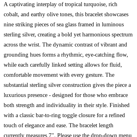
A captivating interplay of tropical turquoise, rich
cobalt, and earthy olive tones, this bracelet showcases
nine striking pieces of sea glass framed in luminous
sterling silver, creating a bold yet harmonious spectrum
across the wrist. The dynamic contrast of vibrant and
grounding hues forms a rhythmic, eye-catching flow,
while each carefully linked setting allows for fluid,
comfortable movement with every gesture. The
substantial sterling silver construction gives the piece a
luxurious presence - designed for those who embrace
both strength and individuality in their style. Finished
with a classic bar-to-ring toggle closure for a refined
touch of elegance and ease. The bracelet length
currently measures 7". Please use the drop-down menu