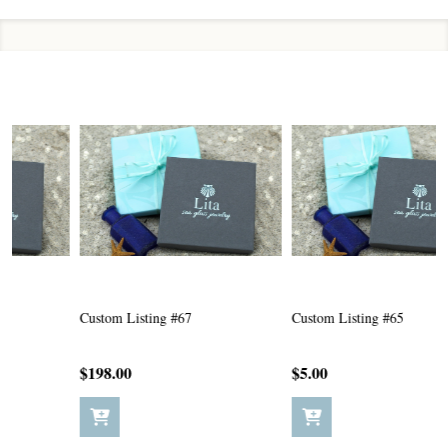
Custom Listing #67
Custom Listing #65
C
$198.00
$5.00