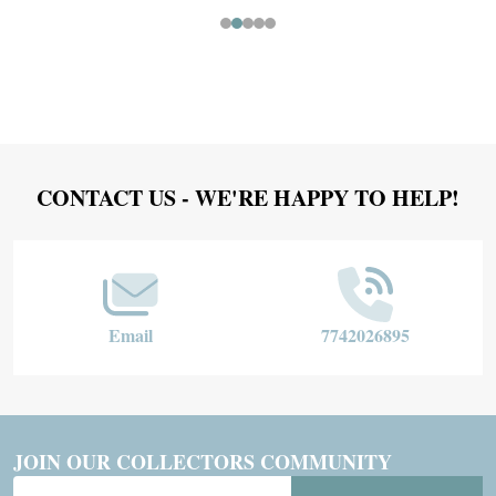
Footer
CONTACT US - WE'RE HAPPY TO HELP!
Start
Email
7742026895
JOIN OUR COLLECTORS COMMUNITY
Email