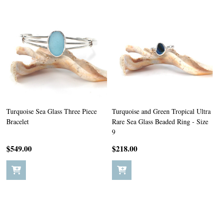
Turquoise Sea Glass Three Piece
Turquoise and Green Tropical Ultra
Bracelet
Rare Sea Glass Beaded Ring - Size
9
$549.00
$218.00