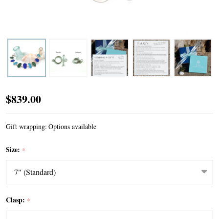
Tropical
$839.00
Turquoise
Sea
Gift wrapping:
Options available
Glass
Size:
*
9
Stone
Toggle
Bracelet
Clasp:
*