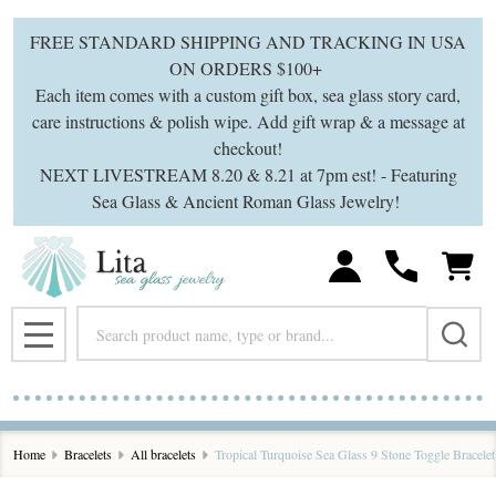
FREE STANDARD SHIPPING AND TRACKING IN USA
ON ORDERS $100+
Each item comes with a custom gift box, sea glass story card,
care instructions & polish wipe. Add gift wrap & a message at
checkout!
NEXT LIVESTREAM 8.20 & 8.21 at 7pm est! - Featuring
Sea Glass & Ancient Roman Glass Jewelry!
Search
MENU
Home
Bracelets
All bracelets
Tropical Turquoise Sea Glass 9 Stone Toggle Bracelet