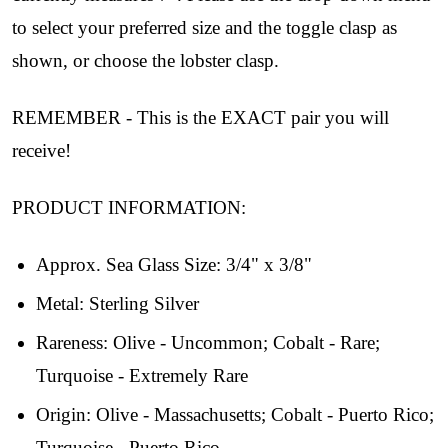
to select your preferred size and the toggle clasp as
shown, or choose the lobster clasp.
REMEMBER - This is the EXACT pair you will
receive!
PRODUCT INFORMATION:
Approx. Sea Glass Size: 3/4" x 3/8"
Metal: Sterling Silver
Join Our Collectors
Rareness: Olive - Uncommon; Cobalt - Rare;
Turquoise - Extremely Rare
Community
Origin: Olive - Massachusetts; Cobalt - Puerto Rico;
Step into our most exclusive circle and unlock 
Turquoise - Puerto Rico