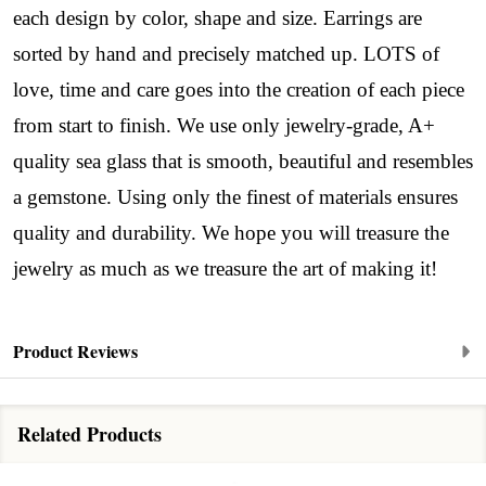
each design by color, shape and size. Earrings are
sorted by hand and precisely matched up. LOTS of
love, time and care goes into the creation of each piece
from start to finish. We use only jewelry-grade, A+
quality sea glass that is smooth, beautiful and resembles
a gemstone. Using only the finest of materials ensures
quality and durability. We hope you will treasure the
jewelry as much as we treasure the art of making it!
Product Reviews
Related Products