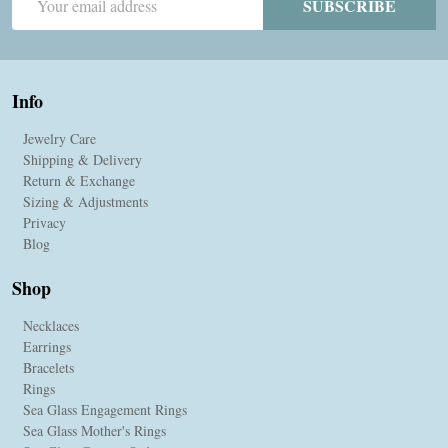
SUBSCRIBE
Address
Info
Jewelry Care
Shipping & Delivery
Return & Exchange
Sizing & Adjustments
Privacy
Blog
Shop
Necklaces
Earrings
Bracelets
Rings
Sea Glass Engagement Rings
Sea Glass Mother's Rings