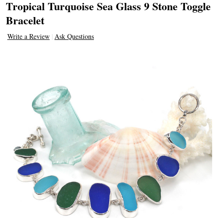
Tropical Turquoise Sea Glass 9 Stone Toggle
Bracelet
Write a Review
Ask Questions