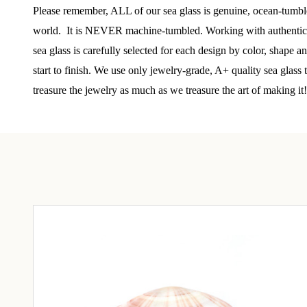
Step int
Please remember, ALL of our sea glass is genuine, ocean-tumbled
drops, VI
world. It is NEVER machine-tumbled. Working with authentic se
communit
sea glass is carefully selected for each design by color, shape 
﻿This is
start to finish. We use only jewelry-grade, A+ quality sea glass
glass art
treasure the jewelry as much as we treasure the art of making it!
Email
By submittin
Unit 301, Ne
at any time 
Contact.