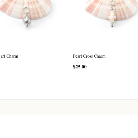
earl Charm
Pearl Cross Charm
$25.00
CHOOSE OPTIONS
CHOOSE OPTIONS