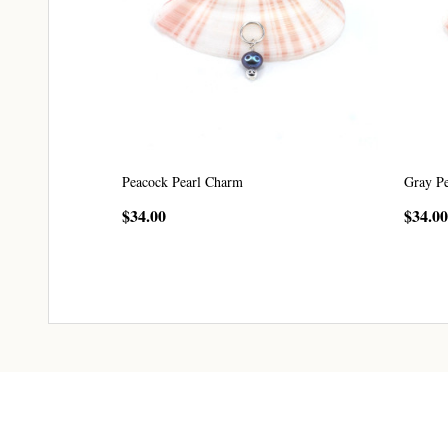
Peacock Pearl Charm
Gray P
$34.00
$34.00
CHOOSE OPTIONS