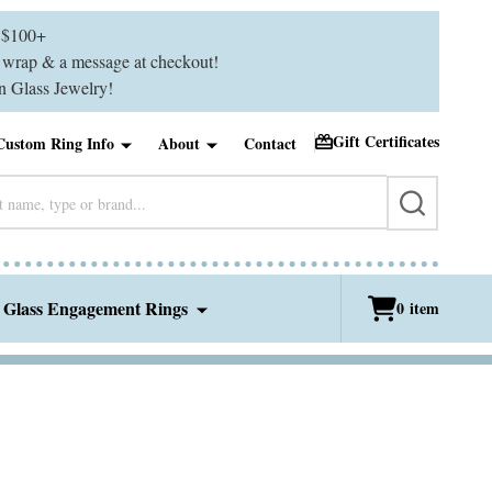
$100+
ft wrap & a message at checkout!
 Glass Jewelry!
Gift Certificates
Custom Ring Info
About
Contact
SEARCH
 Glass Engagement Rings
0
item