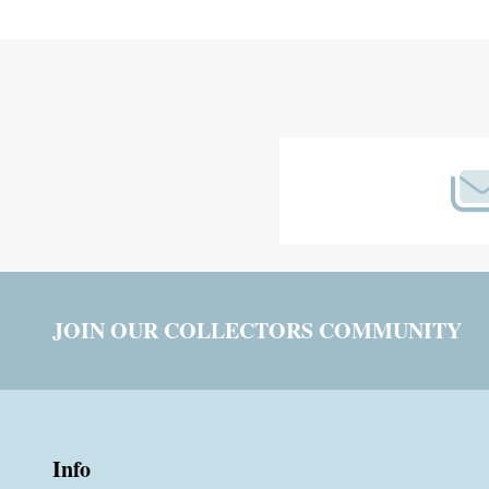
Footer
Start
JOIN OUR COLLECTORS COMMUNITY
Info