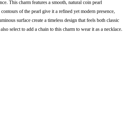
iance. This charm features a smooth, natural coin pearl
contours of the pearl give it a refined yet modern presence,
uminous surface create a timeless design that feels both classic
so select to add a chain to this charm to wear it as a necklace.