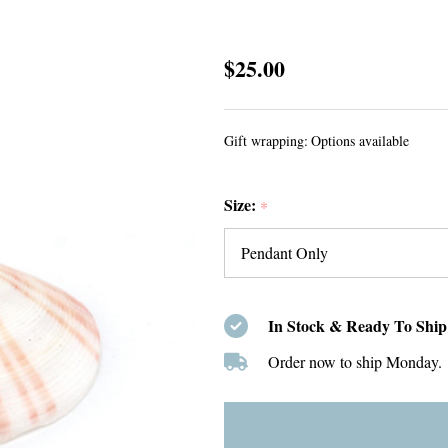
White
$25.00
Coin
Pearl
Gift wrapping:
Options available
Charm
Size:
*
In Stock & Ready To Ship
Order now to ship Monday.