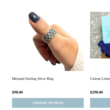
Custom Listing #64
Custom Listin
$59.00
$185.00
PRE-ORDER
ADD TO CART