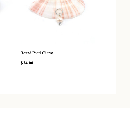
Round Pearl Charm
$34.00
CHOOSE OPTIONS