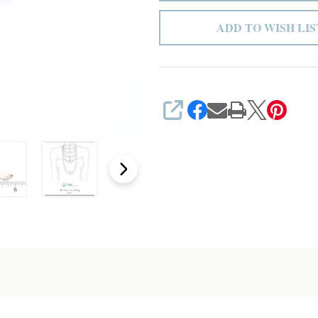
ADD TO WISH LIS
SHARE