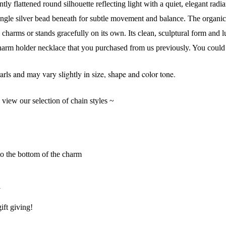
tly flattened round silhouette reflecting light with a quiet, elegant rad
single silver bead beneath for subtle movement and balance. The organic 
s charms or stands gracefully on its own. Its clean, sculptural form and l
harm holder necklace that you purchased from us previously. You could al
s and may vary slightly in size, shape and color tone.
o view our selection of chain styles ~
to the bottom of the charm
y
 Our Collectors Community
ift giving!