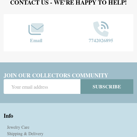
Footer
CONTACT US - WE'RE HAPPY TO HELP!
Start
Email
7742026895
JOIN OUR COLLECTORS COMMUNITY
Email
SUBSCRIBE
Address
Info
Jewelry Care
Shipping & Delivery