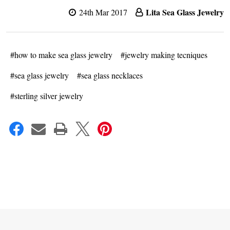
Lita Sea Glass Jewelry
24th Mar 2017
#how to make sea glass jewelry
#jewelry making tecniques
#sea glass jewelry
#sea glass necklaces
#sterling silver jewelry