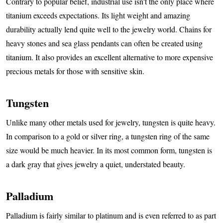
Contrary to popular belief, industrial use isn't the only place where
titanium exceeds expectations. Its light weight and amazing
durability actually lend quite well to the jewelry world. Chains for
heavy stones and sea glass pendants can often be created using
titanium. It also provides an excellent alternative to more expensive
precious metals for those with sensitive skin.
Tungsten
Unlike many other metals used for jewelry, tungsten is quite heavy.
In comparison to a gold or silver ring, a tungsten ring of the same
size would be much heavier. In its most common form, tungsten is
a dark gray that gives jewelry a quiet, understated beauty.
Palladium
Palladium is fairly similar to platinum and is even referred to as part