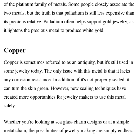
of the platinum family of metals. Some people closely associate the
two metals, but the truth is that palladium is still less expensive than
its precious relative. Palladium often helps support gold jewelry, as
it lightens the precious metal to produce white gold.
Copper
Copper is sometimes referred to as an antiquity, but it's still used in
some jewelry today. The only issue with this metal is that it lacks
any corrosion resistance. In addition, if it's not properly sealed, it
can turn the skin green. However, new sealing techniques have
created more opportunities for jewelry makers to use this metal
safely.
Whether you're looking at sea glass charm designs or at a simple
metal chain, the possibilities of jewelry making are simply endless.