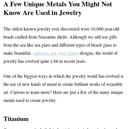
A Few Unique Metals You Might Not
Know Are Used in Jewelry
The oldest known jewelry ever discovered were 10,000-year-old
beads crafted from Nassarius shells. Although we still use gifts
from the sea like sea glass and different types of beach glass to
make beautiful,
authentic sea glass charm
designs, the world of
jewelry has evolved quite a bit in recent years.
One of the biggest ways in which the jewelry world has evolved is
the use of new kinds of metal to create brilliant works of wearable
art. Curious to learn more? Here are just a few of the many unique
metals used to create jewelry.
Titanium