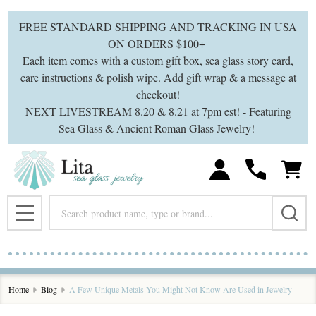
FREE STANDARD SHIPPING AND TRACKING IN USA
ON ORDERS $100+
Each item comes with a custom gift box, sea glass story card,
care instructions & polish wipe. Add gift wrap & a message at
checkout!
NEXT LIVESTREAM 8.20 & 8.21 at 7pm est! - Featuring
Sea Glass & Ancient Roman Glass Jewelry!
Search
MENU
Home
Blog
A Few Unique Metals You Might Not Know Are Used in Jewelry