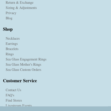
Return & Exchange
Sizing & Adjustments
Privacy
Blog
Shop
Necklaces
Earrings
Bracelets
Rings
Sea Glass Engagement Rings
Sea Glass Mother's Rings
Sea Glass Custom Orders
Customer Service
Contact Us
FAQ's
Find Stores
Livestream Events