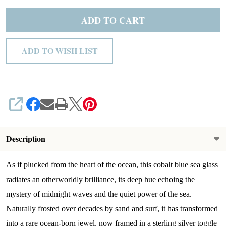
ADD TO CART
ADD TO WISH LIST
SHARE
Description
As if plucked from the heart of the ocean, this cobalt blue sea glass
radiates an otherworldly brilliance, its deep hue echoing the
mystery of midnight waves and the quiet power of the sea.
Naturally frosted over decades by sand and surf, it has transformed
into a rare ocean-born jewel, now framed in a sterling silver toggle