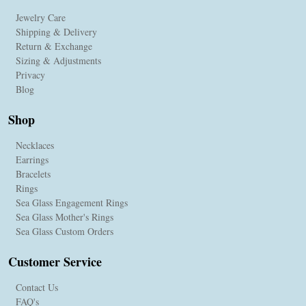
Jewelry Care
Shipping & Delivery
Return & Exchange
Sizing & Adjustments
Privacy
Blog
Shop
Necklaces
Earrings
Bracelets
Rings
Sea Glass Engagement Rings
Sea Glass Mother's Rings
Sea Glass Custom Orders
Customer Service
Contact Us
FAQ's