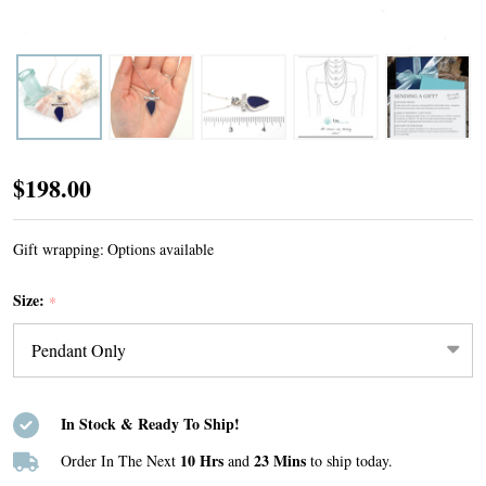
Cobalt
$198.00
Sea
Glass
Gift wrapping:
Options available
Toggle
Size:
*
Bar
Necklace
In Stock & Ready To Ship!
10 Hrs
23 Mins
Order In The Next
and
to ship today.