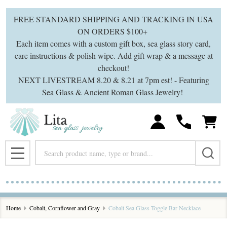
FREE STANDARD SHIPPING AND TRACKING IN USA
ON ORDERS $100+
Each item comes with a custom gift box, sea glass story card,
care instructions & polish wipe. Add gift wrap & a message at
checkout!
NEXT LIVESTREAM 8.20 & 8.21 at 7pm est! - Featuring
Sea Glass & Ancient Roman Glass Jewelry!
Search
MENU
Home
Cobalt, Cornflower and Gray
Cobalt Sea Glass Toggle Bar Necklace