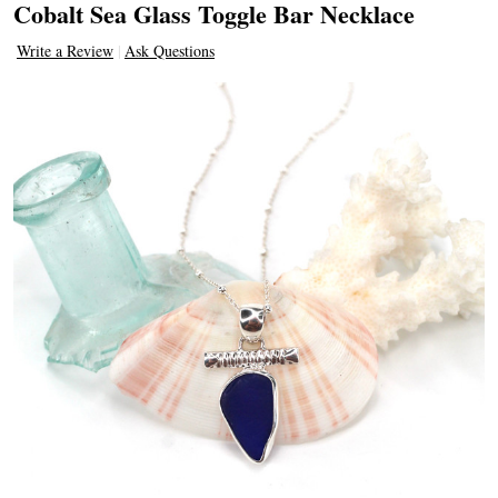
Cobalt Sea Glass Toggle Bar Necklace
Write a Review
Ask Questions