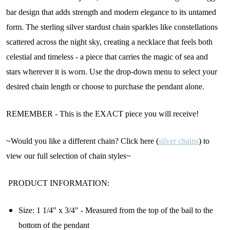
bar design that adds strength and modern elegance to its untamed
form. The sterling silver stardust chain sparkles like constellations
scattered across the night sky, creating a necklace that feels both
celestial and timeless - a piece that carries the magic of sea and
stars wherever it is worn. Use the drop-down menu to select your
desired chain length or choose to purchase the pendant alone.
REMEMBER - This is the EXACT piece you will receive!
~Would you like a different chain? Click here (
silver chains
) to
view our full selection of chain styles~
PRODUCT INFORMATION:
Size: 1 1/4" x 3/4" - Measured from the top of the bail to the
bottom of the pendant