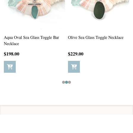
Aqua Oval Sea Glass Toggle Bar
Olive Sea Glass Toggle Necklace
Necklace
$198.00
$229.00