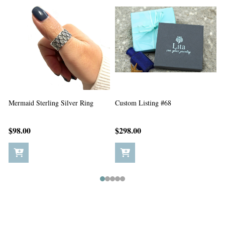
Custom Listing #67
Custom Listing #65
C
$198.00
$5.00