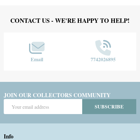
Footer
CONTACT US - WE'RE HAPPY TO HELP!
Start
Email
7742026895
JOIN OUR COLLECTORS COMMUNITY
Email
SUBSCRIBE
Address
Info