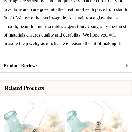
Earrings are sorted by hand and precisely matched up. LOTS of
By submitting this form, you are consenting to receive marketing emails
from: Lita Sea Glass Jewelry, 9 S 6th Street, Unit 301, New Bedford, MA,
love, time and care goes into the creation of each piece from start to
02740, US, www.litaseaglassjewelry.com. You can revoke your consent to
finish. We use only jewelry-grade, A+ quality sea glass that is
receive emails at any time by using the SafeUnsubscribe® link, found at
the bottom of every email.
Emails are serviced by Constant Contact.
smooth, beautiful and resembles a gemstone. Using only the finest
of materials ensures quality and durability. We hope you will
Sign up!
treasure the jewelry as much as we treasure the art of making it!
Product Reviews
Related Products