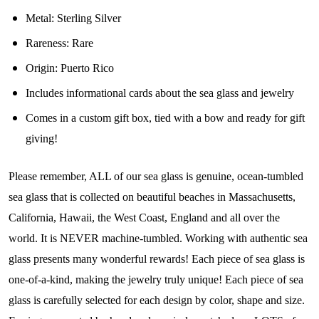
Metal: Sterling Silver
Join Our Collectors
Rareness:
Rare
Community
Origin:
Puerto Rico
Includes informational cards about the sea glass and jewelry
Step into our most exclusive circle and unlock 
Comes in a custom gift box, tied with a bow and ready for gift
early access to weekly jewelry drops, VIP 
giving!
livestream events, and limited edition jewels made 
just for our community!

Please remember, ALL of our sea glass is genuine, ocean-tumbled
﻿This is where ocean lovers and sea glass 
sea glass that is collected on beautiful beaches in Massachusetts,
collectors come to discover rare sea glass artistry 
California, Hawaii, the West Coast, England and all over the
mixed with limited-edition luxury.
world. It is NEVER machine-tumbled. Working with authentic sea
Email
glass presents many wonderful rewards! Each piece of sea glass is
one-of-a-kind, making the jewelry truly unique! Each piece of sea
glass is carefully selected for each design by color, shape and size.