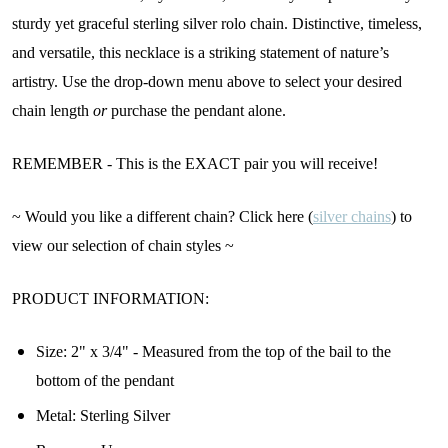
sturdy yet graceful sterling silver rolo chain. Distinctive, timeless,
and versatile, this necklace is a striking statement of nature’s
artistry. Use the drop-down menu above to select your desired
chain length
or
purchase the pendant alone.
REMEMBER - This is the EXACT pair you will receive!
~ Would you like a different chain? Click here (
silver chains
) to
view our selection of chain styles ~
PRODUCT INFORMATION:
Size: 2" x 3/4" - Measured from the top of the bail to the
bottom of the pendant
Metal: Sterling Silver