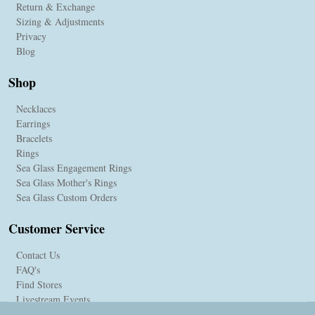
Return & Exchange
Sizing & Adjustments
Privacy
Blog
Shop
Necklaces
Earrings
Bracelets
Rings
Sea Glass Engagement Rings
Sea Glass Mother's Rings
Sea Glass Custom Orders
Customer Service
Contact Us
FAQ's
Find Stores
Livestream Events