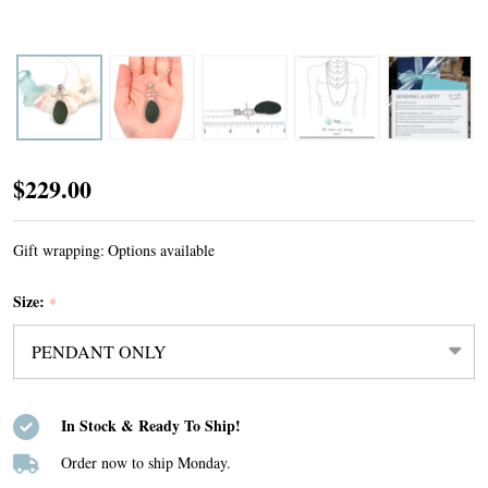
Olive
$229.00
Sea
Glass
Gift wrapping:
Options available
Toggle
Size:
*
Necklace
In Stock & Ready To Ship!
Order now to ship Monday.