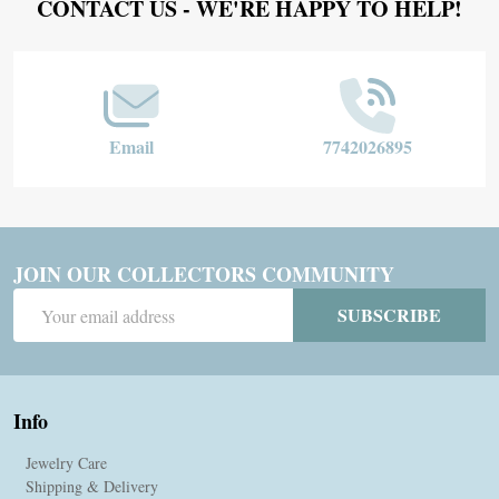
Footer
CONTACT US - WE'RE HAPPY TO HELP!
Start
Email
7742026895
JOIN OUR COLLECTORS COMMUNITY
Email
SUBSCRIBE
Address
Info
Jewelry Care
Shipping & Delivery