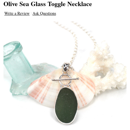
Olive Sea Glass Toggle Necklace
Write a Review
Ask Questions