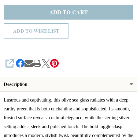
ADD TO CART
ADD TO WISH LIST
SHARE
Description
Lustrous and captivating, this olive sea glass radiates with a deep,
earthy green that is both enchanting and sophisticated. Its smooth,
frosted surface reveals a natural elegance, while the sterling silver
setting adds a sleek and polished touch. The bold toggle clasp
introduces a modern, stylish twist, beautifully complemented by the