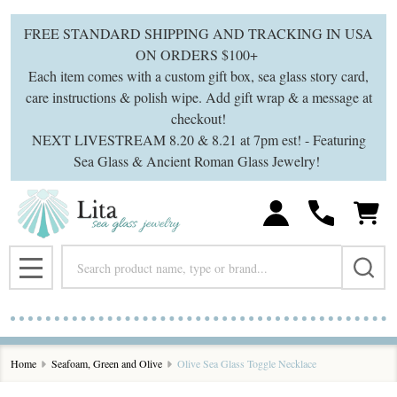
FREE STANDARD SHIPPING AND TRACKING IN USA
ON ORDERS $100+
Each item comes with a custom gift box, sea glass story card,
care instructions & polish wipe. Add gift wrap & a message at
checkout!
NEXT LIVESTREAM 8.20 & 8.21 at 7pm est! - Featuring
Sea Glass & Ancient Roman Glass Jewelry!
Search
MENU
Home
Seafoam, Green and Olive
Olive Sea Glass Toggle Necklace