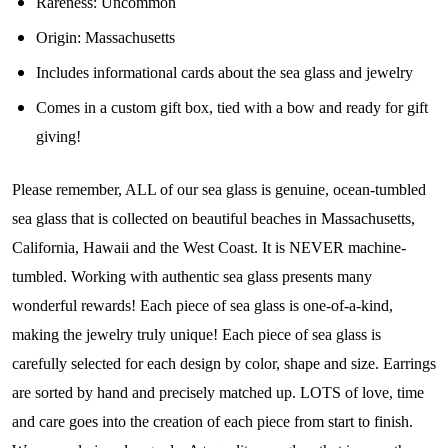
Rareness:
Uncommon
Join Our Collectors
Origin:
Massachusetts
Community
Includes informational cards about the sea glass and jewelry
Comes in a custom gift box, tied with a bow and ready for gift
Step into our most exclusive circle and unlock 
giving!
early access to weekly jewelry drops, VIP 
livestream events, and limited edition jewels made 
Please remember, ALL of our sea glass is genuine, ocean-tumbled
just for our community!

sea glass that is collected on beautiful beaches in Massachusetts,
﻿This is where ocean lovers and sea glass 
California, Hawaii and the West Coast. It is NEVER machine-
collectors come to discover rare sea glass artistry 
tumbled. Working with authentic sea glass presents many
mixed with limited-edition luxury.
wonderful rewards! Each piece of sea glass is one-of-a-kind,
Email
making the jewelry truly unique! Each piece of sea glass is
carefully selected for each design by color, shape and size. Earrings
are sorted by hand and precisely matched up. LOTS of love, time
and care goes into the creation of each piece from start to finish.
By submitting this form, you are consenting to receive marketing emails