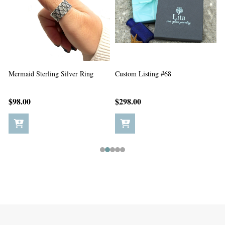
Custom Listing #67
Custom Listing #65
C
$198.00
$5.00