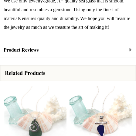
from: Lita Sea Glass Jewelry, 9 S 6th Street, Unit 301, New Bedford, MA,
We use only jewelry-grade, A+ quality sea glass that is smooth,
02740, US, www.litaseaglassjewelry.com. You can revoke your consent to
beautiful and resembles a gemstone. Using only the finest of
receive emails at any time by using the SafeUnsubscribe® link, found at
the bottom of every email.
Emails are serviced by Constant Contact.
materials ensures quality and durability. We hope you will treasure
the jewelry as much as we treasure the art of making it!
Sign up!
Product Reviews
Related Products