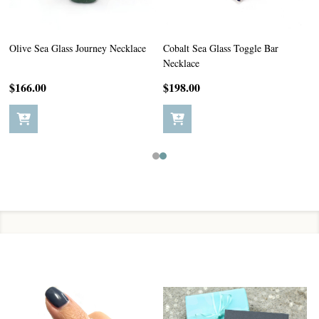
Olive Sea Glass Journey Necklace
Cobalt Sea Glass Toggle Bar
Necklace
$166.00
$198.00