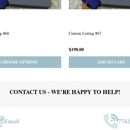
g #63
Custom Listing #301
$167.00
ADD TO CART
PRE-ORDER
ADD 
CONTACT US - WE'RE HAPPY TO HELP!
Email
7742