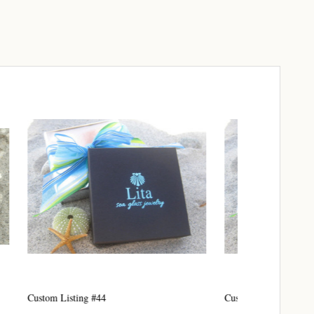
elry 
 
e sea 
6th Street,
ceive emails
Custom Listing #45
Custom listing
by Constant