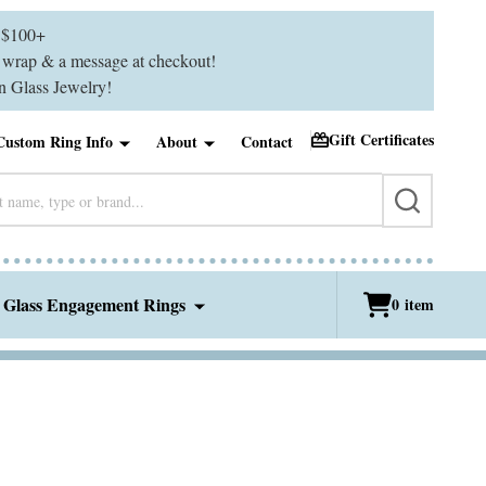
$100+
ft wrap & a message at checkout!
 Glass Jewelry!
Gift Certificates
Custom Ring Info
About
Contact
SEARCH
 Glass Engagement Rings
0
item