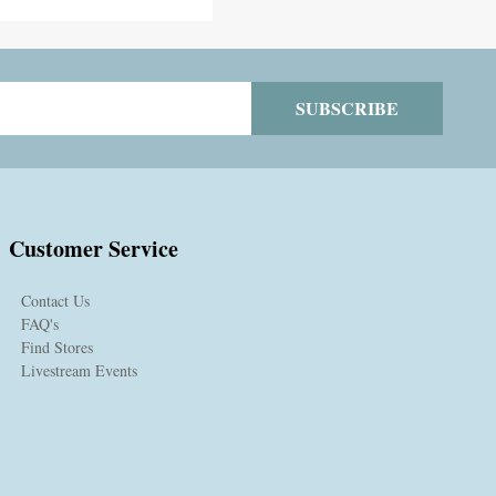
SUBSCRIBE
Customer Service
Contact Us
FAQ's
Find Stores
Livestream Events