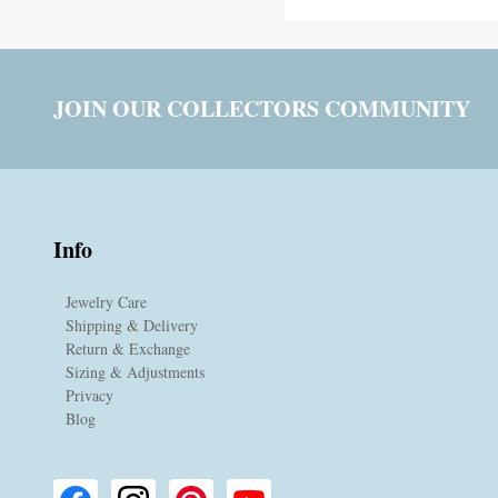
JOIN OUR COLLECTORS COMMUNITY
Info
Jewelry Care
Shipping & Delivery
Return & Exchange
Sizing & Adjustments
Privacy
Blog