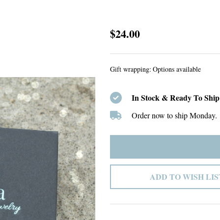
Custom
$24.00
Listing
#41
Gift wrapping:
Options available
In Stock & Ready To Ship
Order now to ship Monday.
ADD TO WISH LIS