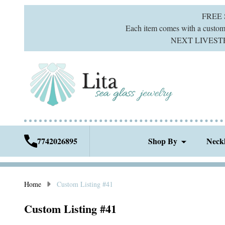
FREE
Each item comes with a custom g
NEXT LIVESTREA
7742026895
Shop By
Neck
Home
Custom Listing #41
Custom Listing #41