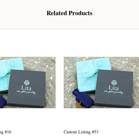
Related Products
 Our Collectors Community
o our most exclusive circle and unlock early access to weekly jew
P livestream events, and limited edition jewels made just for our
y!

 where ocean lovers and sea glass collectors come to discover rar
istry mixed with limited-edition luxury.
g this form, you are consenting to receive marketing emails from: Lita Sea Glass Jewelry, 9 S 
w Bedford, MA, 02740, US, www.litaseaglassjewelry.com. You can revoke your consent to re
Listing #53
Custom Listing #44
by using the SafeUnsubscribe® link, found at the bottom of every email.
Emails are serviced 