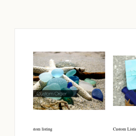
Join
Step int
drops, VI
communit
﻿This is
glass art
Email
By submittin
Unit 301, Ne
Custom Listing #16
Custom 
at any time 
Contact.