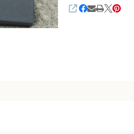
SHARE