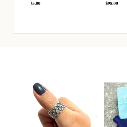
$98.00
$163.
ADD TO CART