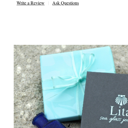
Write a Review
Ask Questions