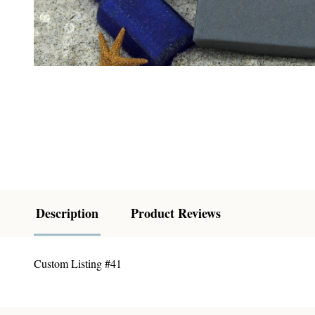
Description
Product Reviews
Custom Listing #41