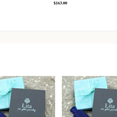
00
$25.00
Sign up!
ADD TO CART
ADD TO CART