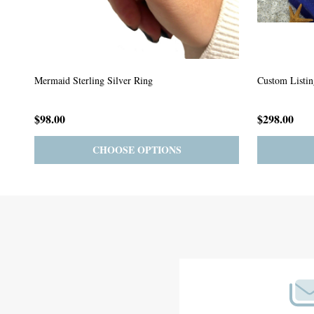
Custom Listing #64
Custom Listin
$59.00
$185.00
PRE-ORDER
ADD TO CART
Footer
Start