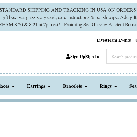
 STANDARD SHIPPING AND TRACKING IN USA ON ORDERS 
ift box, sea glass story card, care instructions & polish wipe. Add gi
M 8.20 & 8.21 at 7pm est! - Featuring Sea Glass & Ancient Roman
Livestream Events
Search
Sign Up
Sign In
laces
Earrings
Bracelets
Rings
Sea