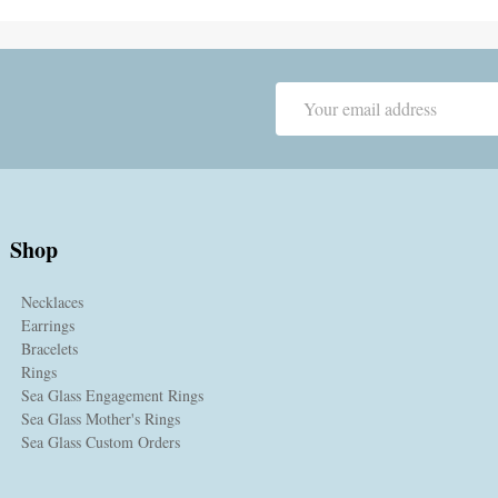
Email
Address
Shop
Necklaces
Earrings
Bracelets
Rings
Sea Glass Engagement Rings
Sea Glass Mother's Rings
Sea Glass Custom Orders