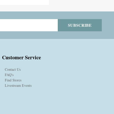
SUBSCRIBE
Customer Service
Contact Us
FAQ's
Find Stores
Livestream Events