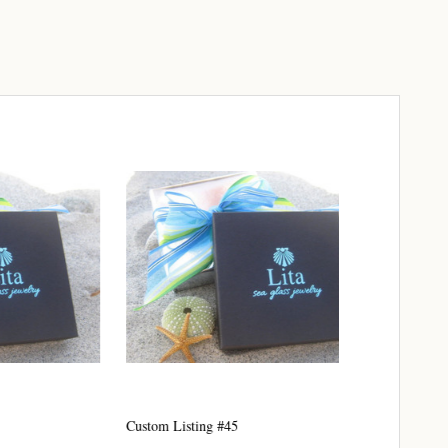
elry 
 
e sea 
6th Street,
ceive emails
Custom Listing #45
Custom Listing 
by Constant