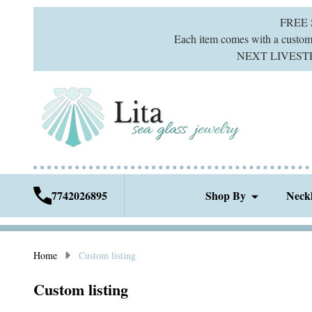
FREE
Each item comes with a custom g
NEXT LIVESTREA
7742026895
Shop By
Neck
Home
Custom listing
Custom listing