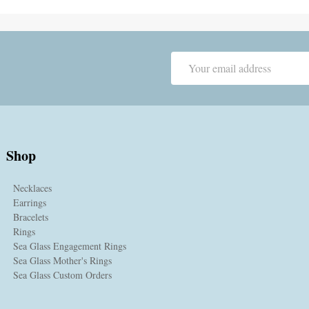
Email
Address
Shop
Necklaces
Earrings
Bracelets
Rings
Sea Glass Engagement Rings
Sea Glass Mother's Rings
Sea Glass Custom Orders