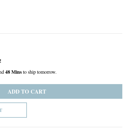
!
48 Mins
nd
to ship tomorrow.
ADD TO CART
T