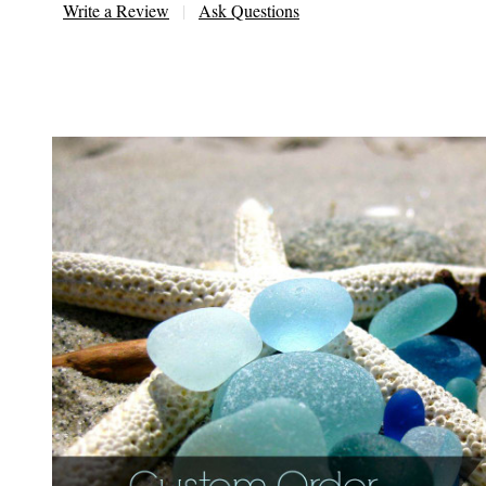
Write a Review
Ask Questions