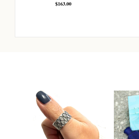
$163.00
$24.00
ADD TO CART