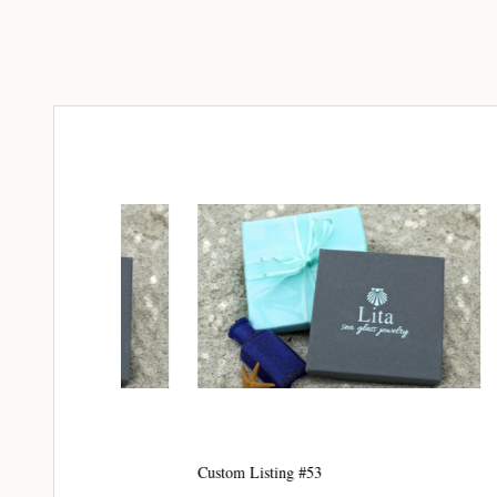
Join
Step int
drops, VI
communit
﻿This is
glass art
Email
By submittin
Unit 301, Ne
Custom Listing #53
Custom 
at any time 
Contact.