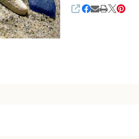
SHARE