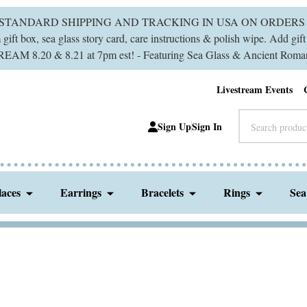
 STANDARD SHIPPING AND TRACKING IN USA ON ORDERS 
ift box, sea glass story card, care instructions & polish wipe. Add gi
M 8.20 & 8.21 at 7pm est! - Featuring Sea Glass & Ancient Roman
Livestream Events
Search
Sign Up
Sign In
laces
Earrings
Bracelets
Rings
Sea