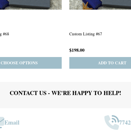
g #63
Custom Listing #301
$167.00
ADD TO CART
PRE-ORDER
ADD 
CONTACT US - WE'RE HAPPY TO HELP!
Email
7742