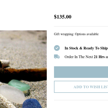
Custom
$135.00
listing
Gift wrapping:
Options available
In Stock & Ready To Ship
21 Hrs
Order In The Next
a
ADD TO WISH LIS