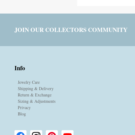
JOIN OUR COLLECTORS COMMUNITY
Info
Jewelry Care
Shipping & Delivery
Return & Exchange
Sizing & Adjustments
Privacy
Blog