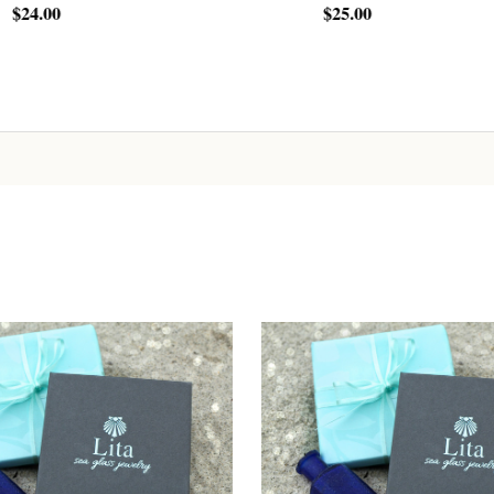
$25.00
Sign up!
ADD TO CART
ADD TO CART