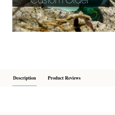
Description
Product Reviews