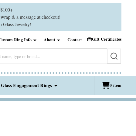
$100+
ft wrap & a message at checkout!
 Glass Jewelry!
Gift Certificates
Custom Ring Info
About
Contact
SEARCH
 Glass Engagement Rings
0
item