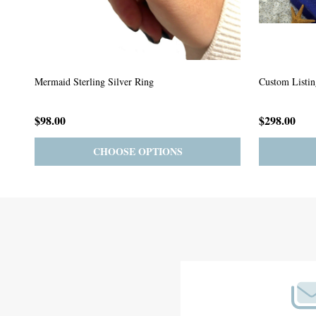
Custom Listing #64
Custom Listin
$59.00
$185.00
PRE-ORDER
ADD TO CART
Footer
Start