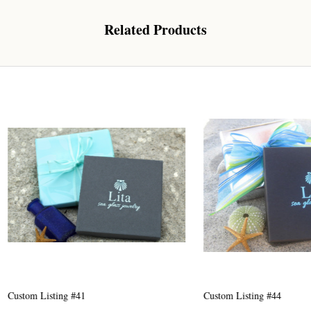
Related Products
 Our Collectors Community
o our most exclusive circle and unlock early access to weekly jew
P livestream events, and limited edition jewels made just for our
y!

 where ocean lovers and sea glass collectors come to discover rar
istry mixed with limited-edition luxury.
g this form, you are consenting to receive marketing emails from: Lita Sea Glass Jewelry, 9 S 
w Bedford, MA, 02740, US, www.litaseaglassjewelry.com. You can revoke your consent to re
Listing #41
Custom Listing #44
by using the SafeUnsubscribe® link, found at the bottom of every email.
Emails are serviced 