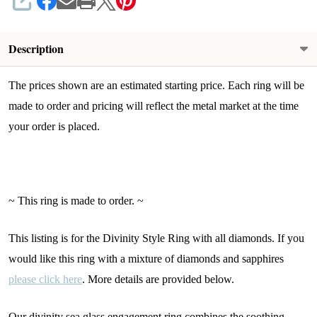
SHARE
Description
The prices shown are an estimated starting price. Each ring will be
made to order and pricing will reflect the metal market at the time
your order is placed.
~ This ring is made to order. ~
This listing is for the Divinity Style Ring with all diamonds. If you
would like this ring with a mixture of diamonds and sapphires
please click here
. More details are provided below.
Our divinity sea glass engagement ring combines the soothing