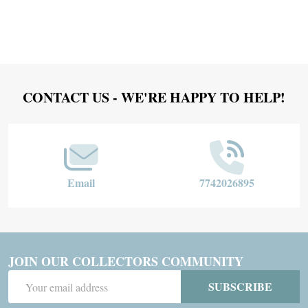
Footer
CONTACT US - WE'RE HAPPY TO HELP!
Start
Email
7742026895
JOIN OUR COLLECTORS COMMUNITY
Email
SUBSCRIBE
Address