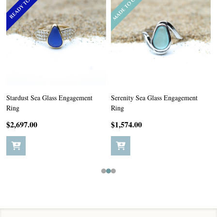
Stardust Sea Glass Engagement
Serenity Sea Glass Engagement
Ring
Ring
$2,697.00
$1,574.00