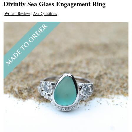
Divinity Sea Glass Engagement Ring
Write a Review
Ask Questions