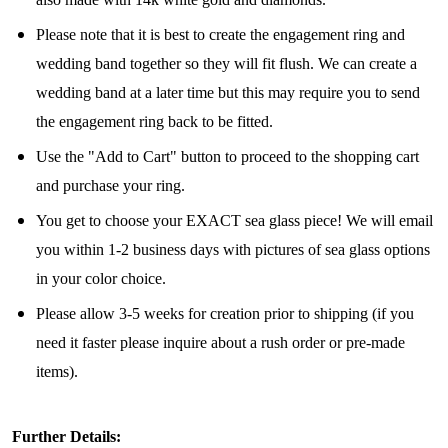
Please note that it is best to create the engagement ring and
wedding band together so they will fit flush. We can create a
Join Our Collectors
wedding band at a later time but this may require you to send
the engagement ring back to be fitted.
Community
Use the "Add to Cart" button to proceed to the shopping cart
and purchase your ring.
Step into our most exclusive circle and unlock 
early access to weekly jewelry drops, VIP 
You get to choose your EXACT sea glass piece! We will email
livestream events, and limited edition jewels made 
you within 1-2 business days with pictures of sea glass options
just for our community!

in your color choice.
﻿This is where ocean lovers and sea glass 
Please allow 3-5 weeks for creation prior to shipping (if you
collectors come to discover rare sea glass artistry 
need it faster please inquire about a rush order or pre-made
mixed with limited-edition luxury.
items).
Email
Further Details: