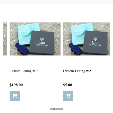
Custom Listing #67
Custom Listing #65
C
$198.00
$5.00