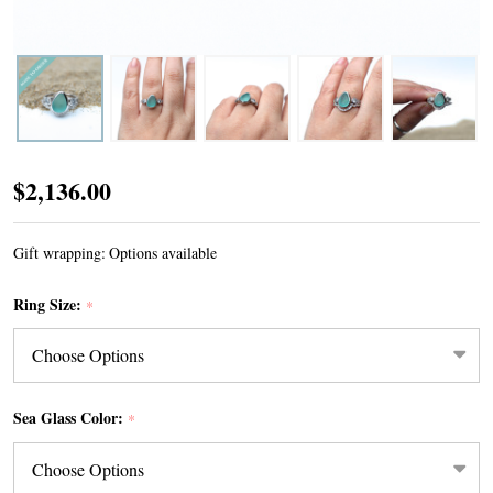
Divinity
$2,136.00
Sea
Glass
Gift wrapping:
Options available
Engagement
Ring Size:
*
Ring
Sea Glass Color:
*