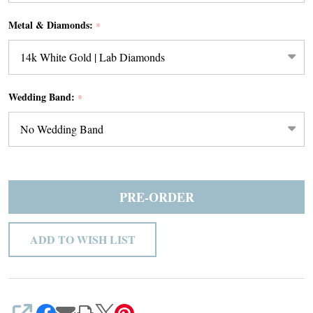
Metal & Diamonds:
*
Wedding Band:
*
PRE-ORDER
ADD TO WISH LIST