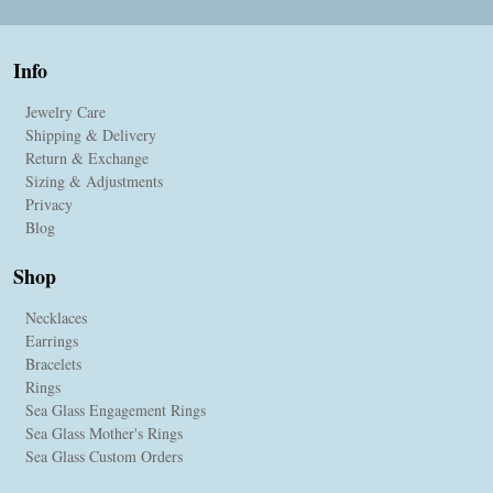
Info
Jewelry Care
Shipping & Delivery
Return & Exchange
Sizing & Adjustments
Privacy
Blog
Shop
Necklaces
Earrings
Bracelets
Rings
Sea Glass Engagement Rings
Sea Glass Mother's Rings
Sea Glass Custom Orders