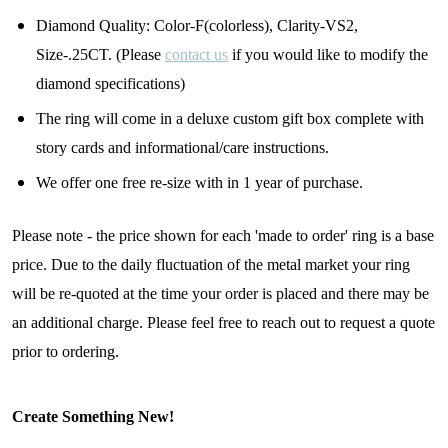
Diamond Quality: Color-F(colorless), Clarity-VS2,
By submitting this form, you are consenting to receive marketing emails
Size-.25CT. (Please
contact us
if you would like to modify the
from: Lita Sea Glass Jewelry, 9 S 6th Street, Unit 301, New Bedford, MA,
diamond specifications)
02740, US, www.litaseaglassjewelry.com. You can revoke your consent to
receive emails at any time by using the SafeUnsubscribe® link, found at
the bottom of every email.
Emails are serviced by Constant Contact.
The ring will come in a deluxe custom gift box complete with
story cards and informational/care instructions.
Sign up!
We offer one free re-size with in 1 year of purchase.
Please note - the price shown for each 'made to order' ring is a base
price. Due to the daily fluctuation of the metal market your ring
will be re-quoted at the time your order is placed and there may be
an additional charge. Please feel free to reach out to request a quote
prior to ordering.
Create Something New!