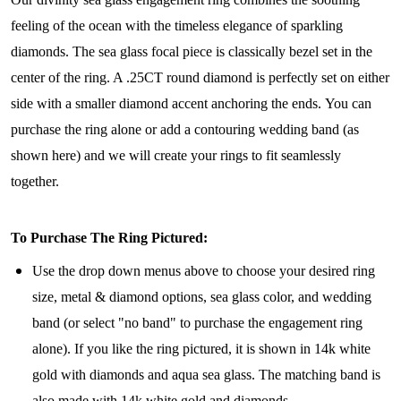
feeling of the ocean with the timeless elegance of sparkling
diamonds. The sea glass focal piece is classically bezel set in the
center of the ring. A .25CT round diamond is perfectly set on either
side with a smaller diamond accent anchoring the ends. You can
purchase the ring alone or add a contouring wedding band (as
shown here) and we will create your rings to fit seamlessly
together.
To Purchase The Ring Pictured:
Use the drop down menus above to choose your desired ring
size, metal & diamond options, sea glass color, and wedding
band (or select "no band" to purchase the engagement ring
alone). If you like the ring pictured, it is shown in 14k white
gold with diamonds and aqua sea glass. The matching band is
also made with 14k white gold and diamonds.