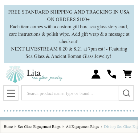
FREE STANDARD SHIPPING AND TRACKING IN USA
ON ORDERS $100+
Each item comes with a custom gift box, sea glass story card,
care instructions & polish wipe. Add gift wrap & a message at
checkout!
NEXT LIVESTREAM 8.20 & 8.21 at 7pm est! - Featuring
Sea Glass & Ancient Roman Glass Jewelry!
Search
MENU
Home
Sea Glass Engagement Rings
All Engagement Rings
Divinity Sea Glass En