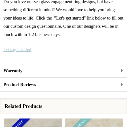
Do you love our sea glass engagement ring designs, but have
something different in mind? We would love to help you bring
your ideas to life! Click the "Let's get started" link below to fill out
our custom design questionnaire. One of our designers will be in
touch with in 1-2 business days.
Let's get started
!
Warranty
Product Reviews
Related Products