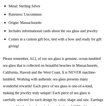
Metal: Sterling Silver
Join Our Collectors
Rareness: Uncommon
Community
Origin: Massachusetts
Includes informational cards about the sea glass and jewelry
Step into our most exclusive circle and unlock 
Comes in a custom gift box, tied with a bow and ready for gift
early access to weekly jewelry drops, VIP 
giving!
livestream events, and limited edition jewels made 
just for our community!

Please remember, ALL of our sea glass is genuine, ocean-tumbled
﻿This is where ocean lovers and sea glass 
sea glass that is collected on beautiful beaches in Massachusetts,
collectors come to discover rare sea glass artistry 
California, Hawaii and the West Coast. It is NEVER machine-
mixed with limited-edition luxury.
tumbled. Working with authentic sea glass presents many
Email
wonderful rewards! Each piece of sea glass is one-of-a-kind,
making the jewelry truly unique! Each piece of sea glass is
carefully selected for each design by color, shape and size. Earrings