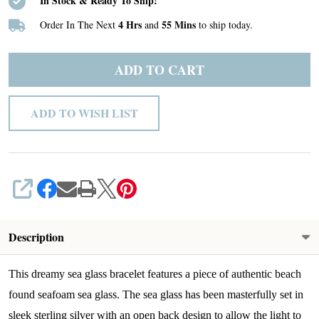
In Stock & Ready To Ship!
4 Hrs
55 Mins
Order In The Next
and
to ship today.
ADD TO CART
ADD TO WISH LIST
SHARE
Description
This dreamy sea glass bracelet features a piece of authentic beach
found seafoam sea glass. The sea glass has been masterfully set in
sleek sterling silver with an open back design to allow the light to