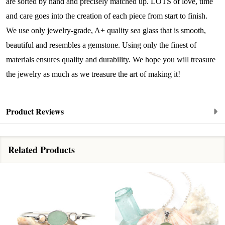
are sorted by hand and precisely matched up. LOTS of love, time
By submitting this form, you are consenting to receive marketing emails
from: Lita Sea Glass Jewelry, 9 S 6th Street, Unit 301, New Bedford, MA,
and care goes into the creation of each piece from start to finish.
02740, US, www.litaseaglassjewelry.com. You can revoke your consent to
We use only jewelry-grade, A+ quality sea glass that is smooth,
receive emails at any time by using the SafeUnsubscribe® link, found at
the bottom of every email.
Emails are serviced by Constant Contact.
beautiful and resembles a gemstone. Using only the finest of
materials ensures quality and durability. We hope you will treasure
Sign up!
the jewelry as much as we treasure the art of making it!
Product Reviews
Related Products