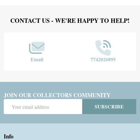
Footer
CONTACT US - WE'RE HAPPY TO HELP!
Start
Email
7742026895
JOIN OUR COLLECTORS COMMUNITY
Email
SUBSCRIBE
Address
Info