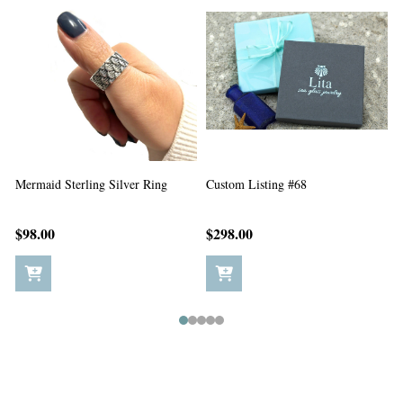
Custom Listing #67
Custom Listing #65
C
$198.00
$5.00