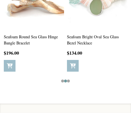
Seafoam Round Sea Glass Hinge
Seafoam Bright Oval Sea Glass
Bangle Bracelet
Bezel Necklace
$196.00
$134.00