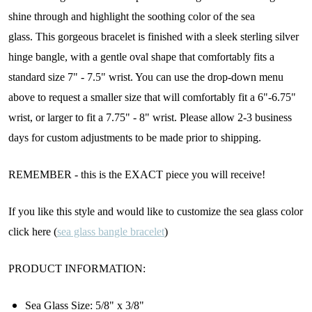
shine through and highlight the soothing color of the sea
glass.
This gorgeous bracelet is finished with a sleek sterling silver
hinge bangle, with a gentle oval shape that comfortably fits a
standard size 7" - 7.5" wrist. You can use the drop-down menu
above to request a smaller size that will comfortably fit a 6"-6.75"
wrist, or larger to fit a 7.75" - 8" wrist. Please allow 2-3 business
days for custom adjustments to be made prior to shipping.
REMEMBER - this is the EXACT piece you will receive!
If you like this style and would like to customize the sea glass color
click here (
sea glass bangle bracelet
)
PRODUCT INFORMATION:
Sea Glass Size:
5/8" x 3/8"