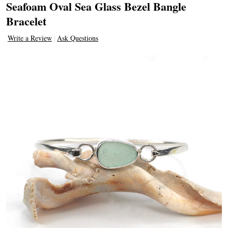
Seafoam Oval Sea Glass Bezel Bangle
Bracelet
Write a Review
Ask Questions