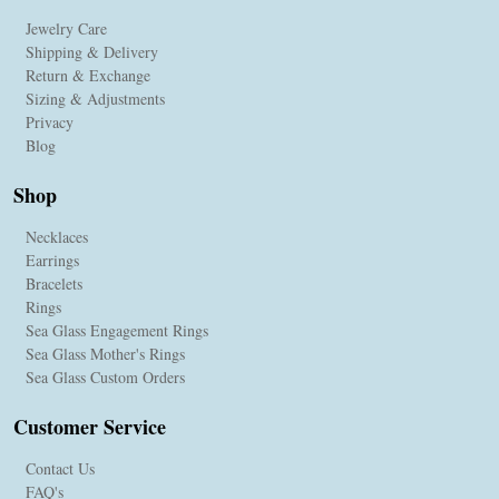
Jewelry Care
Shipping & Delivery
Return & Exchange
Sizing & Adjustments
Privacy
Blog
Shop
Necklaces
Earrings
Bracelets
Rings
Sea Glass Engagement Rings
Sea Glass Mother's Rings
Sea Glass Custom Orders
Customer Service
Contact Us
FAQ's