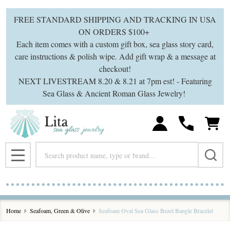
FREE STANDARD SHIPPING AND TRACKING IN USA
ON ORDERS $100+
Each item comes with a custom gift box, sea glass story card,
care instructions & polish wipe. Add gift wrap & a message at
checkout!
NEXT LIVESTREAM 8.20 & 8.21 at 7pm est! - Featuring
Sea Glass & Ancient Roman Glass Jewelry!
Search
MENU
Home
Seafoam, Green & Olive
Seafoam Oval Sea Glass Bezel Bangle Bracelet