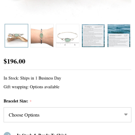
Seafoam
$196.00
Oval
Sea
In Stock:
Ships in 1 Business Day
Glass
Gift wrapping:
Options available
Bezel
Bracelet Size:
*
Bangle
Bracelet