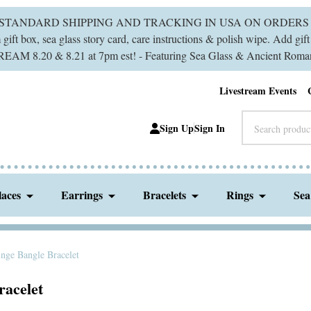
 STANDARD SHIPPING AND TRACKING IN USA ON ORDERS 
ift box, sea glass story card, care instructions & polish wipe. Add gi
M 8.20 & 8.21 at 7pm est! - Featuring Sea Glass & Ancient Roman
Livestream Events
Search
Sign Up
Sign In
laces
Earrings
Bracelets
Rings
Sea
nge Bangle Bracelet
racelet