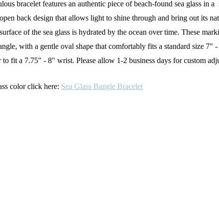
abulous bracelet features an authentic piece of beach-found sea glass in 
pen back design that allows light to shine through and bring out its natu
rface of the sea glass is hydrated by the ocean over time. These marking
 bangle, with a gentle oval shape that comfortably fits a standard size 
to fit a
7.75" - 8" wrist. Please allow 1-2 business days for custom adj
ass color click here:
Sea Glass Bangle Bracelet