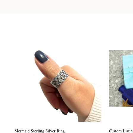
Custom Listing #64
Custom Listin