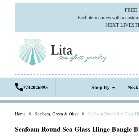
FREE
Each item comes with a custom g
NEXT LIVESTREA
7742026895
Shop By
Neck
Home
Seafoam, Green & Olive
Seafoam Round Sea Glass Hi
Seafoam Round Sea Glass Hinge Bangle B