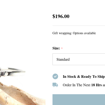
Seafoam
$196.00
Round
Sea
Gift wrapping:
Options available
Glass
Hinge
Size:
Bangle
*
Bracelet
In Stock & Ready To Ship
18 Hrs
Order In The Next
a