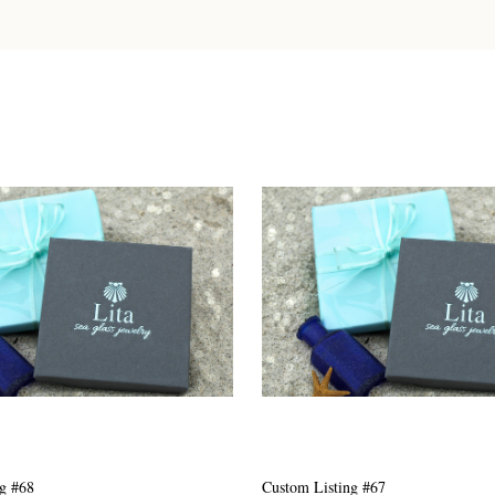
g #63
Custom Listing #301