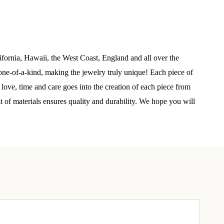
elry 
 
ifornia, Hawaii, the West Coast, England and all over the
ne-of-a-kind, making the jewelry truly unique! Each piece of
e sea 
 love, time and care goes into the creation of each piece from
st of materials ensures quality and durability. We hope you will
6th Street,
ceive emails
by Constant