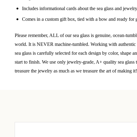
Join
Includes informational cards about the sea glass and jewelr
Comes in a custom gift box, tied with a bow and ready for g
Step int
drops, VI
communit
Please remember, ALL of our sea glass is genuine, ocean-tumbled
world. It is NEVER machine-tumbled. Working with authentic se
﻿This is
sea glass is carefully selected for each design by color, shape 
glass art
start to finish. We use only jewelry-grade, A+ quality sea glass
Email
treasure the jewelry as much as we treasure the art of making it!
By submittin
Unit 301, Ne
at any time 
Contact.