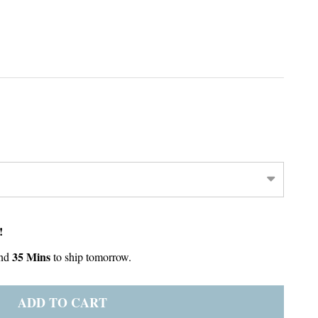
!
35 Mins
nd
to ship tomorrow.
ADD TO CART