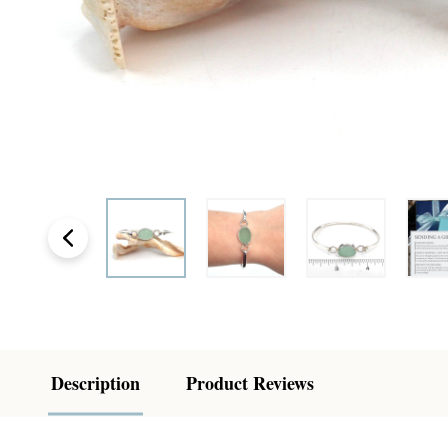
Description
Product Reviews