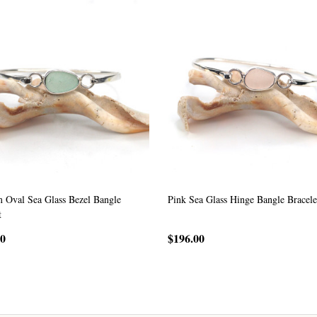
 Oval Sea Glass Bezel Bangle
Pink Sea Glass Hinge Bangle Bracele
t
00
$196.00
CHOOSE OPTIONS
CHOOSE OPTIONS