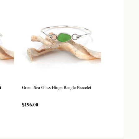
t
Green Sea Glass Hinge Bangle Bracelet
Seafoam Sea Glas
$196.00
$196.00
CHOOSE OPTIONS
CHO