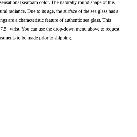
a sensational seafoam color. The n
aturally round shape of this
ral radiance. Due to its age, the surface of the sea glass has a
s are a characteristic feature of authentic sea glass. This
7" - 7.5" wrist. You can use the drop-down menu above to request
ustments to be made prior to shipping.