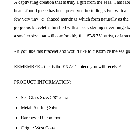
A captivating creation that is truly a gift from the seas! This f
beach-found piece has been preserved in sterling silver with an o
few very tiny "c" shaped markings which form naturally as the su
gorgeous bracelet is finished with a sleek sterling silver hinge
a smaller size that will comfortably fit a 6"-6.75" wrist, or larger 
~If you like this bracelet and would like to customize the sea gl
REMEMBER - this is the EXACT piece you will receive!
PRODUCT INFORMATION:
Sea Glass Size:
5/8" x 1/2"
Metal: Sterling Silver
Rareness: Uncommon
Origin: West Coast