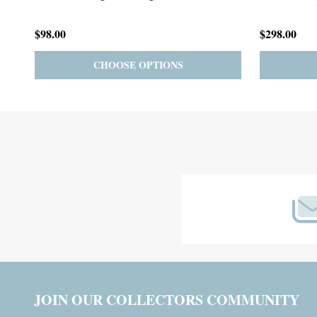
$59.00
$185.00
PRE-ORDER
ADD TO CART
Footer
Start
JOIN OUR COLLECTORS COMMUNITY