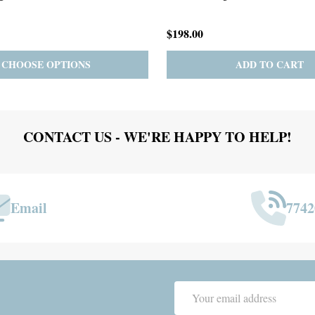
$167.00
ADD TO CART
PRE-ORDER
ADD 
CONTACT US - WE'RE HAPPY TO HELP!
Email
7742
Email
Address