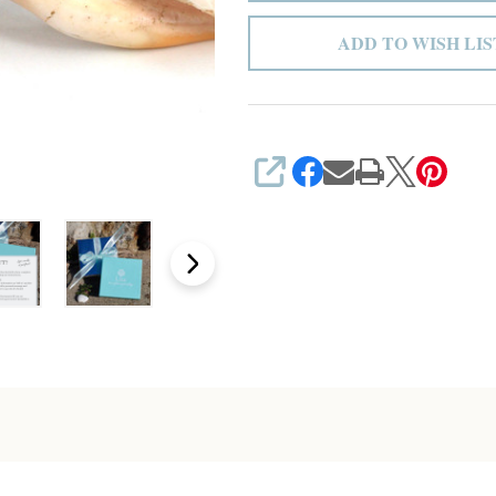
ADD TO WISH LIS
SHARE