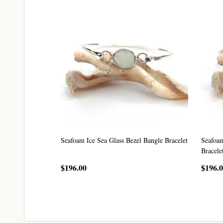
Seafoam Ice Sea Glass Bezel Bangle Bracelet
Seafoam
Bracele
$196.00
$196.
CHOOSE OPTIONS