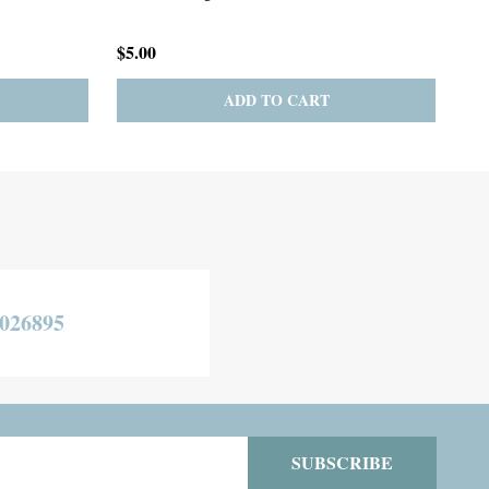
Necklace
$275.00
$19
TO CART
CHOOSE OPTIONS
026895
SUBSCRIBE