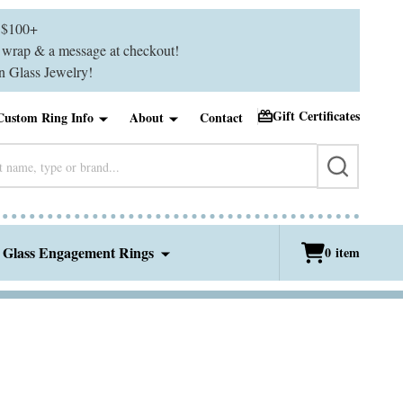
$100+
ft wrap & a message at checkout!
 Glass Jewelry!
Gift Certificates
Custom Ring Info
About
Contact
SEARCH
 Glass Engagement Rings
0
item