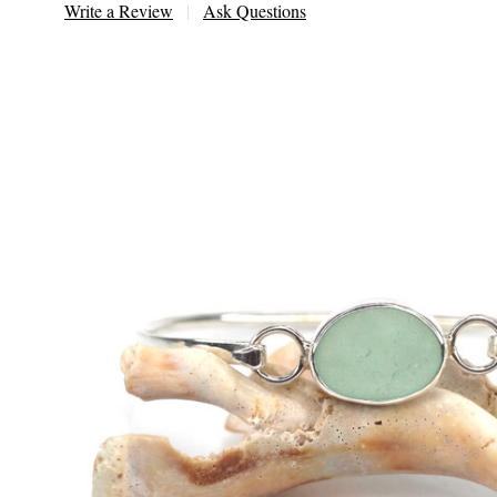
Write a Review
Ask Questions