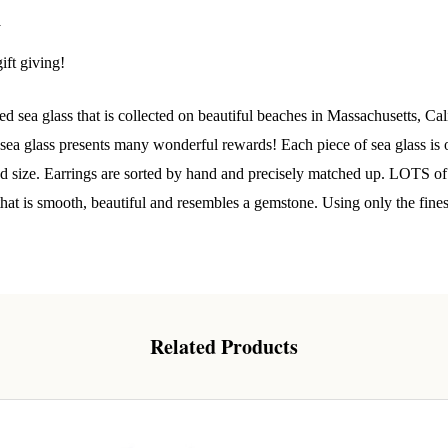
 Our Collectors Community
y
ift giving!
o our most exclusive circle and unlock early access to weekly jew
P livestream events, and limited edition jewels made just for our
y!

 sea glass that is collected on beautiful beaches in Massachusetts, Cal
a glass presents many wonderful rewards! Each piece of sea glass is o
 where ocean lovers and sea glass collectors come to discover rar
and size. Earrings are sorted by hand and precisely matched up. LOTS of
istry mixed with limited-edition luxury.
 that is smooth, beautiful and resembles a gemstone. Using only the fine
g this form, you are consenting to receive marketing emails from: Lita Sea Glass Jewelry, 9 S 
Related Products
w Bedford, MA, 02740, US, www.litaseaglassjewelry.com. You can revoke your consent to re
by using the SafeUnsubscribe® link, found at the bottom of every email.
Emails are serviced 
Sign up!