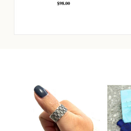
$98.00
$163.
ADD TO CART