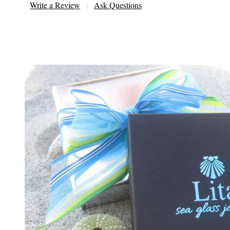
Write a Review
Ask Questions