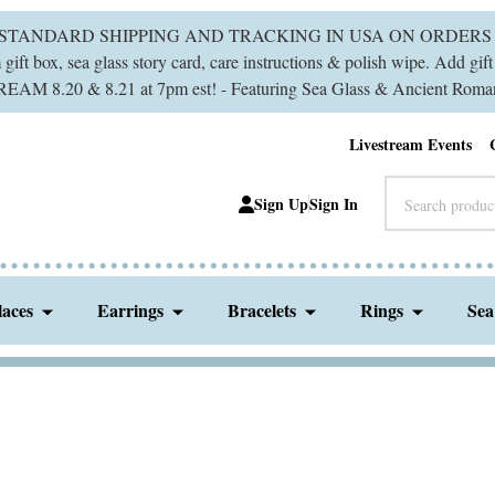
 STANDARD SHIPPING AND TRACKING IN USA ON ORDERS 
ift box, sea glass story card, care instructions & polish wipe. Add gi
M 8.20 & 8.21 at 7pm est! - Featuring Sea Glass & Ancient Roman
Livestream Events
Search
Sign Up
Sign In
laces
Earrings
Bracelets
Rings
Sea