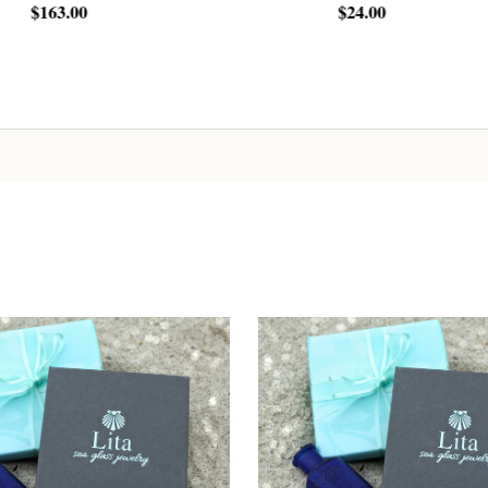
00
$24.00
Sign up!
ADD TO CART
ADD TO CART