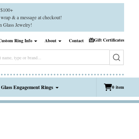
$100+
ft wrap & a message at checkout!
 Glass Jewelry!
Gift Certificates
Custom Ring Info
About
Contact
SEARCH
 Glass Engagement Rings
0
item