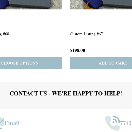
g #63
Custom Listing #301
$167.00
ADD TO CART
PRE-ORDER
ADD 
CONTACT US - WE'RE HAPPY TO HELP!
Email
7742