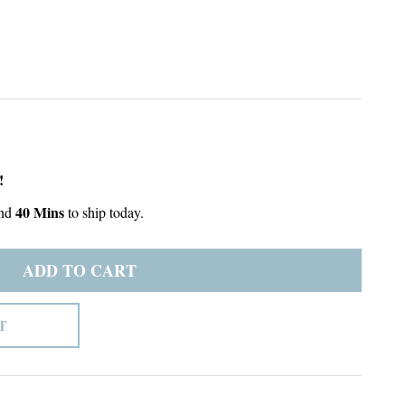
!
40 Mins
nd
to ship today.
ADD TO CART
T