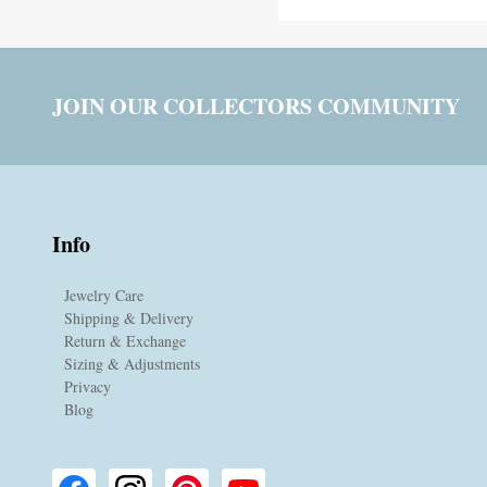
JOIN OUR COLLECTORS COMMUNITY
Info
Jewelry Care
Shipping & Delivery
Return & Exchange
Sizing & Adjustments
Privacy
Blog