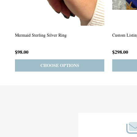
Custom Listing #64
Custom Listin
$59.00
$185.00
PRE-ORDER
ADD TO CART
Footer
Start