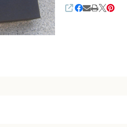
SHARE