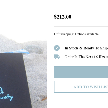
Custom
$212.00
Listing
#27
Gift wrapping:
Options available
In Stock & Ready To Ship
16 Hrs
Order In The Next
a
ADD TO WISH LIS