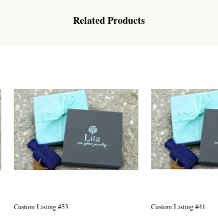
Related Products
 Our Collectors Community
o our most exclusive circle and unlock early access to weekly jew
P livestream events, and limited edition jewels made just for our
y!

 where ocean lovers and sea glass collectors come to discover rar
istry mixed with limited-edition luxury.
g this form, you are consenting to receive marketing emails from: Lita Sea Glass Jewelry, 9 S 
w Bedford, MA, 02740, US, www.litaseaglassjewelry.com. You can revoke your consent to re
Listing #53
Custom Listing #41
by using the SafeUnsubscribe® link, found at the bottom of every email.
Emails are serviced 