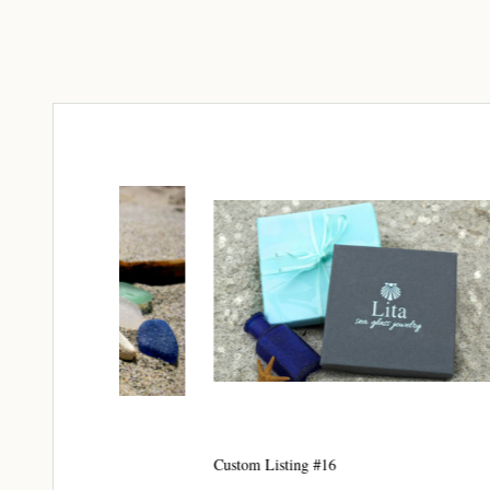
Join
Step int
drops, VI
communit
﻿This is
glass art
Email
By submittin
Unit 301, Ne
Custom Listing #16
Custom 
at any time 
Contact.