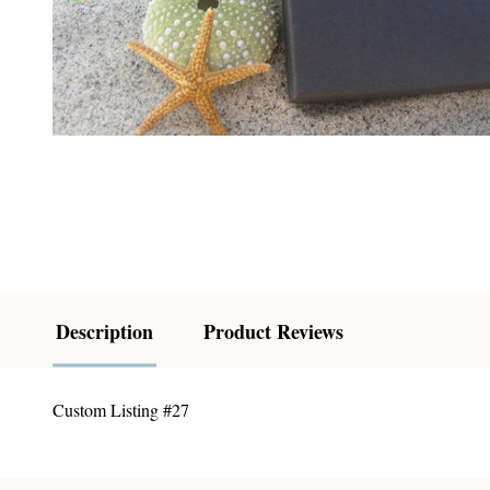
Description
Product Reviews
Custom Listing #27