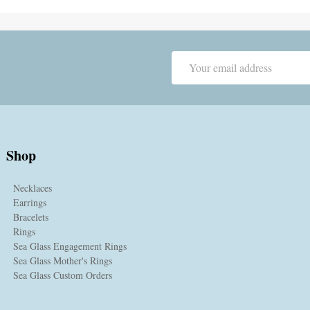
Email
Address
Shop
Necklaces
Earrings
Bracelets
Rings
Sea Glass Engagement Rings
Sea Glass Mother's Rings
Sea Glass Custom Orders