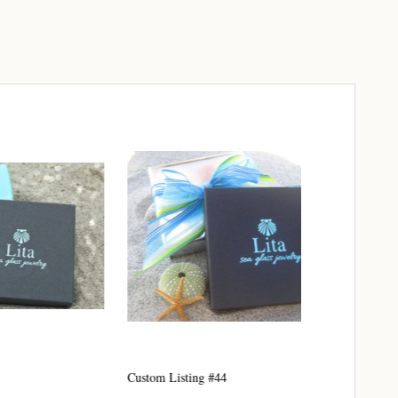
elry 
 
e sea 
6th Street,
ceive emails
Custom Listing #44
Custom listing
by Constant