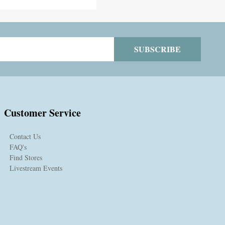
SUBSCRIBE
Customer Service
Contact Us
FAQ's
Find Stores
Livestream Events