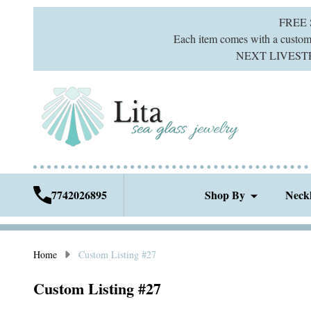
FREE
Each item comes with a custom g
NEXT LIVESTREA
7742026895
Shop By
Neck
Home
Custom Listing #27
Custom Listing #27