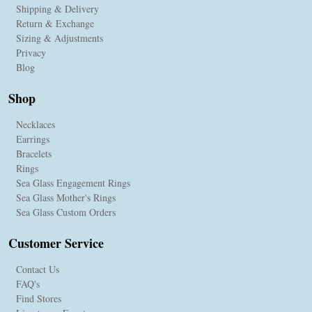
Shipping & Delivery
Return & Exchange
Sizing & Adjustments
Privacy
Blog
Shop
Necklaces
Earrings
Bracelets
Rings
Sea Glass Engagement Rings
Sea Glass Mother's Rings
Sea Glass Custom Orders
Customer Service
Contact Us
FAQ's
Find Stores