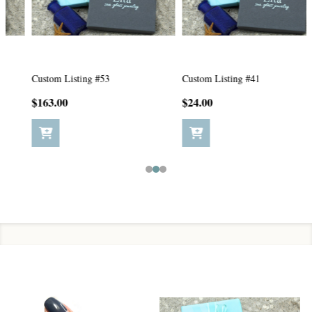
Custom Listing #53
Custom Listing #41
$163.00
$24.00