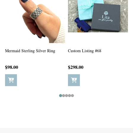
Custom Listing #67
Custom Listing #65
$198.00
$5.00