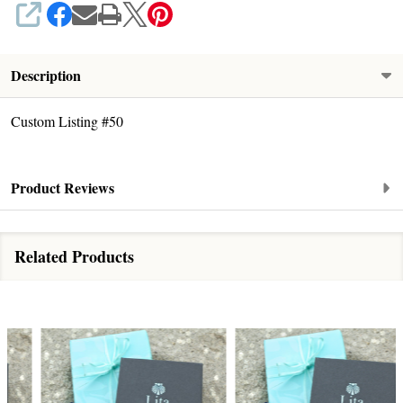
SHARE
Description
Custom Listing #50
Product Reviews
Related Products