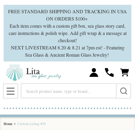
FREE STANDARD SHIPPING AND TRACKING IN USA
ON ORDERS $100+
Each item comes with a custom gift box, sea glass story card,
care instructions & polish wipe. Add gift wrap & a message at
checkout!
NEXT LIVESTREAM 8.20 & 8.21 at 7pm est! - Featuring
Sea Glass & Ancient Roman Glass Jewelry!
Search
MENU
Home
Custom Listing #50