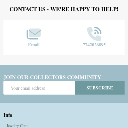
Footer
CONTACT US - WE'RE HAPPY TO HELP!
Start
Email
7742026895
JOIN OUR COLLECTORS COMMUNITY
Email
SUBSCRIBE
Address
Info
Jewelry Care