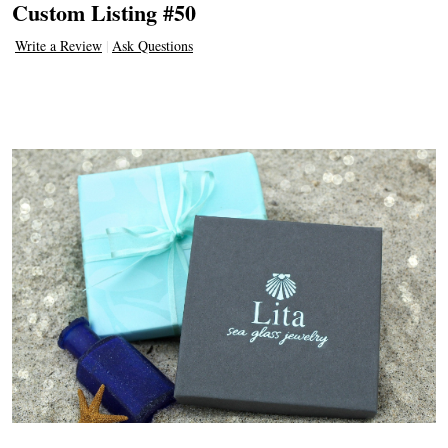
Custom Listing #50
Write a Review
Ask Questions