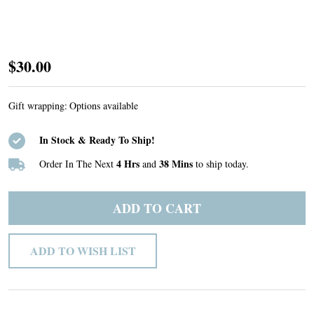
Custom
$30.00
Listing
#50
Gift wrapping:
Options available
In Stock & Ready To Ship!
4 Hrs
38 Mins
Order In The Next
and
to ship today.
ADD TO CART
ADD TO WISH LIST